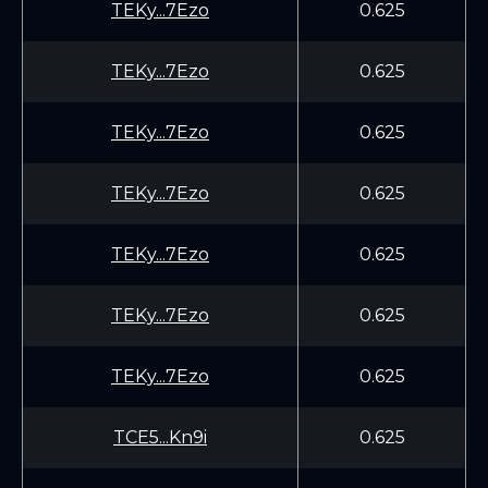
TEKy...7Ezo
0.625
TEKy...7Ezo
0.625
TEKy...7Ezo
0.625
TEKy...7Ezo
0.625
TEKy...7Ezo
0.625
TEKy...7Ezo
0.625
TEKy...7Ezo
0.625
TCE5...Kn9i
0.625