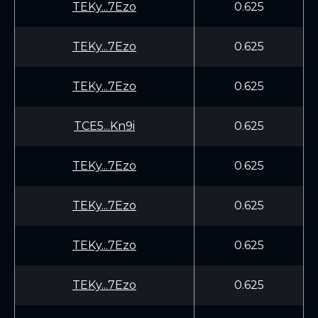
TEKy...7Ezo
0.625
TEKy...7Ezo
0.625
TEKy...7Ezo
0.625
TCE5...Kn9i
0.625
TEKy...7Ezo
0.625
TEKy...7Ezo
0.625
TEKy...7Ezo
0.625
TEKy...7Ezo
0.625