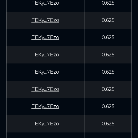
TEKy...7Ezo
0.625
TEKy...7Ezo
0.625
TEKy...7Ezo
0.625
TEKy...7Ezo
0.625
TEKy...7Ezo
0.625
TEKy...7Ezo
0.625
TEKy...7Ezo
0.625
TEKy...7Ezo
0.625