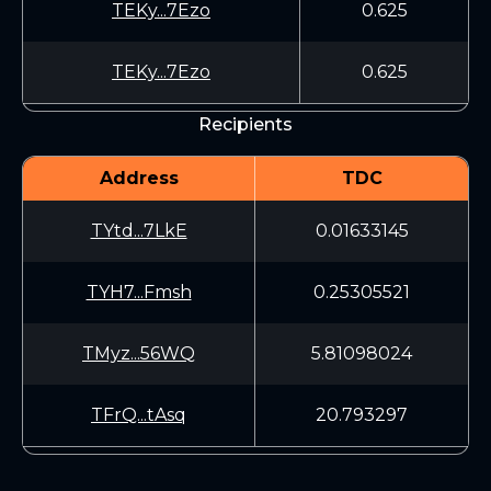
TEKy...7Ezo
0.625
TEKy...7Ezo
0.625
Recipients
Address
TDC
TYtd...7LkE
0.01633145
TYH7...Fmsh
0.25305521
TMyz...56WQ
5.81098024
TFrQ...tAsq
20.793297