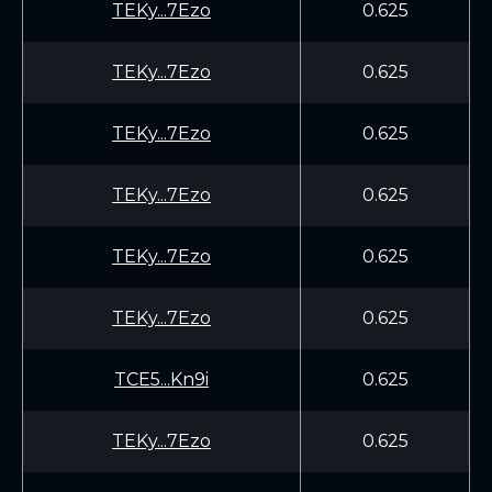
TEKy...7Ezo
0.625
TEKy...7Ezo
0.625
TEKy...7Ezo
0.625
TEKy...7Ezo
0.625
TEKy...7Ezo
0.625
TEKy...7Ezo
0.625
TCE5...Kn9i
0.625
TEKy...7Ezo
0.625