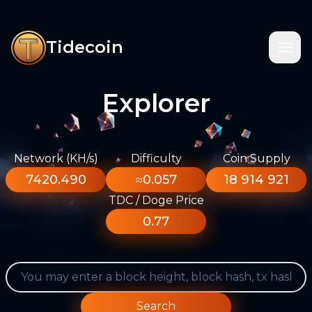
Tidecoin
Explorer
Network (KH/s)
Difficulty
Coin Supply
7420.490
≈0.057
18 914 921
TDC / Doge Price
0.77
Search