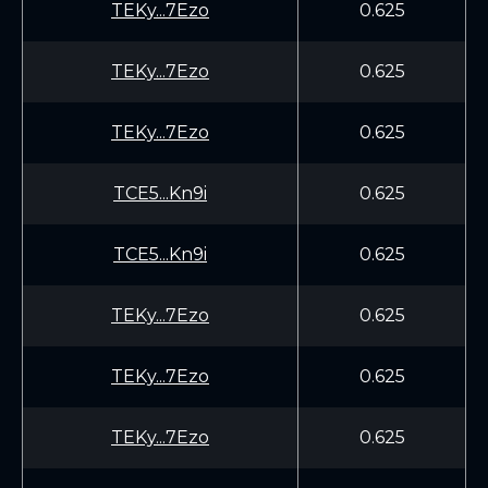
TEKy...7Ezo
0.625
TEKy...7Ezo
0.625
TEKy...7Ezo
0.625
TCE5...Kn9i
0.625
TCE5...Kn9i
0.625
TEKy...7Ezo
0.625
TEKy...7Ezo
0.625
TEKy...7Ezo
0.625