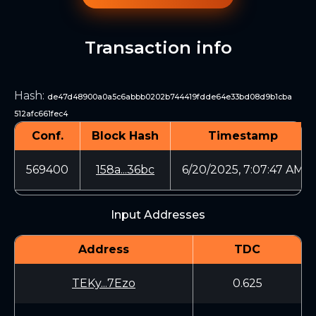
Transaction info
Hash
:
de47d48900a0a5c6abbb0202b744419fdde64e33bd08d9b1cba
512afc661fec4
Conf.
Block Hash
Timestamp
569400
158a...36bc
6/20/2025, 7:07:47 AM
Input Addresses
Address
TDC
TEKy...7Ezo
0.625