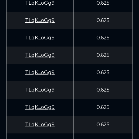
TLqK...oGg9
0.625
TLqK...oGg9
0.625
TLqK...oGg9
0.625
TLqK...oGg9
0.625
TLqK...oGg9
0.625
TLqK...oGg9
0.625
TLqK...oGg9
0.625
TLqK...oGg9
0.625