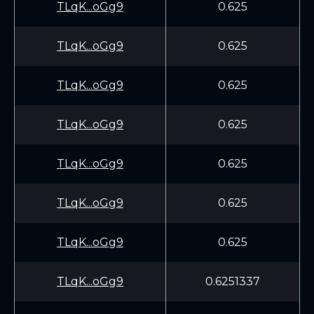
TLqK...oGg9
0.625
TLqK...oGg9
0.625
TLqK...oGg9
0.625
TLqK...oGg9
0.625
TLqK...oGg9
0.625
TLqK...oGg9
0.625
TLqK...oGg9
0.625
TLqK...oGg9
0.6251337