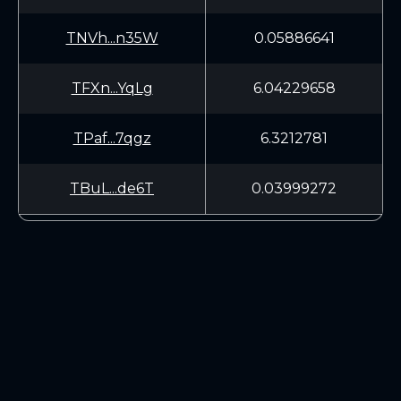
TNVh...n35W
0.05886641
TFXn...YqLg
6.04229658
TPaf...7qgz
6.3212781
TBuL...de6T
0.03999272