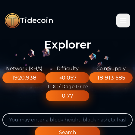
Tidecoin
Explorer
Network (KH/s)
Difficulty
Coin Supply
1920.938
≈0.057
18 913 585
TDC / Doge Price
0.77
Search