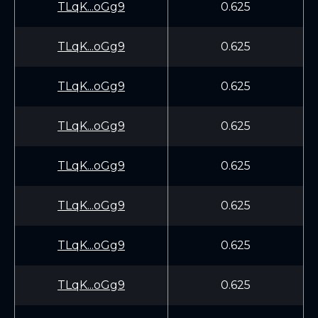
TLqK...oGg9
0.625
TLqK...oGg9
0.625
TLqK...oGg9
0.625
TLqK...oGg9
0.625
TLqK...oGg9
0.625
TLqK...oGg9
0.625
TLqK...oGg9
0.625
TLqK...oGg9
0.625