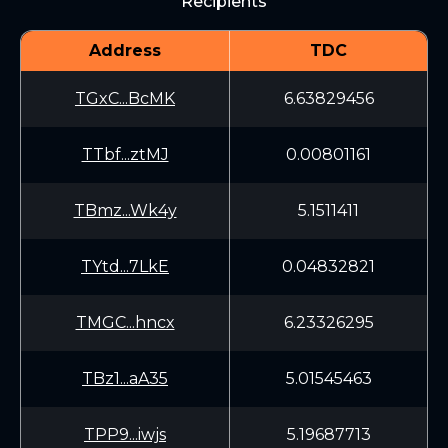
Recipients
Address
TDC
TGxC...BcMK
6.63829456
TTbf...ztMJ
0.00801161
TBmz...Wk4y
5.1511411
TYtd...7LkE
0.04832821
TMGC...hncx
6.23326295
TBz1...aA35
5.01545463
TPP9...iwjs
5.19687713