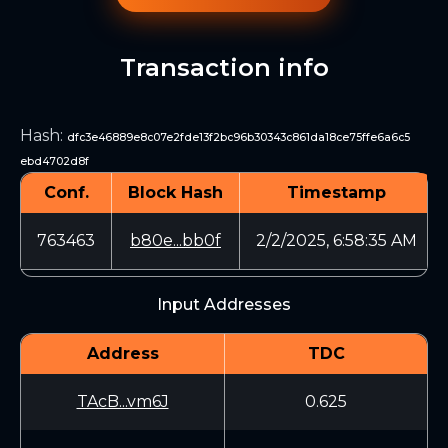
Transaction info
Hash
:
dfc3e46889e8c07e2fde13f2bc96b30343c861da18ce75ffe6a6c5
ebd4702d8f
Conf.
Block Hash
Timestamp
763463
b80e...bb0f
2/2/2025, 6:58:35 AM
Input Addresses
Address
TDC
TAcB...vm6J
0.625