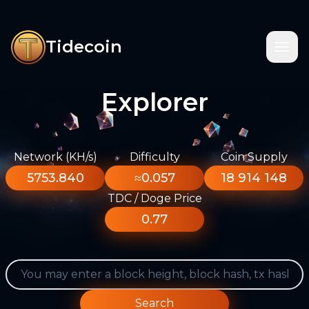
Tidecoin
Explorer
Network (KH/s)
Difficulty
Coin Supply
5753.840
≈0.057
18 914 148
TDC / Doge Price
0.77
Search