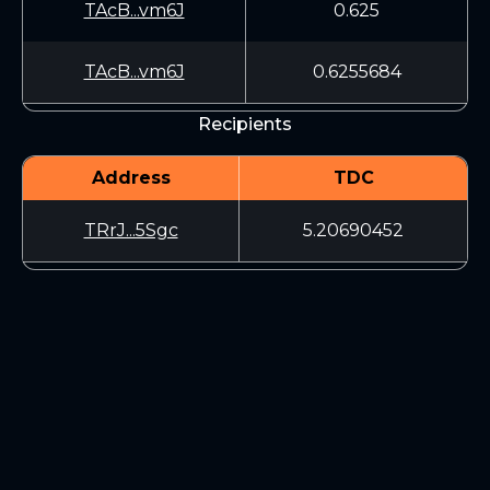
TAcB...vm6J
0.625
TAcB...vm6J
0.6255684
Recipients
Address
TDC
TRrJ...5Sgc
5.20690452