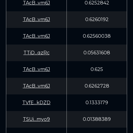
TAcB...vm6J
0.6252842
TAcB...vm6J
0.6260192
TAcB...vm6J
0.62560038
TTiD...qzRc
0.05631608
TAcB...vm6J
0.625
TAcB...vm6J
0.6262728
TVfE...kDZD
0.1333179
TSUi...myo9
0.01388389