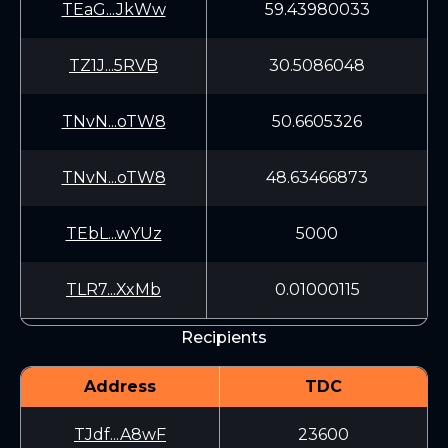
TEaG...JkWw
59.43980033
TZ1J...5RVB
30.5086048
TNvN...oTW8
50.6605326
TNvN...oTW8
48.63466873
TEbL...wYUz
5000
TLR7...XxMb
0.01000115
Recipients
Address
TDC
TJdf...A8wF
23600