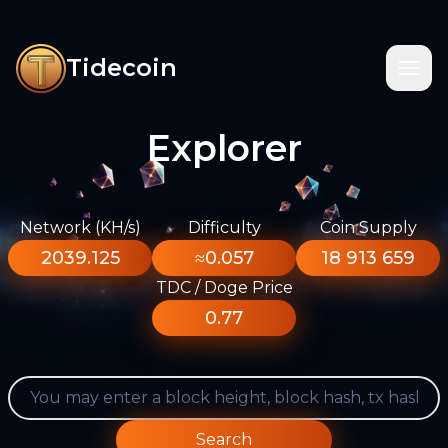
Tidecoin
Explorer
Network (KH/s)
Difficulty
Coin Supply
2039.125
≈0.057
18 913 659
TDC / Doge Price
0.77
Search