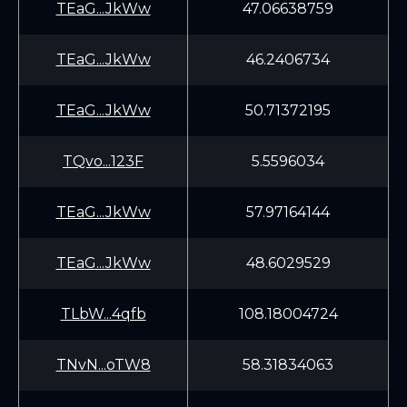
TEaG...JkWw
47.06638759
TEaG...JkWw
46.2406734
TEaG...JkWw
50.71372195
TQvo...123F
5.5596034
TEaG...JkWw
57.97164144
TEaG...JkWw
48.6029529
TLbW...4qfb
108.18004724
TNvN...oTW8
58.31834063