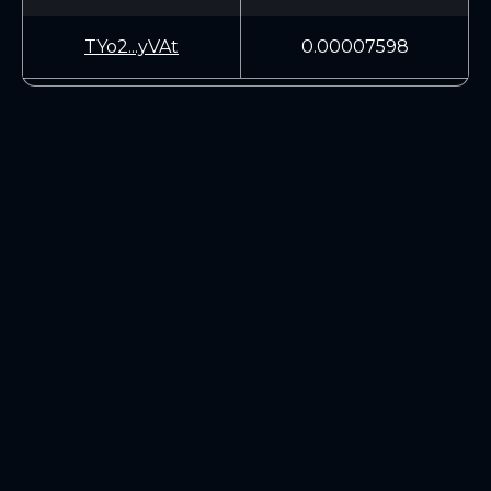
TYo2...yVAt
0.00007598