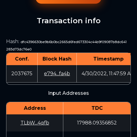
Transaction info
Hash
:
dfc4396630be9b6b0bc2665d6fed673304c44b9f09087b8dc641
283d73dc76e0
Conf.
Block Hash
Timestamp
2037675
e794...fa4b
4/30/2022, 11:47:59 AM
Input Addresses
Address
TDC
TLbW...4qfb
17988.09356852