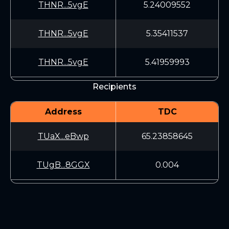
THNR...5vgE
5.24009552
THNR...5vgE
5.35411537
THNR...5vgE
5.41959993
Recipients
Address
TDC
TUaX...eBwp
65.23858645
TUgB...8GGX
0.004