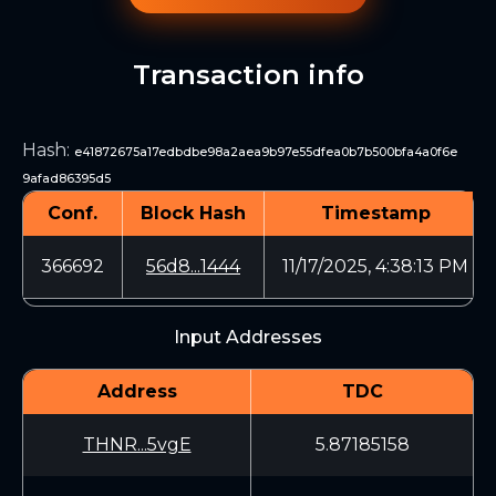
Transaction info
Hash
:
e41872675a17edbdbe98a2aea9b97e55dfea0b7b500bfa4a0f6e
9afad86395d5
Conf.
Block Hash
Timestamp
366692
56d8...1444
11/17/2025, 4:38:13 PM
Input Addresses
Address
TDC
THNR...5vgE
5.87185158