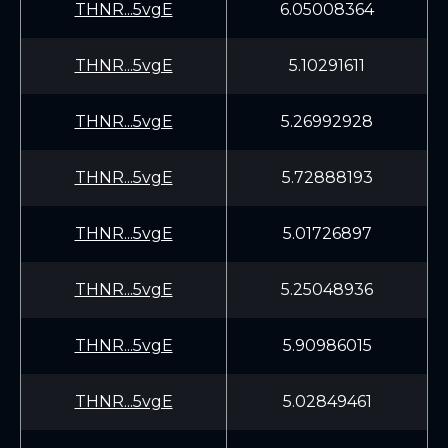
THNR...5vgE
6.05008364
THNR...5vgE
5.10291611
THNR...5vgE
5.26992928
THNR...5vgE
5.72888193
THNR...5vgE
5.01726897
THNR...5vgE
5.25048936
THNR...5vgE
5.90986015
THNR...5vgE
5.02849461