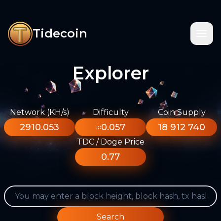
Tidecoin
Explorer
Network (KH/s)
Difficulty
Coin Supply
2910.053
≈0.057
18 912 740
TDC / Doge Price
0.77
Search