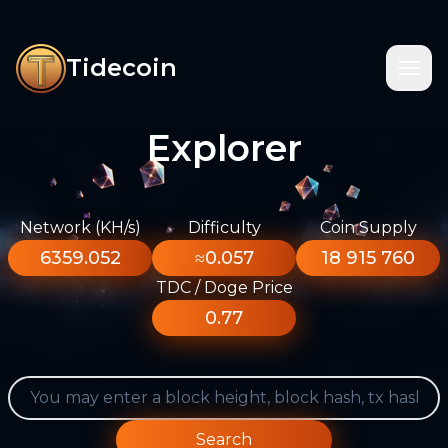
Tidecoin
Explorer
Network (KH/s)
Difficulty
Coin Supply
6359.052
≈0.057
18 915 760
TDC / Doge Price
0.77
Search