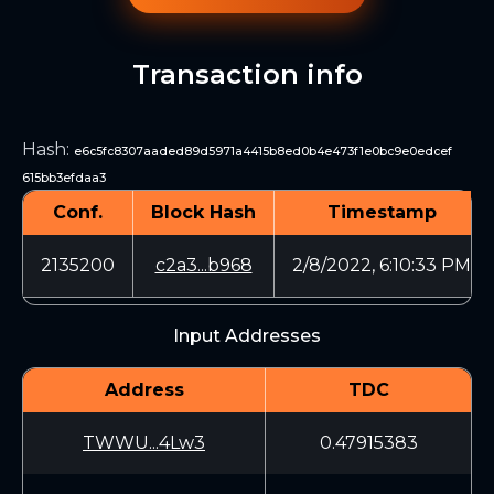
Transaction info
Hash
:
e6c5fc8307aaded89d5971a4415b8ed0b4e473f1e0bc9e0edcef
615bb3efdaa3
Conf.
Block Hash
Timestamp
2135200
c2a3...b968
2/8/2022, 6:10:33 PM
Input Addresses
Address
TDC
TWWU...4Lw3
0.47915383