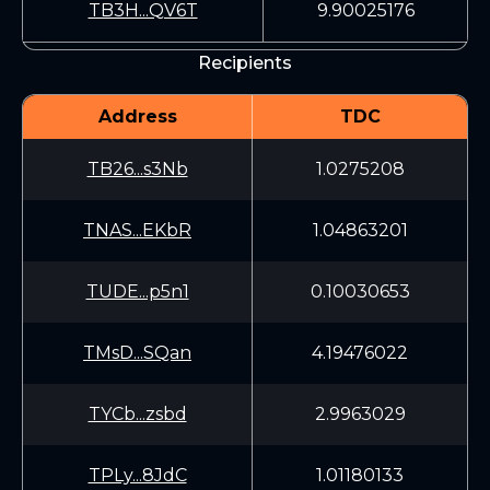
TB3H...QV6T
9.90025176
Recipients
Address
TDC
TB26...s3Nb
1.0275208
TNAS...EKbR
1.04863201
TUDE...p5n1
0.10030653
TMsD...SQan
4.19476022
TYCb...zsbd
2.9963029
TPLy...8JdC
1.01180133