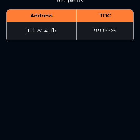
Recipients
Address
TDC
TLbW...4qfb
9.999965