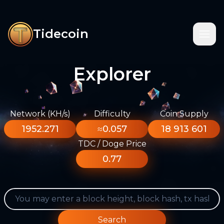
Tidecoin
Explorer
Network (KH/s)
Difficulty
Coin Supply
1952.271
≈0.057
18 913 601
TDC / Doge Price
0.77
Search