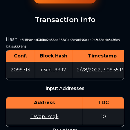
Transaction info
Hash
:
e81184c4ad316bc2a56bc265a1ac2c4d540dae9a3f52ddc3a36c4
313da5637fd
Conf.
Block Hash
Timestamp
2099713
c5cd...9392
2/28/2022, 3:09:55 PM
Input Addresses
Address
TDC
TWdp...Ycqk
10