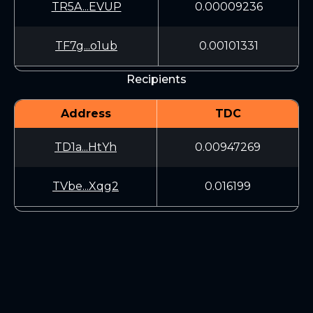
TR5A...EVUP
0.00009236
TF7g...o1ub
0.00101331
Recipients
Address
TDC
TD1a...HtYh
0.00947269
TVbe...Xqg2
0.016199