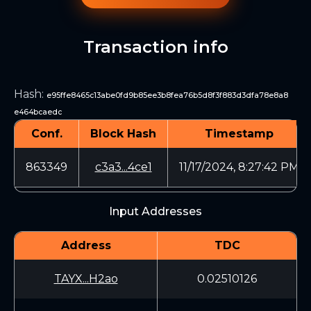
Transaction info
Hash
:
e95ffe8465c13abe0fd9b85ee3b8fea76b5d8f3f883d3dfa78e8a8
e464bcaedc
Conf.
Block Hash
Timestamp
863349
c3a3...4ce1
11/17/2024, 8:27:42 PM
Input Addresses
Address
TDC
TAYX...H2ao
0.02510126