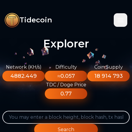
Tidecoin
Explorer
Network (KH/s)
Difficulty
Coin Supply
4882.449
≈0.057
18 914 793
TDC / Doge Price
0.77
Search