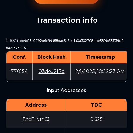
Transaction info
Hash
:
ec4c25e2792b6c94458bac5a3ea1a0a302708dbe58f4c333139d2
6a21873e102
Conf.
Block Hash
Timestamp
770154
03de...2f7d
2/1/2025, 10:22:23 AM
Input Addresses
Address
TDC
TAcB...vm6J
0.625