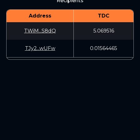
Recipients
Address
TDC
TWiM...S8dQ
5.069516
TJy2...wUFw
0.01564465