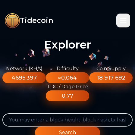
Tidecoin
Explorer
Network (KH/s)
Difficulty
Coin Supply
4695.397
≈0.064
18 917 692
TDC / Doge Price
0.77
Search