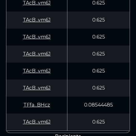
TAcB...vm6J
0.625
TAcB...vm6J
0.625
TAcB...vm6J
0.625
TAcB...vm6J
0.625
TAcB...vm6J
0.625
TAcB...vm6J
0.625
TFfa...BHcz
0.08544485
TAcB...vm6J
0.625