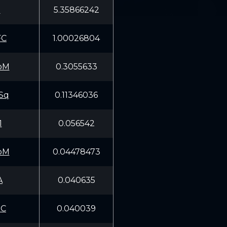
E
5.35866242
FC
1.00026804
oM
0.3055633
Sq
0.11346036
1
0.056542
oM
0.04478473
A
0.040635
pC
0.040039