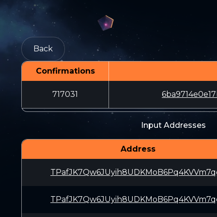
Back
Confirmations
717031
6ba9714e0e17
Input Addresses
Address
TPafJK7Qw6JUyih8UDKMoB6Pq4KVVm7q
TPafJK7Qw6JUyih8UDKMoB6Pq4KVVm7q