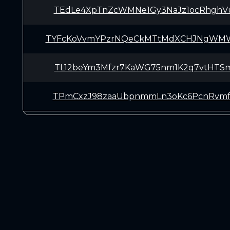
TEdLe4XpTnZcWMNe1Gy3NaJz1ocRhghV
TYFcKoVvmYPzrNQeCkMTtMdXCHJNgWM
TL12beYm3Mfzr7KaWG75nm1K2q7vtHTS
TPmCxzJ98zaaUbpnmmLn3oKc6PcnRvmf