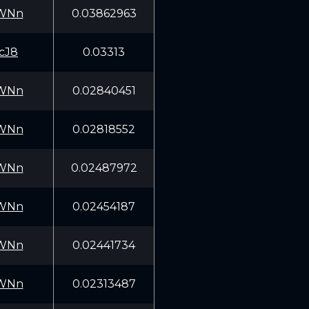
WNn
0.03862963
cJ8
0.03313
WNn
0.02840451
WNn
0.02818552
WNn
0.02487972
WNn
0.02454187
WNn
0.02441734
WNn
0.02313487