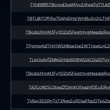
TYtd9Bf5TBcnxdJpqM1yv2rihoeToT7Lk
TBTLi8TQfhfw75Ah45HsrWHBuSn2rLTH
TBodqJXmMJFyYDZs1SFegtHygMeedqRy
TPgmwKdThH1WSK8peJoe2WTnswiLojLJ
TLpUoAyfZb8sj2Hdz6S18Wi2ACDs257Uy
TBodqJXmMJFyYDZs1SFegtHygMeedqRy
TAJGcNE5U3teaZfDimXQi1xazHfJEuERv
TV6wj3D2RnTxT3Nqs2uRDsaFfaoD7p4Z