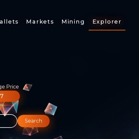
allets
Markets
Mining
Explorer
ge Price
77
Search