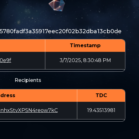
5780fadf3a35917eec20f02b32dba13cb0de
Timestamp
0e9f
3/7/2025, 8:30:48 PM
Recipients
dress
TDC
enhxStvXPSN4reow7kC
19.43513981