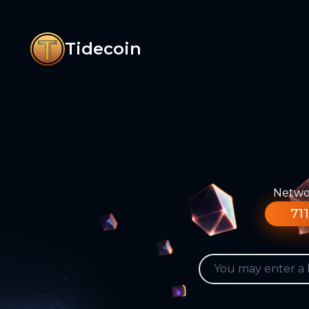
Tidecoin
Networ
711