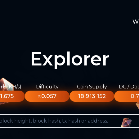
W
Explorer
k (KH/s)
Difficulty
Coin Supply
TDC / Do
1.675
≈0.057
18 913 152
0.