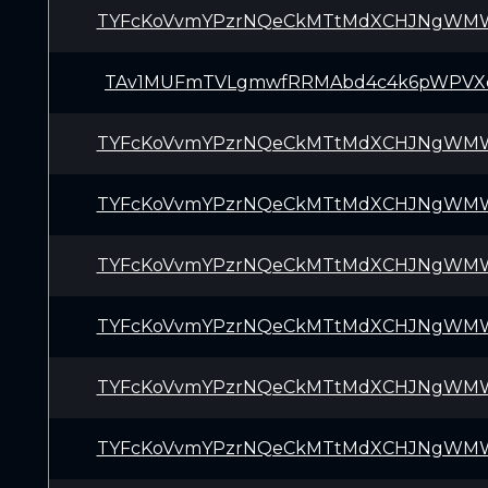
TYFcKoVvmYPzrNQeCkMTtMdXCHJNgWM
TAv1MUFmTVLgmwfRRMAbd4c4k6pWPVX
TYFcKoVvmYPzrNQeCkMTtMdXCHJNgWM
TYFcKoVvmYPzrNQeCkMTtMdXCHJNgWM
TYFcKoVvmYPzrNQeCkMTtMdXCHJNgWM
TYFcKoVvmYPzrNQeCkMTtMdXCHJNgWM
TYFcKoVvmYPzrNQeCkMTtMdXCHJNgWM
TYFcKoVvmYPzrNQeCkMTtMdXCHJNgWM