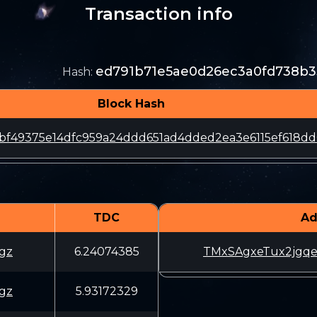
Transaction info
ed791b71e5ae0d26ec3a0fd738b3
Hash
:
Block Hash
bf49375e14dfc959a24ddd651ad4dded2ea3e6115ef618dd
TDC
Ad
gz
6.24074385
TMxSAgxeTux2jgq
gz
5.93172329