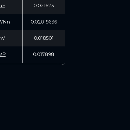
uF
0.021623
WNn
0.02019636
mV
0.018501
sP
0.017898