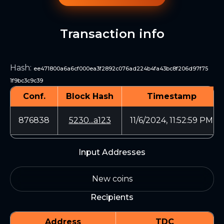
Transaction info
Hash
:
ee471800a6a6cf000ea3f2892c076ad224b4fa43bc8f206d97f75
1f9bc3c9c39
Conf.
Block Hash
Timestamp
876838
5230...a123
11/6/2024, 11:52:59 PM
Input Addresses
New coins
Recipients
Address
TDC