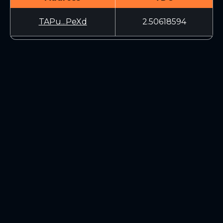
TAPu...PeXd
2.50618594