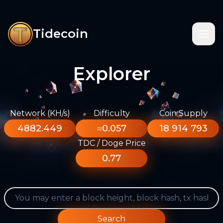
Tidecoin
Explorer
Network (KH/s)
Difficulty
Coin Supply
4882.449
≈0.057
18 914 793
TDC / Doge Price
0.77
Search