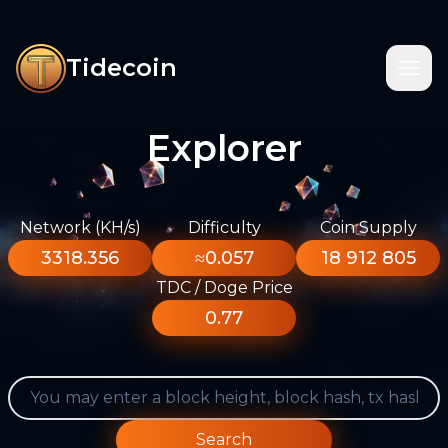
Tidecoin
Explorer
Network (KH/s)
Difficulty
Coin Supply
3318.356
≈0.057
18 912 805
TDC / Doge Price
0.77
Search