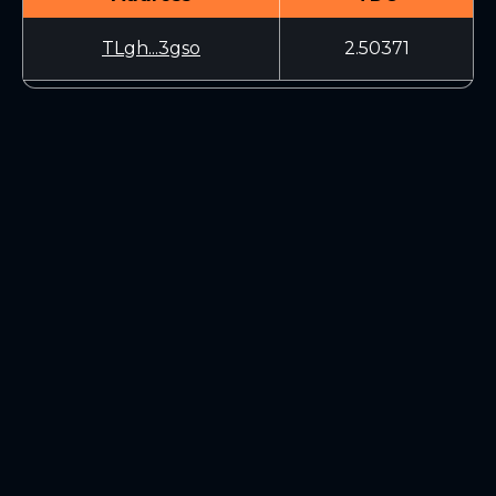
TLgh...3gso
2.50371