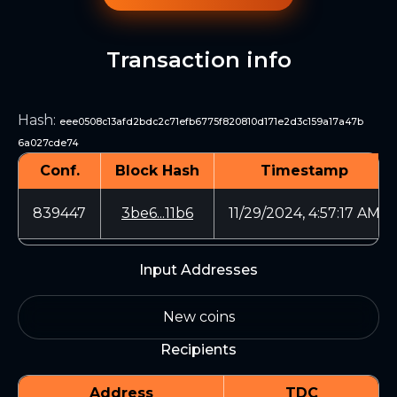
Transaction info
Hash
:
eee0508c13afd2bdc2c71efb6775f820810d171e2d3c159a17a47b
6a027cde74
Conf.
Block Hash
Timestamp
839447
3be6...11b6
11/29/2024, 4:57:17 AM
Input Addresses
New coins
Recipients
Address
TDC