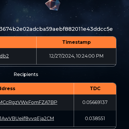
a3674b2e02adcba59aebf882011e43ddcc5e
Timestamp
ddb2
12/27/2024, 10:24:00 PM
Recipients
ddress
TDC
zMCcRgzVWxFomFZA7BP
0.05669137
AwVBUeiif8vvqEja2CM
0.038551