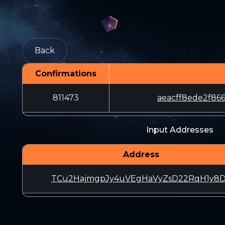
Back
Confirmations
811473
aeacff8ede2f86
Input Addresses
Address
TCu2HajmgpJy4uVEgHaVyZsD22RqH1y8