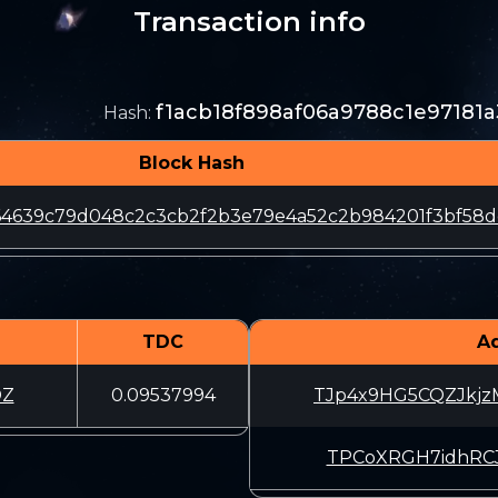
Transaction info
f1acb18f898af06a9788c1e97181
Hash
:
Block Hash
64639c79d048c2c3cb2f2b3e79e4a52c2b984201f3bf58
TDC
A
DZ
0.09537994
TJp4x9HG5CQZJkj
TPCoXRGH7idhRCJ