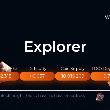
W
Explorer
k (KH/s)
Difficulty
Coin Supply
TDC / Do
2.315
≈0.057
18 915 209
0.