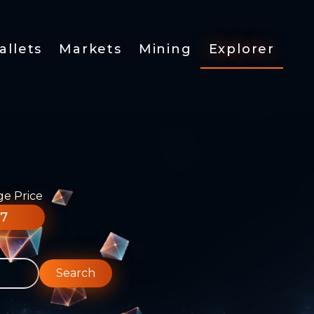
allets
Markets
Mining
Explorer
ge Price
77
Search