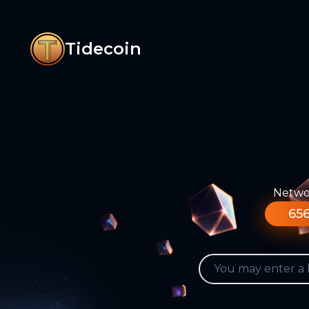
Tidecoin
Networ
656