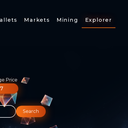
allets
Markets
Mining
Explorer
ge Price
77
Search