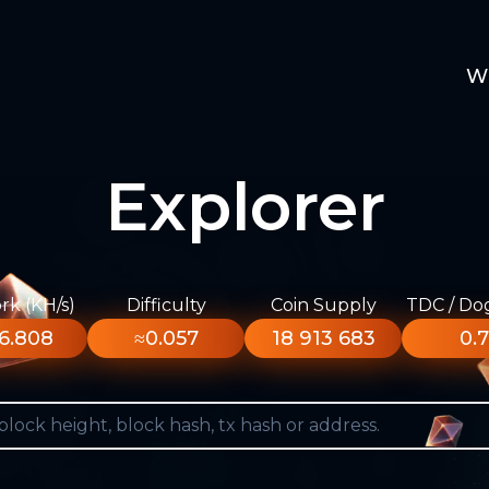
W
Explorer
k (KH/s)
Difficulty
Coin Supply
TDC / Do
6.808
≈0.057
18 913 683
0.