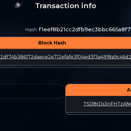
Transaction info
f1eef8b21cc2dfb9ec3bbc665a8f
Hash
:
Block Hash
2df74b386172daece2e712efafe3f04ed3f3a4918a9c46d
A
TSD8tDs3nFHTzA