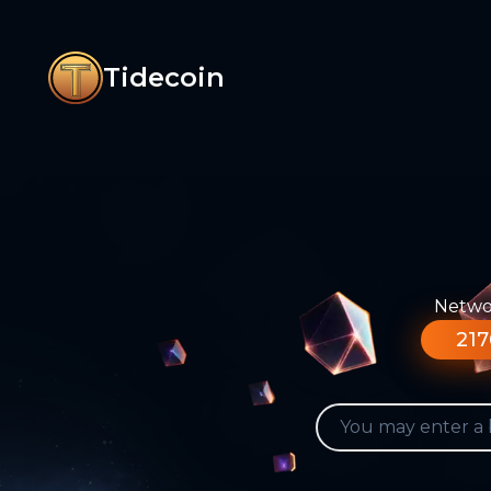
Tidecoin
Networ
217