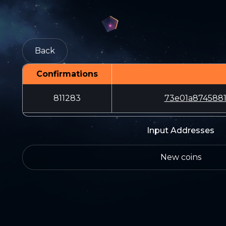
Back
Confirmations
811283
73e01a8745881
Input Addresses
New coins