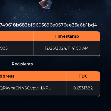
7749618b683bf9605696e0576ae35a6b1bd4
Timestamp
2985
12/26/2024, 11:41:50 AM
Recipients
ddress
TDC
NQRKvhaCNNSQvpvHLkPu
0.6531382