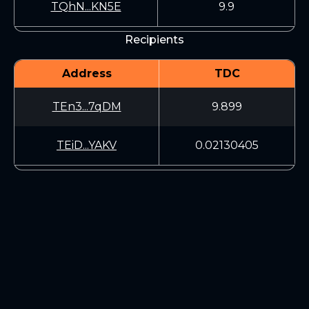
TQhN...KN5E
9.9
Recipients
Address
TDC
TEn3...7qDM
9.899
TEiD...YAKV
0.02130405