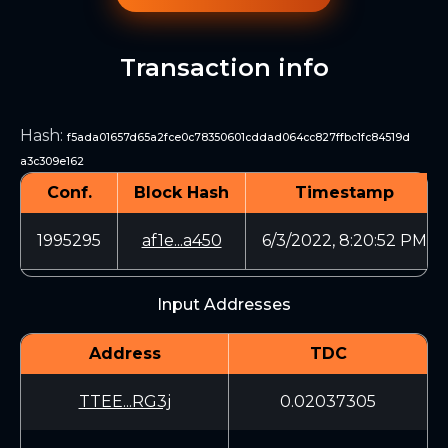
Transaction info
Hash
:
f5ada01657d65a2fce0c78350601cddad064cc827ffbc1fc84519d
a3c309e162
Conf.
Block Hash
Timestamp
1995295
af1e...a450
6/3/2022, 8:20:52 PM
Input Addresses
Address
TDC
TTEE...RG3j
0.02037305