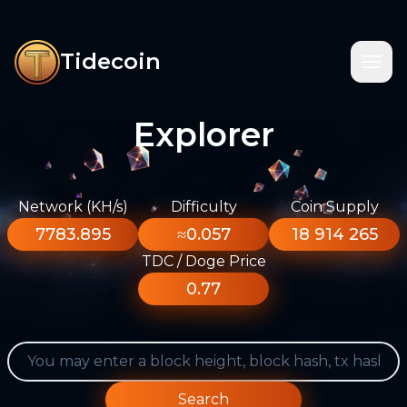
Tidecoin
Explorer
Network (KH/s)
Difficulty
Coin Supply
7783.895
≈0.057
18 914 265
TDC / Doge Price
0.77
Search