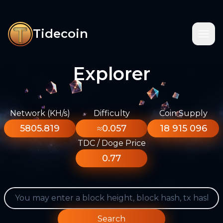
Tidecoin
Explorer
Network (KH/s)
Difficulty
Coin Supply
5805.819
≈0.057
18 915 096
TDC / Doge Price
0.77
Search