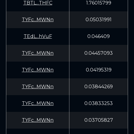
TBTL...THFC
1.76015799
TYFc...MWNn
0.05031991
TEdL...hVuF
0.046409
TYFc...MWNn
0.04457093
TYFc...MWNn
0.04195319
TYFc...MWNn
0.03844269
TYFc...MWNn
0.03833253
TYFc...MWNn
0.03705827