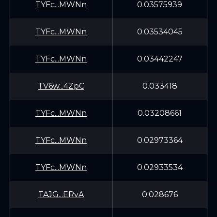
TYFc...MWNn
0.03575939
TYFc...MWNn
0.03534045
TYFc...MWNn
0.03442247
TV6w...4ZpC
0.033418
TYFc...MWNn
0.03208661
TYFc...MWNn
0.02973364
TYFc...MWNn
0.02933534
TAJG...ERvA
0.028676