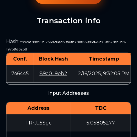
Transaction info
Hash
:
f5f69d88cf1931736826ad39b6fb781d66083d493710c528c30382
197b9d62b8
Conf.
Block Hash
Timestamp
746445
89a0...9eb2
2/16/2025, 9:32:05 PM
Input Addresses
Address
TDC
TRrJ...5Sgc
5.05805277