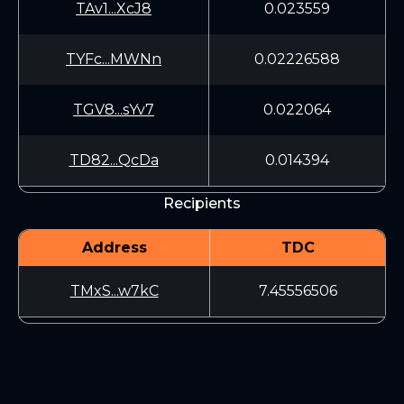
TAv1...XcJ8
0.023559
TYFc...MWNn
0.02226588
TGV8...sYv7
0.022064
TD82...QcDa
0.014394
Recipients
Address
TDC
TMxS...w7kC
7.45556506