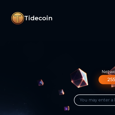
Tidecoin
Networ
255