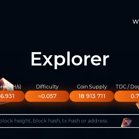
W
Explorer
k (KH/s)
Difficulty
Coin Supply
TDC / Do
6.931
≈0.057
18 913 711
0.