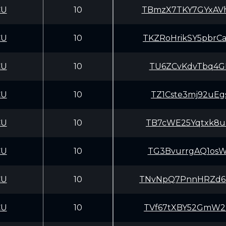
CU
10
TBmzX7TKY7GYxAV
CU
10
TKZRoHrikSY5pbr
CU
10
TU6ZCvKdvTbq4GL
CU
10
TZ1Cste3mj92uEg
CU
10
TB7cWE25Yqtxk8u
CU
10
TG3BvurrgAQ1osW
CU
10
TNvNpQ7PnnHRZd6
CU
10
TVf67tXBY52GmW2