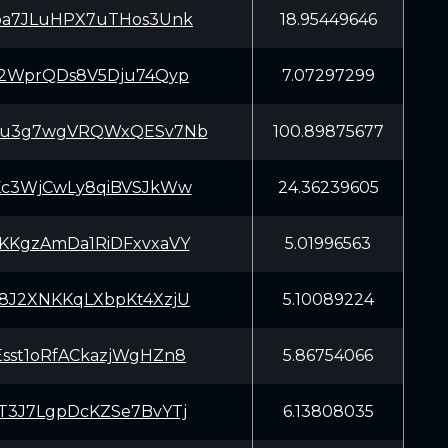
pa7JLuHPX7uTHos3Unk
18.95449646
T2WprQDs8V5Dju74Qyp
7.07297299
Cu3g7wgVRQWxQESv7Nb
100.89875677
Kc3WjCwLy8qiBVSJkWw
24.36239605
KKgzAmDa1RiDFxvxaVY
5.01996563
8J2XNKKqLXbpKt4XzjU
5.10089224
sst1oRfACkazjWgHZn8
5.86754066
T3J7LgpDcKZSe7BvYTj
6.13808035