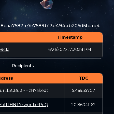
e8caa7587fe7e7589b13e494ab205d5fcab4
Timestamp
9c1a
6/21/2022, 7:20:18 PM
Recipients
dress
TDC
urLf3CBu3PHzR7akedt
5.46935707
EbtLfHNT7rwpn1xFPoQ
20.86041162