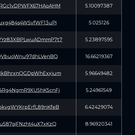
oRGc1vDPWFX67HAoAHM
5.10097387
uxg484s4WSvfWF13uPi
5.025126
WYz83XBPLwuADmmP7t7
5.23897595
rQVbuoWnu97dhLVenBQ
16.66219367
HkBhrxnQGDpWhExxjum
5.96649482
4Rg4NgmR9XU5hK5cnFj
5.24961549
kvgWYKrpErfL89nKfeB
6.42429074
u587giFNzht4uX7xKzQ
8.96920341