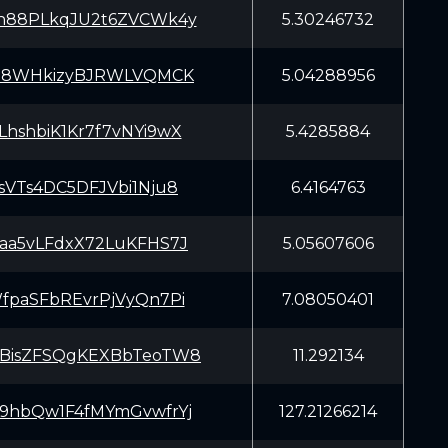
h88PLkqJU2t6ZVCWk4y
5.30246732
Ca8WHkizyBJRWLVQMCK
5.04288956
hshbiK1Kr7f7vNYi9wX
5.4285884
sVTs4DC5DFJVbi1Nju8
6.4164763
aa5vLFdxX72LuKFHS7J
5.05607606
fpaSFbREvrPjVyQn7Pi
7.08050401
BisZFSQgKEXBbTeoTW8
11.292134
9hbQw1F4fMYmGvwfrYj
127.21266214