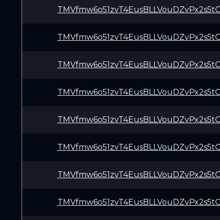
TMVfmw6o51zvT4EusBLLVouDZvPx2s5t
TMVfmw6o51zvT4EusBLLVouDZvPx2s5t
TMVfmw6o51zvT4EusBLLVouDZvPx2s5t
TMVfmw6o51zvT4EusBLLVouDZvPx2s5t
TMVfmw6o51zvT4EusBLLVouDZvPx2s5t
TMVfmw6o51zvT4EusBLLVouDZvPx2s5t
TMVfmw6o51zvT4EusBLLVouDZvPx2s5t
TMVfmw6o51zvT4EusBLLVouDZvPx2s5t