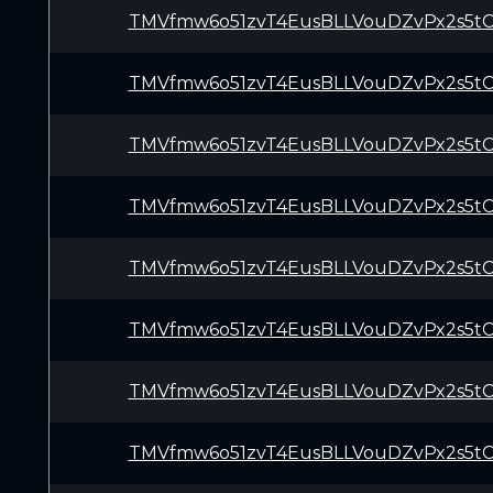
TMVfmw6o51zvT4EusBLLVouDZvPx2s5t
TMVfmw6o51zvT4EusBLLVouDZvPx2s5t
TMVfmw6o51zvT4EusBLLVouDZvPx2s5t
TMVfmw6o51zvT4EusBLLVouDZvPx2s5t
TMVfmw6o51zvT4EusBLLVouDZvPx2s5t
TMVfmw6o51zvT4EusBLLVouDZvPx2s5t
TMVfmw6o51zvT4EusBLLVouDZvPx2s5t
TMVfmw6o51zvT4EusBLLVouDZvPx2s5t