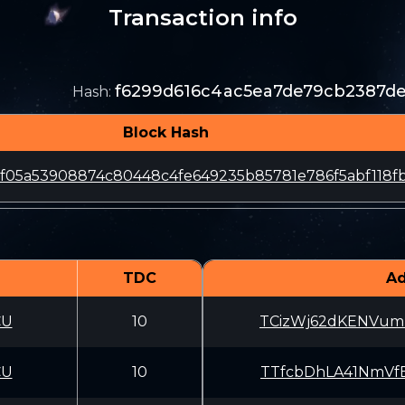
Transaction info
f6299d616c4ac5ea7de79cb2387d
Hash
:
Block Hash
f05a53908874c80448c4fe649235b85781e786f5abf118fb
TDC
Ad
CU
10
TCizWj62dKENVum
CU
10
TTfcbDhLA41NmVf