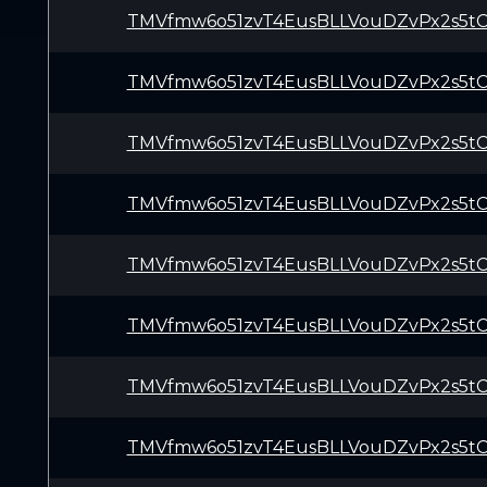
TMVfmw6o51zvT4EusBLLVouDZvPx2s5t
TMVfmw6o51zvT4EusBLLVouDZvPx2s5t
TMVfmw6o51zvT4EusBLLVouDZvPx2s5t
TMVfmw6o51zvT4EusBLLVouDZvPx2s5t
TMVfmw6o51zvT4EusBLLVouDZvPx2s5t
TMVfmw6o51zvT4EusBLLVouDZvPx2s5t
TMVfmw6o51zvT4EusBLLVouDZvPx2s5t
TMVfmw6o51zvT4EusBLLVouDZvPx2s5t