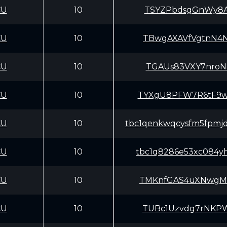
CU
10
TSYZPbdsgGnWy8A
CU
10
TBwgAXAVfVgtnN4
CU
10
TGAUs83VXY7nroN
CU
10
TYXgU8PFW7R6tF9
CU
10
tbc1qenkwqcysfm5fpmj
CU
10
tbc1q8286e53xc084yh
CU
10
TMKnfGAS4uXNwgM
CU
10
TUBc1Uzvdg7rNKP