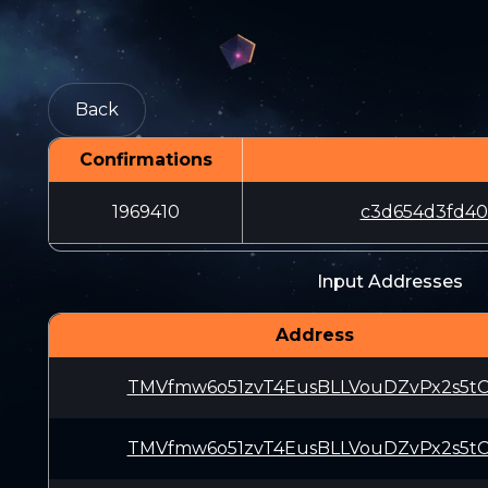
Back
Confirmations
1969410
c3d654d3fd40
Input Addresses
Address
TMVfmw6o51zvT4EusBLLVouDZvPx2s5t
TMVfmw6o51zvT4EusBLLVouDZvPx2s5t