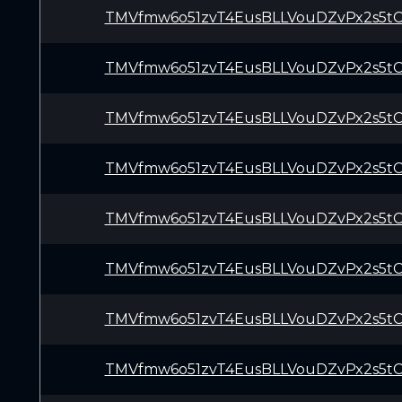
TMVfmw6o51zvT4EusBLLVouDZvPx2s5t
TMVfmw6o51zvT4EusBLLVouDZvPx2s5t
TMVfmw6o51zvT4EusBLLVouDZvPx2s5t
TMVfmw6o51zvT4EusBLLVouDZvPx2s5t
TMVfmw6o51zvT4EusBLLVouDZvPx2s5t
TMVfmw6o51zvT4EusBLLVouDZvPx2s5t
TMVfmw6o51zvT4EusBLLVouDZvPx2s5t
TMVfmw6o51zvT4EusBLLVouDZvPx2s5t