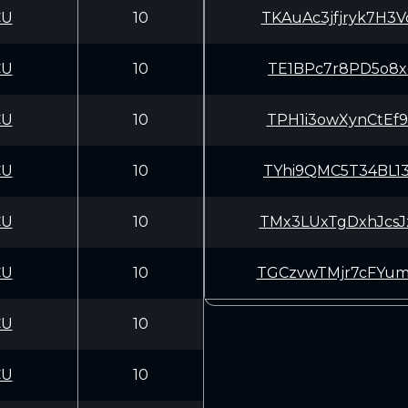
CU
10
TKAuAc3jfjryk7H
CU
10
TE1BPc7r8PD5o8x
CU
10
TPH1i3owXynCtEf
CU
10
TYhi9QMC5T34BL1
CU
10
TMx3LUxTgDxhJcs
CU
10
TGCzvwTMjr7cFYu
CU
10
CU
10