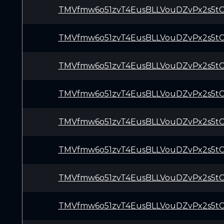
TMVfmw6o51zvT4EusBLLVouDZvPx2s5t
TMVfmw6o51zvT4EusBLLVouDZvPx2s5t
TMVfmw6o51zvT4EusBLLVouDZvPx2s5t
TMVfmw6o51zvT4EusBLLVouDZvPx2s5t
TMVfmw6o51zvT4EusBLLVouDZvPx2s5t
TMVfmw6o51zvT4EusBLLVouDZvPx2s5t
TMVfmw6o51zvT4EusBLLVouDZvPx2s5t
TMVfmw6o51zvT4EusBLLVouDZvPx2s5t