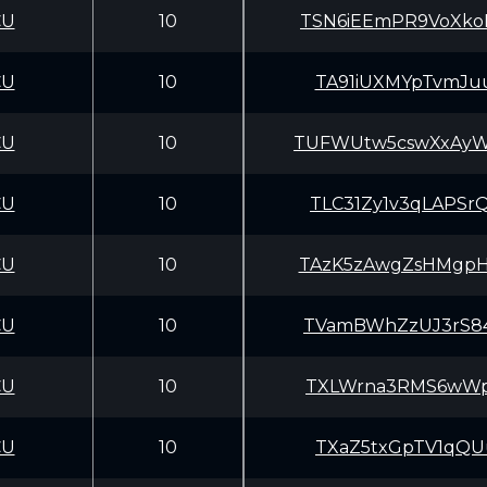
CU
10
TSN6iEEmPR9VoXk
CU
10
TA91iUXMYpTvmJu
CU
10
TUFWUtw5cswXxAy
CU
10
TLC31Zy1v3qLAPS
CU
10
TAzK5zAwgZsHMgp
CU
10
TVamBWhZzUJ3rS8
CU
10
TXLWrna3RMS6wWp
CU
10
TXaZ5txGpTV1qQU