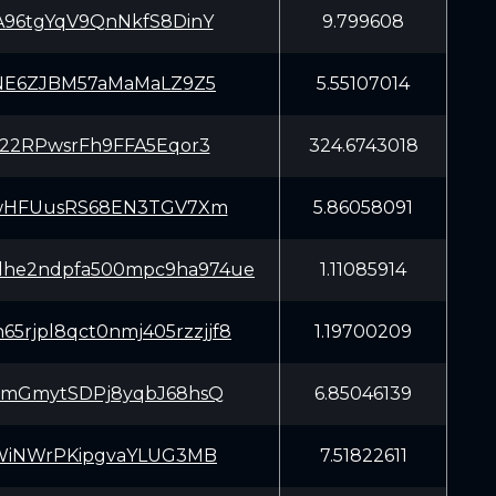
96tgYqV9QnNkfS8DinY
9.799608
NE6ZJBM57aMaMaLZ9Z5
5.55107014
22RPwsrFh9FFA5Eqor3
324.6743018
wHFUusRS68EN3TGV7Xm
5.86058091
dhe2ndpfa500mpc9ha974ue
1.11085914
65rjpl8qct0nmj405rzzjjf8
1.19700209
mGmytSDPj8yqbJ68hsQ
6.85046139
WiNWrPKipgvaYLUG3MB
7.51822611