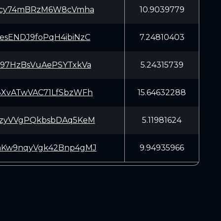
3Vcy74mBRzM6W8cVmha
10.9039779
esENDJ9foPqH4ibiNzC
7.24810403
997HzBsVuAePSYTxkVa
5.24315739
3XvATwVAC71LfSbzWFh
15.64632288
JzyVVgPQkbsbDAq5KeM
5.11981624
mKw9nqyVgk42Bnp4gMJ
9.94935966