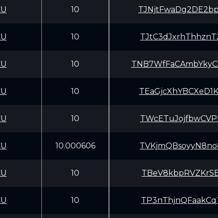
CU
10
TJNjtFwaDg2DE2b
CU
10
TJtC3dJxrhThhzn
CU
10
TNB7WfFaCAmbYky
CU
10
TEaGjcXhYBCXeD1
CU
10
TWcETuJojfbwCVP
CU
10.000606
TVKjmQBsoyyN8no
CU
10
TBeV8kbpRVZKrSE
CU
10
TP3nThjnQFaakCq