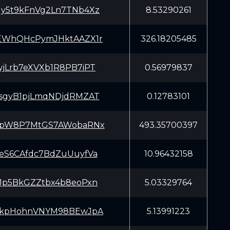
y5t9kFnVg2Ln7TNb4Xz
8.53290261
EWhQHcPymJHktAAZX1r
326.18205485
jLrb7eXVXb1R8PB7iPT
0.56979837
sgyB1pjLmqNDjdRMZAT
0.12783101
XpW8P7MtGS7AWobaRNx
493.35700397
eS6CAfdc7BdZuUuyfVa
10.96432158
Jp5BkGZZtbx4b8eoPxn
5.03329764
okpHohnVNYM98BEwJpA
5.13991223