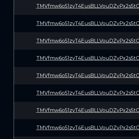
TMVfmw6o51zvT4EusBLLVouDZvPx2s5t
TMVfmw6o51zvT4EusBLLVouDZvPx2s5t
TMVfmw6o51zvT4EusBLLVouDZvPx2s5t
TMVfmw6o51zvT4EusBLLVouDZvPx2s5t
TMVfmw6o51zvT4EusBLLVouDZvPx2s5t
TMVfmw6o51zvT4EusBLLVouDZvPx2s5t
TMVfmw6o51zvT4EusBLLVouDZvPx2s5t
TMVfmw6o51zvT4EusBLLVouDZvPx2s5t