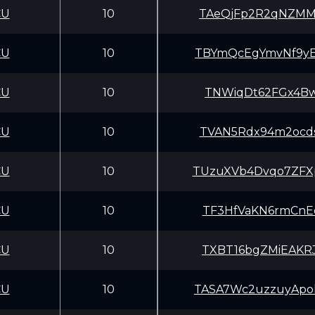
CU
10
TAeQjFp2R2qNZMM
CU
10
TBYmQcEgYmvNf9y
CU
10
TNWiqDt62FGx4Bw
CU
10
TVAN5Rdx94m2ocd
CU
10
TUzuXVb4Dvqo7ZF
CU
10
TF3HfVaKN6rmCnE
CU
10
TXBT16bgZMiEAKR
CU
10
TASA7Wc2uzzuyAp