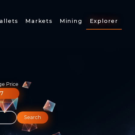
allets
Markets
Mining
Explorer
ge Price
77
Search