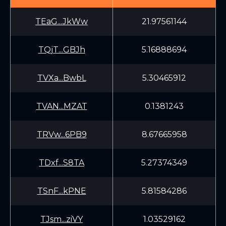
TEaG...JkWw
21.97561144
TQjT...GBJh
5.16888694
TVXa...BwbL
5.30465912
TVAN...MZAT
0.1381243
TRVw...6PB9
8.67665958
TDxf...S8TA
5.27374349
TSnF...kPNE
5.81584286
TJsm...ziVY
1.03529162