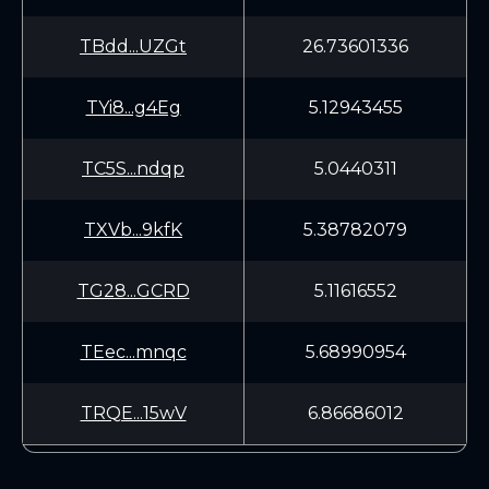
TBdd...UZGt
26.73601336
TYi8...g4Eg
5.12943455
TC5S...ndqp
5.0440311
TXVb...9kfK
5.38782079
TG28...GCRD
5.11616552
TEec...mnqc
5.68990954
TRQE...15wV
6.86686012