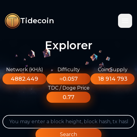
Tidecoin
Explorer
Network (KH/s)
Difficulty
Coin Supply
4882.449
≈0.057
18 914 793
TDC / Doge Price
0.77
Search