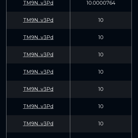
TM9N...v3Pd
10.0000764
TM9N...v3Pd
10
TM9N...v3Pd
10
TM9N...v3Pd
10
TM9N...v3Pd
10
TM9N...v3Pd
10
TM9N...v3Pd
10
TM9N...v3Pd
10