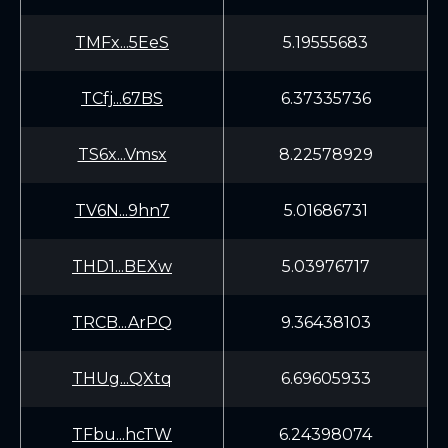
TMFx...5EeS
5.19555683
TCfj...67BS
6.37335736
TS6x...Vmsx
8.22578929
TV6N...9hn7
5.01686731
THD1...BEXw
5.03976717
TRCB...ArPQ
9.36438103
THUg...QXtq
6.69605933
TFbu...hcTW
6.24398074