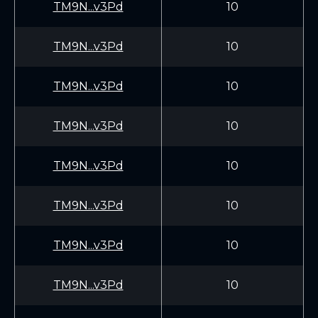
TM9N...v3Pd
10
TM9N...v3Pd
10
TM9N...v3Pd
10
TM9N...v3Pd
10
TM9N...v3Pd
10
TM9N...v3Pd
10
TM9N...v3Pd
10
TM9N...v3Pd
10