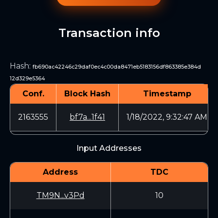
Transaction info
Hash
:
fb690ac42246c29daf0ec4c00da8471eb5183156df863385e384d
12d329e5364
Conf.
Block Hash
Timestamp
2163555
bf7a...1f41
1/18/2022, 9:32:47 AM
Input Addresses
Address
TDC
TM9N...v3Pd
10