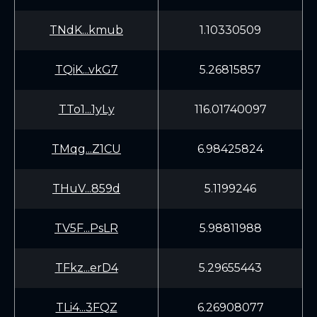
TNdK...kmub
1.10330509
TQiK...vkG7
5.26815857
TTo1...1yLy
116.01740097
TMqg...Z1CU
6.98425824
THuV...859d
5.1199246
TV5F...PsLR
5.98811988
TFkz...erD4
5.29655443
TLi4...3FQZ
6.26908077