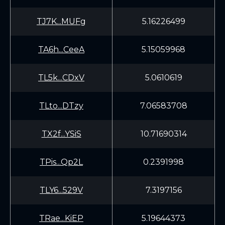
TJ7K...MUFg
5.16226499
TA6h...CeeA
5.15059968
TL5k...CDxV
5.0610619
TLto...DTzy
7.06583708
TX2f...YSiS
10.71690314
TPis...Qp2L
0.2391998
TLY6...529V
7.3197156
TRae...KiEP
5.19644373