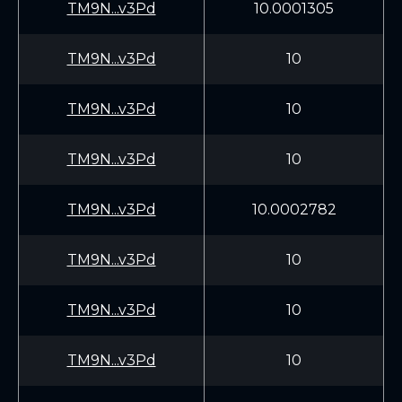
TM9N...v3Pd
10.0001305
TM9N...v3Pd
10
TM9N...v3Pd
10
TM9N...v3Pd
10
TM9N...v3Pd
10.0002782
TM9N...v3Pd
10
TM9N...v3Pd
10
TM9N...v3Pd
10