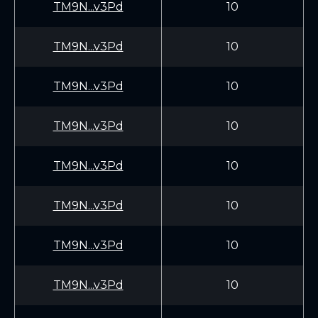
TM9N...v3Pd
10
TM9N...v3Pd
10
TM9N...v3Pd
10
TM9N...v3Pd
10
TM9N...v3Pd
10
TM9N...v3Pd
10
TM9N...v3Pd
10
TM9N...v3Pd
10