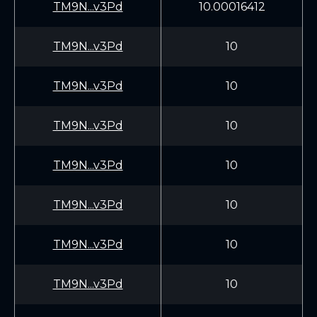
TM9N...v3Pd
10.00016412
TM9N...v3Pd
10
TM9N...v3Pd
10
TM9N...v3Pd
10
TM9N...v3Pd
10
TM9N...v3Pd
10
TM9N...v3Pd
10
TM9N...v3Pd
10