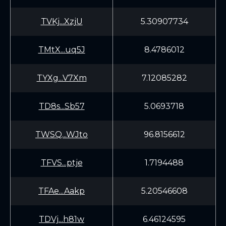
TVKj...XzjU
5.30907734
TMtX...uq5J
8.4786012
TYXg...V7Xm
7.12085282
TD8s...Sb57
5.0693718
TWSQ...WJto
96.8156612
TFVS...ptje
1.7194488
TFAe...Aakp
5.20546608
TDVj...h81w
6.46124595