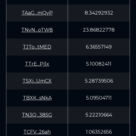
TAaG...mQyP
8.34292932
TNvN...oTW8
23.86822778
TJTo...tMED
6.36557149
TTrE...Pj1x
5.10082411
TSXj...UmCX
5.28739506
TBXK...sNkA
5.09504711
TN3Q...385G
5.22210664
TCFV...26ah
1.06352656