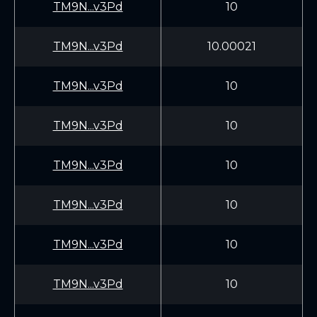
TM9N...v3Pd
10
TM9N...v3Pd
10.00021
TM9N...v3Pd
10
TM9N...v3Pd
10
TM9N...v3Pd
10
TM9N...v3Pd
10
TM9N...v3Pd
10
TM9N...v3Pd
10