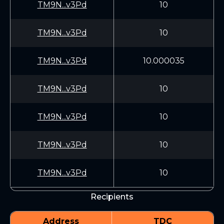
TM9N...v3Pd
10
TM9N...v3Pd
10
TM9N...v3Pd
10.000035
TM9N...v3Pd
10
TM9N...v3Pd
10
TM9N...v3Pd
10
TM9N...v3Pd
10
Recipients
Address
TDC