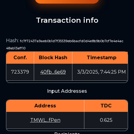
Transaction info
Hash
:
fc7f72437a9aeb0b1d7f35539eb6bacfd0d4e8b9b0b7cf7e4e4ac
48ab13aff10
Conf.
Block Hash
Timestamp
723379
40fb...6e69
3/3/2025, 7:44:25 PM
Input Addresses
Address
TDC
TMWL...fPen
0.625