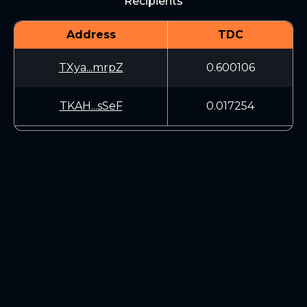
Recipients
Address
TDC
TXya...mrpZ
0.600106
TKAH...sSeF
0.017254