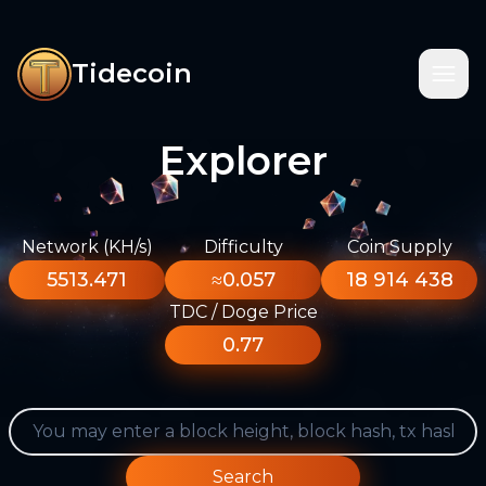
Tidecoin
Explorer
Network (KH/s)
Difficulty
Coin Supply
5513.471
≈0.057
18 914 438
TDC / Doge Price
0.77
Search