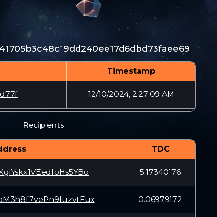
e141705b3c48c19dd240ee17d6dbd73faee69
Timestamp
d77f
12/10/2024, 2:27:09 AM
Recipients
ddress
TDC
giYskx1VEedfoHs5YBo
5.17340176
M3h8f7vePn9fuzvtFux
0.06979172