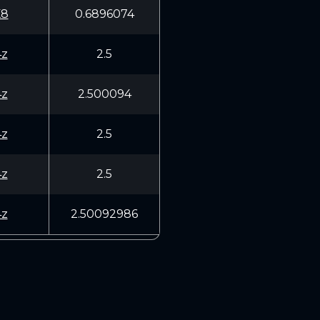
K8
0.6896074
4z
2.5
4z
2.500094
4z
2.5
4z
2.5
4z
2.50092986