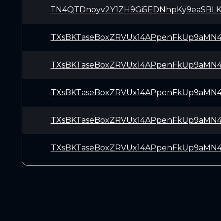
TN4QTDnoyv2Y1ZH9Gi5EDNhpKy9eaSBL
TXsBKTaseBoxZRVUx14APpenFkUp9aMN
TXsBKTaseBoxZRVUx14APpenFkUp9aMN
TXsBKTaseBoxZRVUx14APpenFkUp9aMN
TXsBKTaseBoxZRVUx14APpenFkUp9aMN
TXsBKTaseBoxZRVUx14APpenFkUp9aMN