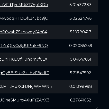
iVFdTyoMUiZf7Ap1KDb
5.01437283
MwbdqHTDQfLJ4Jbc9jC
5.02324746
nR6wahZ5ahovqy64h84
5.10780417
RZnQLvCsSjJUPukF9NQ
0.02085259
cDnH16EQfH9nqmJfCLX
5.04647661
Qv8BfSUe2zLHvF8adfP
5.21847592
eCkMTtMdXCHJNgWMWNn
0.01398998
UDheSMunx4XuFsZAhX3
6.27641052