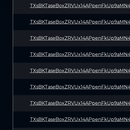
TXsBKTaseBoxZRVUx14APpenFkUp9aMN
TXsBKTaseBoxZRVUx14APpenFkUp9aMN
TXsBKTaseBoxZRVUx14APpenFkUp9aMN
TXsBKTaseBoxZRVUx14APpenFkUp9aMN
TXsBKTaseBoxZRVUx14APpenFkUp9aMN
TXsBKTaseBoxZRVUx14APpenFkUp9aMN
TXsBKTaseBoxZRVUx14APpenFkUp9aMN
TXsBKTaseBoxZRVUx14APpenFkUp9aMN