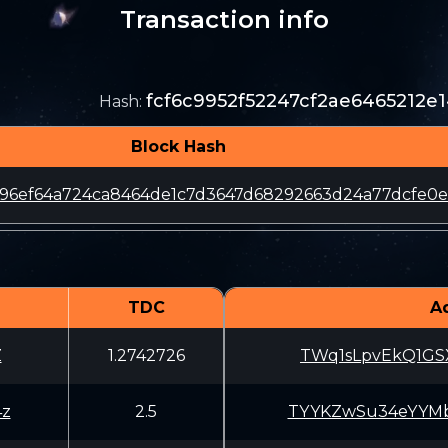
Transaction info
fcf6c9952f52247cf2ae6465212
Hash
:
Block Hash
96ef64a724ca8464de1c7d3647d68292663d24a77dcfe0e
TDC
A
Z
1.2742726
TWq1sLpvEkQ1GSX
4z
2.5
TYYKZwSu34eYYMb