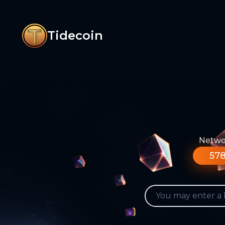
Tidecoin
Networ
578