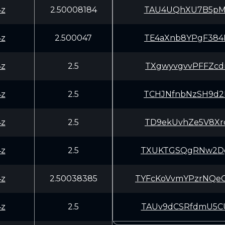
4z
2.50008184
TAU4UQhXU7B5pMa
4z
2.500047
TE4aXnb8YPgF384
4z
2.5
TXgwyvgvvPFFZcd
4z
2.5
TCHJNfnbNzSH9d2
4z
2.5
TD9ekUvhZe5V8Xr
4z
2.5
TXUKTGSQgRNw2Dg
4z
2.50038385
TYFcKoVvmYPzrNQ
4z
2.5
TAUv9dCSRfdmU5C