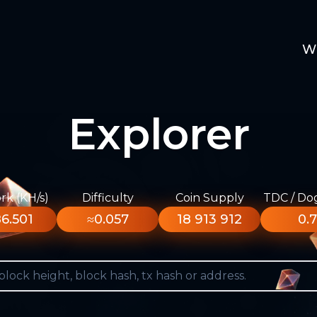
W
Explorer
k (KH/s)
Difficulty
Coin Supply
TDC / Do
6.501
≈0.057
18 913 912
0.