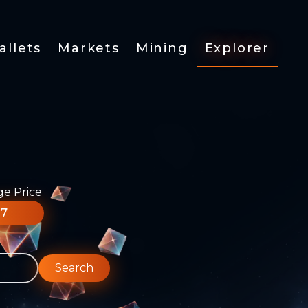
allets
Markets
Mining
Explorer
ge Price
77
Search