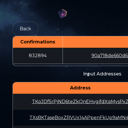
Back
Confirmations
832894
90a718de660d6
Input Addresses
Address
TKoJDf5rPjND6teZkQnEHvgjfdXqMysPx
TXsBKTaseBoxZRVUx14APpenFkUp9aMN