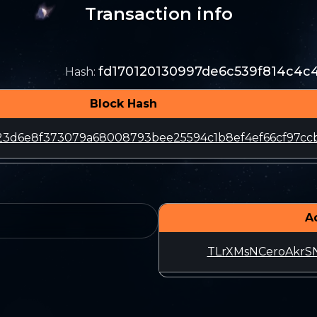
Transaction info
fd170120130997de6c539f814c4c
Hash
:
Block Hash
23d6e8f373079a68008793bee25594c1b8ef4ef66cf97cc
A
TLrXMsNCeroAkrS