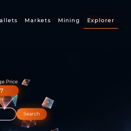
allets
Markets
Mining
Explorer
ge Price
77
Search