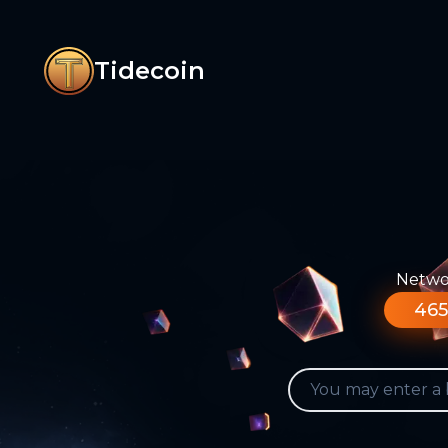
Tidecoin
Networ
465