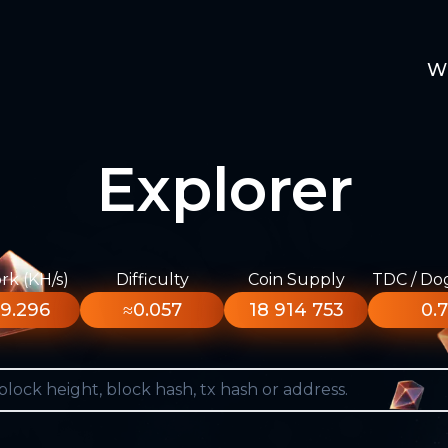
W
Explorer
k (KH/s)
Difficulty
Coin Supply
TDC / Do
9.296
≈0.057
18 914 753
0.