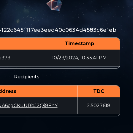
4122c6451117ee3eed40c0634d4583c6e1eb
Timestamp
b373
10/23/2024, 10:33:41 PM
Recipients
ddress
TDC
NA6cgCKuURbJ2Qj8FhY
2.5027618