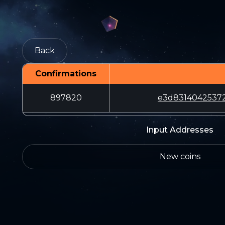
Back
Confirmations
897820
e3d8314042537
Input Addresses
New coins