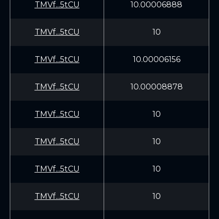
TMVf...5tCU
10.00006888
TMVf...5tCU
10
TMVf...5tCU
10.00006156
TMVf...5tCU
10.00008878
TMVf...5tCU
10
TMVf...5tCU
10
TMVf...5tCU
10
TMVf...5tCU
10