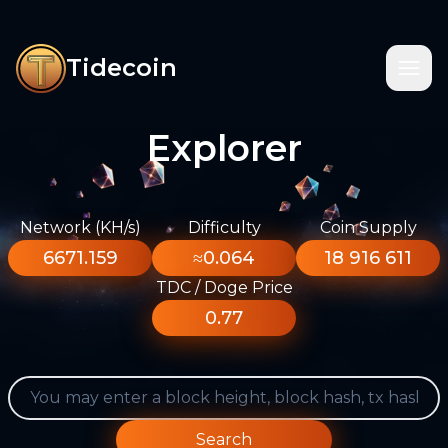
Tidecoin
Explorer
Network (KH/s)
Difficulty
Coin Supply
6671.159
≈0.064
18 916 611
TDC / Doge Price
0.77
Search