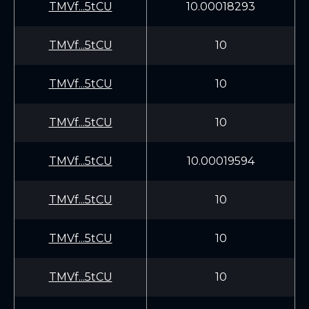
TMVf...5tCU
10.00018293
TMVf...5tCU
10
TMVf...5tCU
10
TMVf...5tCU
10
TMVf...5tCU
10.00019594
TMVf...5tCU
10
TMVf...5tCU
10
TMVf...5tCU
10