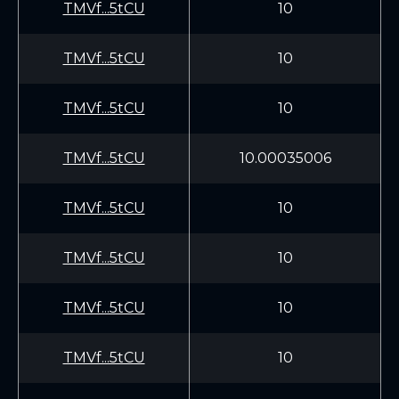
TMVf...5tCU
10
TMVf...5tCU
10
TMVf...5tCU
10
TMVf...5tCU
10.00035006
TMVf...5tCU
10
TMVf...5tCU
10
TMVf...5tCU
10
TMVf...5tCU
10