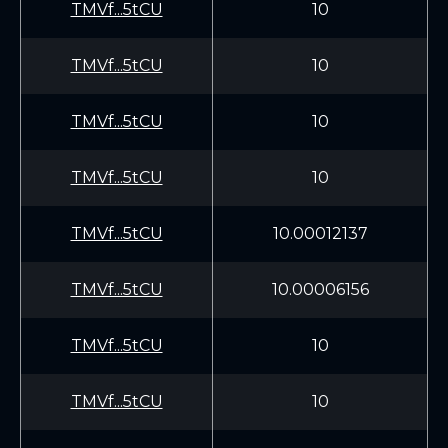
TMVf...5tCU
10
TMVf...5tCU
10
TMVf...5tCU
10
TMVf...5tCU
10
TMVf...5tCU
10.00012137
TMVf...5tCU
10.00006156
TMVf...5tCU
10
TMVf...5tCU
10