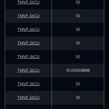
TMVf...5tCU
10
TMVf...5tCU
10
TMVf...5tCU
10
TMVf...5tCU
10
TMVf...5tCU
10
TMVf...5tCU
10.0000888
TMVf...5tCU
10
TMVf...5tCU
10