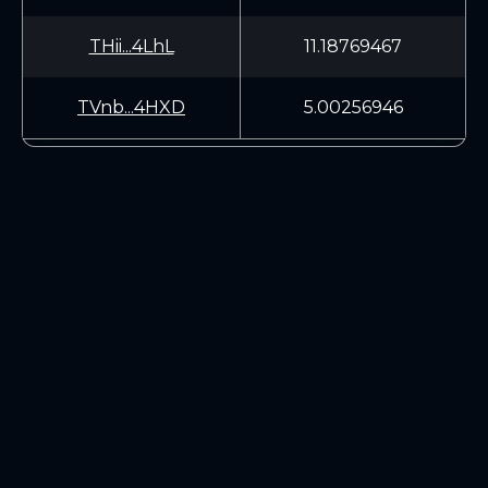
THii...4LhL
11.18769467
TVnb...4HXD
5.00256946