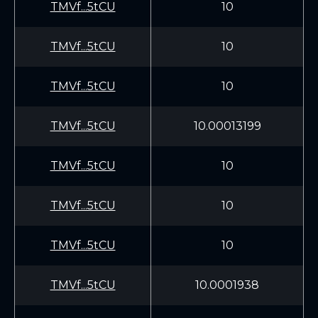
TMVf...5tCU
10
TMVf...5tCU
10
TMVf...5tCU
10
TMVf...5tCU
10.00013199
TMVf...5tCU
10
TMVf...5tCU
10
TMVf...5tCU
10
TMVf...5tCU
10.0001938