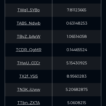
TWq1...5YBo
7.81123665
TABS...Ndwb
0.63148253
TBvZ...bAxW
1.06514058
TCDR...QgMR
0.14465524
THwU...CCCr
5.15430925
TX2f...YSiS
8.9560283
TN3K...iUww
5.20682875
TTbn...ZX7A
5.0608215