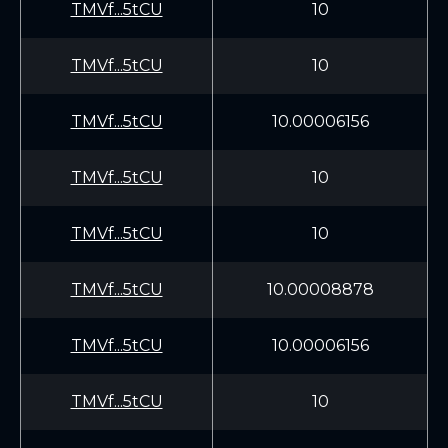
TMVf...5tCU
10
TMVf...5tCU
10
TMVf...5tCU
10.00006156
TMVf...5tCU
10
TMVf...5tCU
10
TMVf...5tCU
10.00008878
TMVf...5tCU
10.00006156
TMVf...5tCU
10