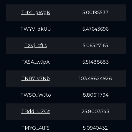
THx1...gWgK
5.00195537
TWYV...dkUu
5.47643696
TXvj...cfLs
5.06327165
TASA...wJpA
5.51488683
TNB7...v7Nb
103.49824928
TWSQ...WJto
8.80611794
TBdd...UZGt
25.8003743
TMYQ...4tF5
5.0940432