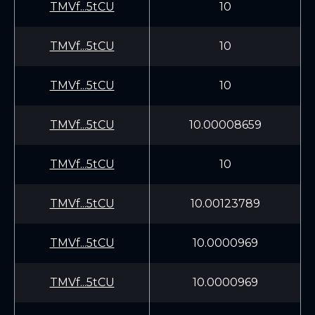
TMVf...5tCU
10
TMVf...5tCU
10
TMVf...5tCU
10
TMVf...5tCU
10.00008659
TMVf...5tCU
10
TMVf...5tCU
10.00123789
TMVf...5tCU
10.0000969
TMVf...5tCU
10.0000969