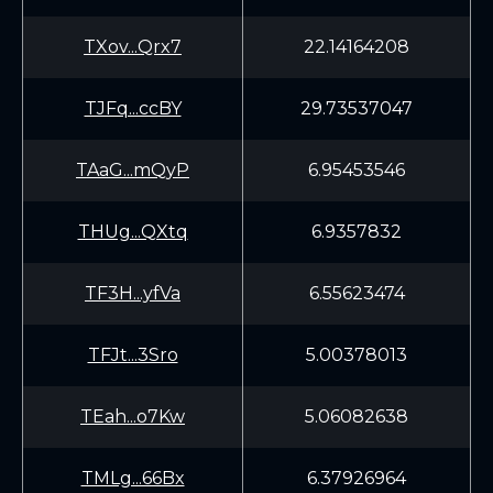
TXov...Qrx7
22.14164208
TJFq...ccBY
29.73537047
TAaG...mQyP
6.95453546
THUg...QXtq
6.9357832
TF3H...yfVa
6.55623474
TFJt...3Sro
5.00378013
TEah...o7Kw
5.06082638
TMLg...66Bx
6.37926964