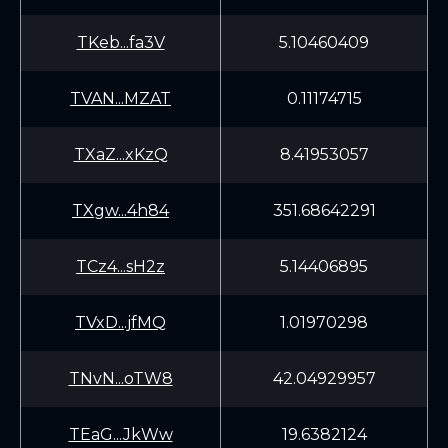
TKeb...fa3V
5.10460409
TVAN...MZAT
0.11174715
TXaZ...xKzQ
8.41953057
TXgw...4h84
351.68642291
TCz4...sH2z
5.14406895
TVxD...jfMQ
1.01970298
TNvN...oTW8
42.04929957
TEaG...JkWw
19.6382124