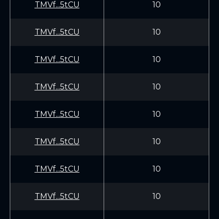
TMVf...5tCU
10
TMVf...5tCU
10
TMVf...5tCU
10
TMVf...5tCU
10
TMVf...5tCU
10
TMVf...5tCU
10
TMVf...5tCU
10
TMVf...5tCU
10