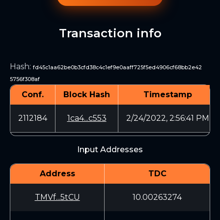
Transaction info
Hash
:
fd45c1aa62be0b3cfd38c4c1ef9e0aaff725f5ed4906cf68bb2e42
5756f308af
Conf.
Block Hash
Timestamp
2112184
1ca4...c553
2/24/2022, 2:56:41 PM
Input Addresses
Address
TDC
TMVf...5tCU
10.00263274