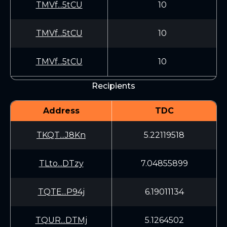
TMVf...5tCU
10
TMVf...5tCU
10
TMVf...5tCU
10
Recipients
Address
TDC
TKQT...J8Kn
5.22119518
TLto...DTzy
7.04855899
TQTE...P94j
6.19011134
TQUR...DTMj
5.1264502