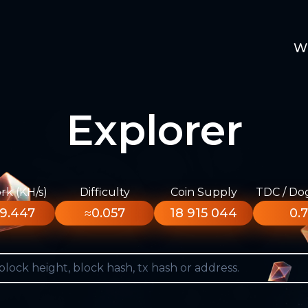
W
Explorer
k (KH/s)
Difficulty
Coin Supply
TDC / Do
9.447
≈0.057
18 915 044
0.