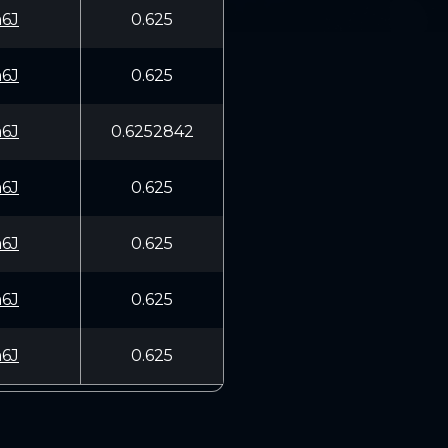
6J
0.625
6J
0.625
6J
0.6252842
6J
0.625
6J
0.625
6J
0.625
6J
0.625