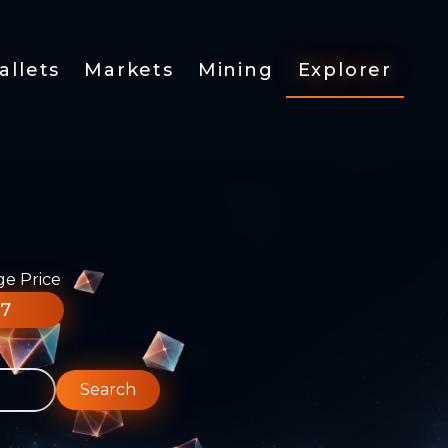
allets
Markets
Mining
Explorer
ge Price
77
Search