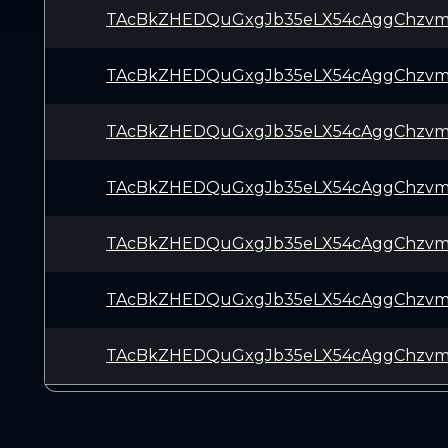
TAcBkZHEDQuGxgJb35eLX54cAggChzvm
TAcBkZHEDQuGxgJb35eLX54cAggChzvm
TAcBkZHEDQuGxgJb35eLX54cAggChzvm
TAcBkZHEDQuGxgJb35eLX54cAggChzvm
TAcBkZHEDQuGxgJb35eLX54cAggChzvm
TAcBkZHEDQuGxgJb35eLX54cAggChzvm
TAcBkZHEDQuGxgJb35eLX54cAggChzvm