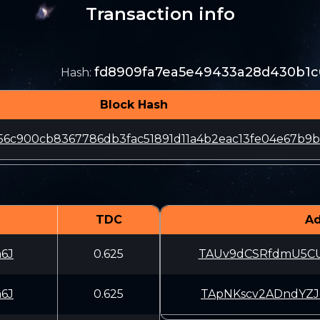
Transaction info
fd8909fa7ea5e49433a28d430b1c
Hash
:
Block Hash
56c900cb8367786db3fac51891d11a4b2eac13fe04e67b9
TDC
Ad
6J
0.625
TAUv9dCSRfdmU5C
6J
0.625
TApNKscv2ADndYZ