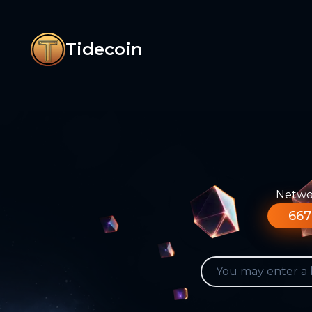
Tidecoin
Networ
667