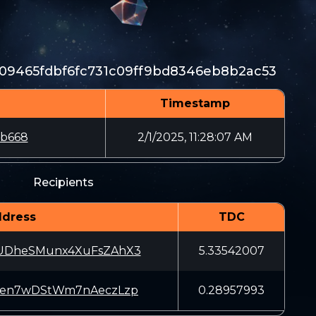
09465fdbf6fc731c09ff9bd8346eb8b2ac53
Timestamp
bb668
2/1/2025, 11:28:07 AM
Recipients
dress
TDC
UDheSMunx4XuFsZAhX3
5.33542007
Jen7wDStWm7nAeczLzp
0.28957993