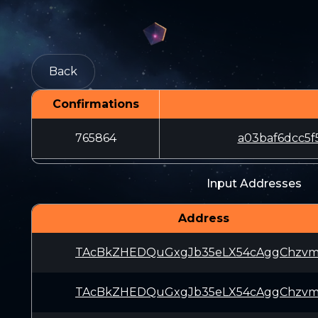
Back
Confirmations
765864
a03baf6dcc5f
Input Addresses
Address
TAcBkZHEDQuGxgJb35eLX54cAggChzvm
TAcBkZHEDQuGxgJb35eLX54cAggChzvm