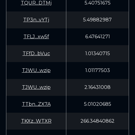
TQUR...DTMj
5.40751675
TP3n...vYTj
5.49882987
TFLJ...xw5f
6.47641271
TFfD...bVuc
1.01340715
TJWU...wzip
1.01177503
TJWU...wzip
2.16431008
TTbn...ZX7A
5.01020685
TKXz...WTXR
266.34840862