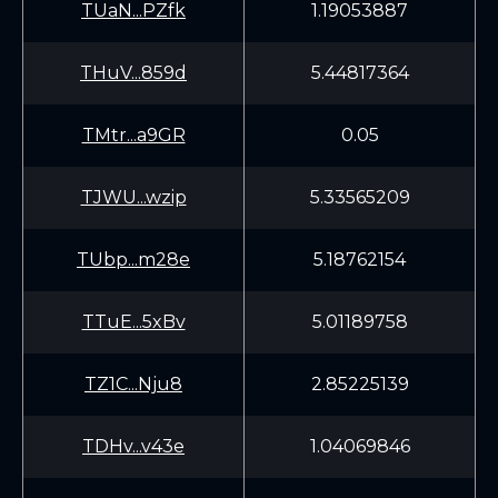
TUaN...PZfk
1.19053887
THuV...859d
5.44817364
TMtr...a9GR
0.05
TJWU...wzip
5.33565209
TUbp...m28e
5.18762154
TTuE...5xBv
5.01189758
TZ1C...Nju8
2.85225139
TDHv...v43e
1.04069846