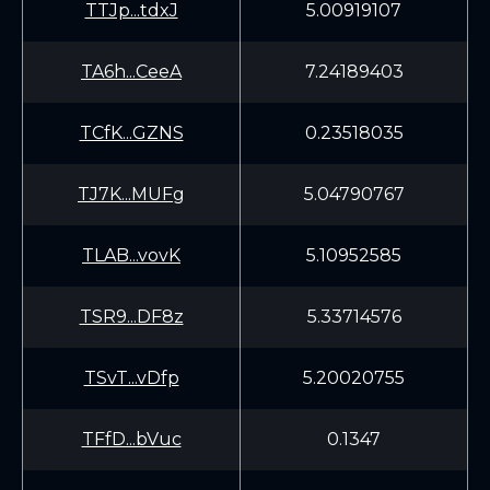
TTJp...tdxJ
5.00919107
TA6h...CeeA
7.24189403
TCfK...GZNS
0.23518035
TJ7K...MUFg
5.04790767
TLAB...vovK
5.10952585
TSR9...DF8z
5.33714576
TSvT...vDfp
5.20020755
TFfD...bVuc
0.1347