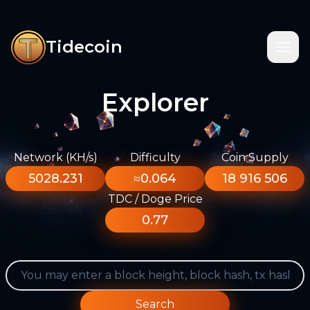
Tidecoin
Explorer
Network (KH/s)
Difficulty
Coin Supply
5028.231
≈0.064
18 916 506
TDC / Doge Price
0.77
Search