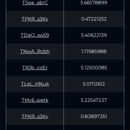
TSpe...abrC
5.66578899
TPKR...s3Ky
0.47221252
TDqQ...sw59
5.40622139
TNwA...Rcbh
1.17685988
TRJb...coEr
5.12500085
TLgL...HNuk
5.01112612
TMv6...wetk
5.22547237
TPKR...s3Ky
0.83897351