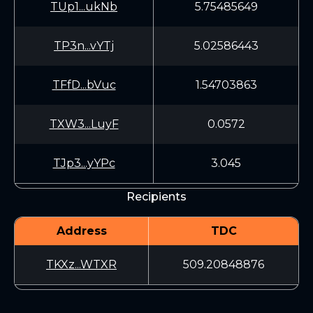
TUp1...ukNb
5.75485649
TP3n...vYTj
5.02586443
TFfD...bVuc
1.54703863
TXW3...LuyF
0.0572
TJp3...yYPc
3.045
Recipients
Address
TDC
TKXz...WTXR
509.20848876