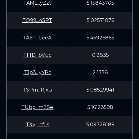
TAML...yZzt
5.15843705
TQ99...4SPT
5.02571076
TA6h...CeeA
5.45926865
TFfD...bVuc
0.2835
TJp3...yYPc
2.1758
TSPm...Rjxu
5.08529941
TUbp...m28e
5.16123598
TXvj...cfLs
5.09728189