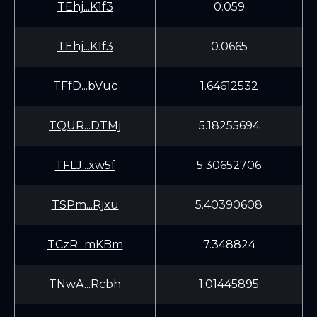
TEhj...K1f3
0.059
TEhj...K1f3
0.0665
TFfD...bVuc
1.64612532
TQUR...DTMj
5.18255694
TFLJ...xw5f
5.30652706
TSPm...Rjxu
5.40390608
TCzR...mKBm
7.348824
TNwA...Rcbh
1.01445895