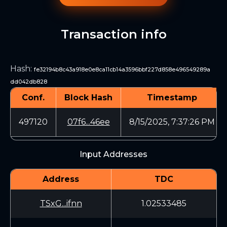
Transaction info
Hash
:
fe32194b8c43a918e0e8ca11cb14a3596bbf227d858e496549289a
dd042db828
Conf.
Block Hash
Timestamp
497120
07f6...46ee
8/15/2025, 7:37:26 PM
Input Addresses
Address
TDC
TSxG...ifnn
1.02533485