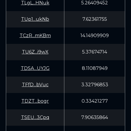
TLgL...HNuk
5.26409452
TUp1...ukNb
7.62361755
TCzR...mKBm
14.14909909
TU6Z...i9wX
5.37674714
TDSA...UYJG
8.11087949
TFfD...bVuc
3.32796853
TDZT...bogr
0.33421277
TSEU...3Cpq
7.90635864