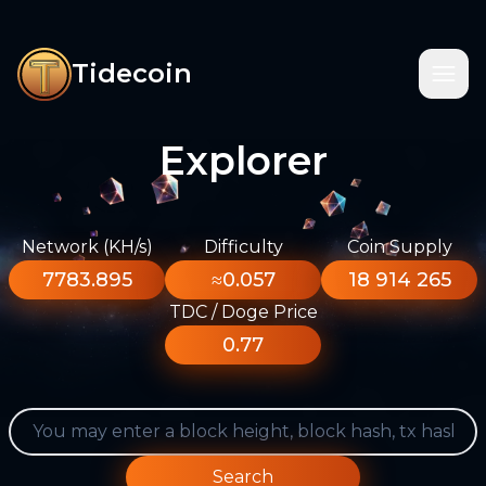
Tidecoin
Explorer
Network (KH/s)
Difficulty
Coin Supply
7783.895
≈0.057
18 914 265
TDC / Doge Price
0.77
Search