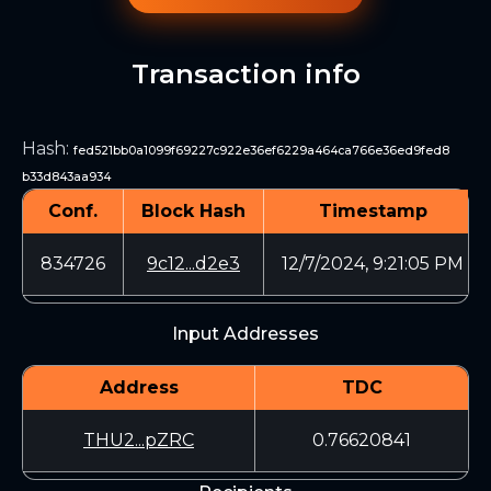
Transaction info
Hash
:
fed521bb0a1099f69227c922e36ef6229a464ca766e36ed9fed8
b33d843aa934
Conf.
Block Hash
Timestamp
834726
9c12...d2e3
12/7/2024, 9:21:05 PM
Input Addresses
Address
TDC
THU2...pZRC
0.76620841