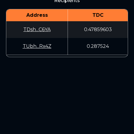
Recipients
Address
TDC
TDsh...C6YA
0.47859603
TUbh...Rx4Z
0.287524