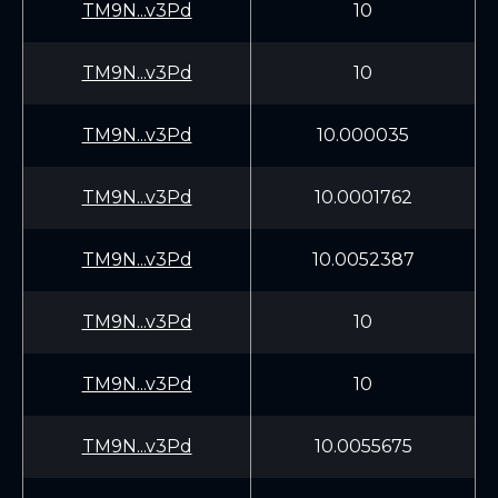
TM9N...v3Pd
10
TM9N...v3Pd
10
TM9N...v3Pd
10.000035
TM9N...v3Pd
10.0001762
TM9N...v3Pd
10.0052387
TM9N...v3Pd
10
TM9N...v3Pd
10
TM9N...v3Pd
10.0055675