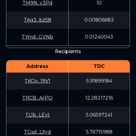
TM9N...v3Pd
10
TAq3...bz58
0.00806683
TYmd...GVNb
0.01240043
Recipients
Address
TDC
TKQy...19V1
5.91899184
TRCB...ArPQ
12.28217216
TL1b...LEvt
5.06597241
TGsd...LXrd
5.76715988