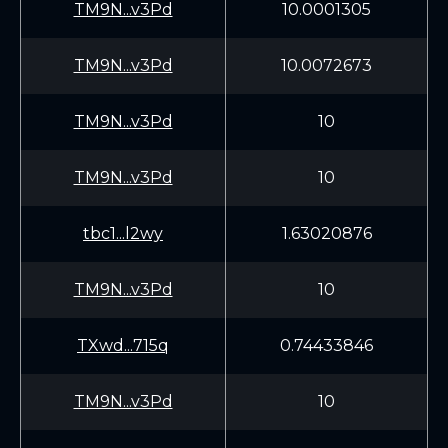
TM9N...v3Pd
10.0001305
TM9N...v3Pd
10.0072673
TM9N...v3Pd
10
TM9N...v3Pd
10
tbc1...l2wy
1.63020876
TM9N...v3Pd
10
TXwd...715q
0.74433846
TM9N...v3Pd
10