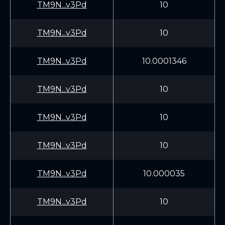
TM9N...v3Pd
10
TM9N...v3Pd
10
TM9N...v3Pd
10.0001346
TM9N...v3Pd
10
TM9N...v3Pd
10
TM9N...v3Pd
10
TM9N...v3Pd
10.000035
TM9N...v3Pd
10