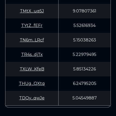
TMtX...uq5J
9.07807361
TYtZ...fEFr
5.52616934
TN6m...LRcf
5.15038263
TR4s...djTx
5.22979495
TXLW...KfeB
5.85134226
THUg...QXtq
6.24795205
TDQy...qwJe
5.04549887