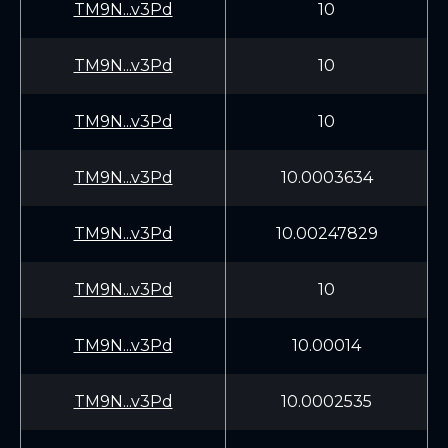
TM9N...v3Pd
10
TM9N...v3Pd
10
TM9N...v3Pd
10
TM9N...v3Pd
10.0003634
TM9N...v3Pd
10.00247829
TM9N...v3Pd
10
TM9N...v3Pd
10.00014
TM9N...v3Pd
10.0002535