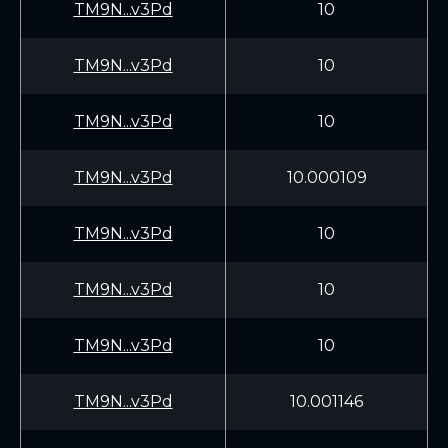
TM9N...v3Pd
10
TM9N...v3Pd
10
TM9N...v3Pd
10
TM9N...v3Pd
10.000109
TM9N...v3Pd
10
TM9N...v3Pd
10
TM9N...v3Pd
10
TM9N...v3Pd
10.001146