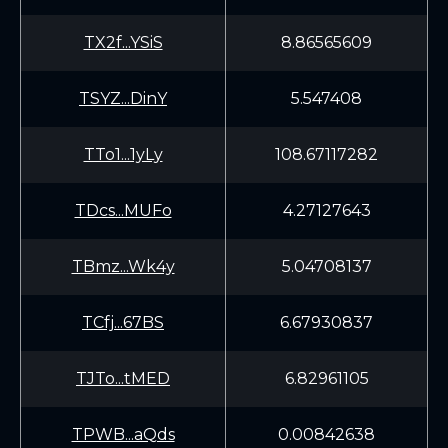
TX2f...YSiS
8.86565609
TSYZ...DinY
5.547408
TTo1...1yLy
108.67117282
TDcs...MUFo
4.27127643
TBmz...Wk4y
5.04708137
TCfj...67BS
6.67930837
TJTo...tMED
6.82961105
TPWB...aQds
0.00842638