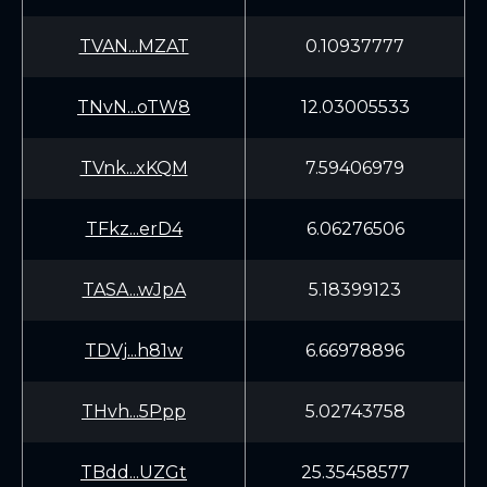
TVAN...MZAT
0.10937777
TNvN...oTW8
12.03005533
TVnk...xKQM
7.59406979
TFkz...erD4
6.06276506
TASA...wJpA
5.18399123
TDVj...h81w
6.66978896
THvh...5Ppp
5.02743758
TBdd...UZGt
25.35458577