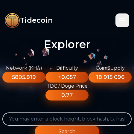
Tidecoin
Explorer
Network (KH/s)
Difficulty
Coin Supply
5805.819
≈0.057
18 915 096
TDC / Doge Price
0.77
Search