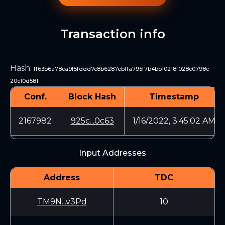
Transaction info
Hash
:
ff63b6a78ca9f5fddd7c8b6287ebffa795f7b4bb10218f028c0798c
20c10d581
Conf.
Block Hash
Timestamp
2167982
925c...0c63
1/16/2022, 3:45:02 AM
Input Addresses
Address
TDC
TM9N...v3Pd
10