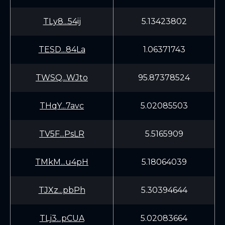
TLy8...54ij
5.13423802
TESD...84La
1.06371743
TWSQ...WJto
95.87378524
THqY...7avc
5.02085503
TV5F...PsLR
5.5165909
TMkM...u4pH
5.18064039
TJXz...pbPh
5.30394644
TLj3...pCUA
5.02083664