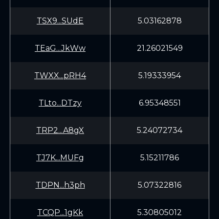
TSX9...SUdE
5.03162878
TEaG...JkWw
21.26021549
TWXX...pRH4
5.19333954
TLto...DTzy
6.95348551
TRP2...A8gX
5.24072734
TJ7K...MUFg
5.15211786
TDPN...h3ph
5.07322816
TCQP...1gKk
5.30805012