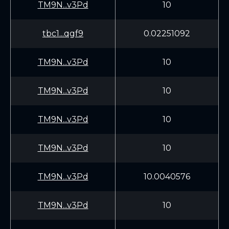
TM9N...v3Pd
10
tbc1...qgf9
0.02251092
TM9N...v3Pd
10
TM9N...v3Pd
10
TM9N...v3Pd
10
TM9N...v3Pd
10
TM9N...v3Pd
10.0040576
TM9N...v3Pd
10