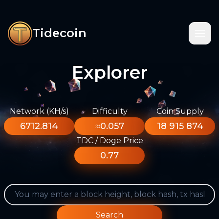
Tidecoin
Explorer
Network (KH/s)
Difficulty
Coin Supply
6712.814
≈0.057
18 915 874
TDC / Doge Price
0.77
Search