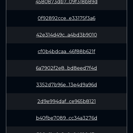
4580873db7...09f318b89d
0f92892cce...e33175f3a6
42e314d49c...a4bd3b9010
cf0b4bdcaa...46f88b621f
6a7902f2e8...bd8eed7f4d
3352d7b96e...13e4d9a96d
2d9e994daf...ce965b8121
b40fbe7089...cc34a3276d