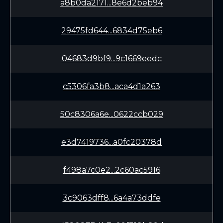
a8b0da2171...8e6d2beb94
29475fd644...6834d75eb6
04683d9bf9...9c1669eedc
c5306fa3b8...aca4d1a263
50c8306a6e...0622ccb029
e3d7419736...a0fc20378d
f498a7c0e2...2c60ac5916
3c9063dff8...6a4a73ddfe