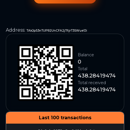
Address
:
TAkJp53nTUP92UnCFA2jTfijrT3SWue1Ji
Balance
0
Total
438.28419474
Total received
438.28419474
Last 100 transactions