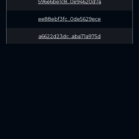
596e6be1c8...0e94620d7a
ee88ebf3fc...0de5629ece
a6622d23dc...aba71a975d
10127481d7...4b3faa85bc
eea6037aae...8b04303f84
725da203cd...ec2503090c
LEARN
CONNECT
3d69a18a26...16d32e9323
White Paper
Twitter (X.com)
ee325f37a7...cbb8009736
Roadmap
Discord
Mining
Telegram