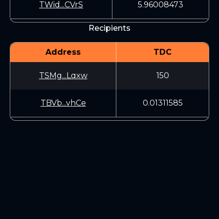
TWid...CVrS
5.96008473
Recipients
Address
TDC
TSMg...Lqxw
150
TBVb...vhCe
0.01311585