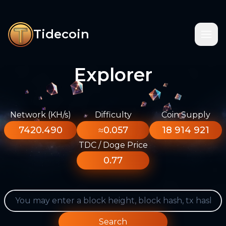
Tidecoin
Explorer
Network (KH/s)
Difficulty
Coin Supply
7420.490
≈0.057
18 914 921
TDC / Doge Price
0.77
Search