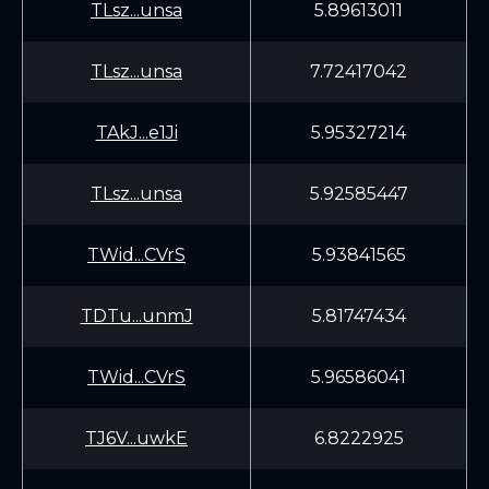
TLsz...unsa
5.89613011
TLsz...unsa
7.72417042
TAkJ...e1Ji
5.95327214
TLsz...unsa
5.92585447
TWid...CVrS
5.93841565
TDTu...unmJ
5.81747434
TWid...CVrS
5.96586041
TJ6V...uwkE
6.8222925