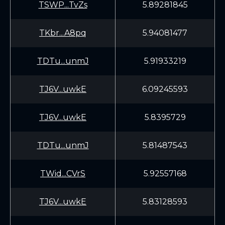
TSWP...TvZs
5.89281845
TKbr...A8pq
5.94081477
TDTu...unmJ
5.91933219
TJ6V...uwkE
6.09245593
TJ6V...uwkE
5.8395729
TDTu...unmJ
5.81487543
TWid...CVrS
5.92557168
TJ6V...uwkE
5.83128593