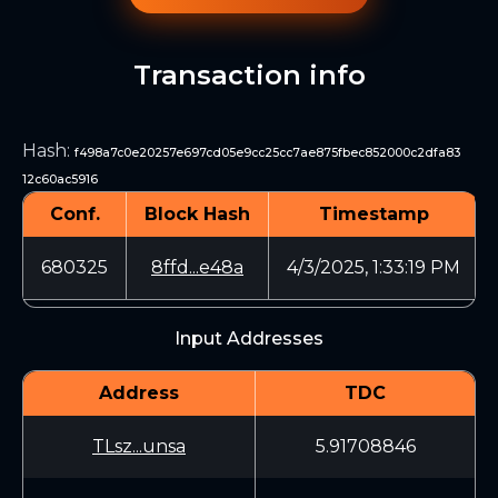
Transaction info
Hash
:
f498a7c0e20257e697cd05e9cc25cc7ae875fbec852000c2dfa83
12c60ac5916
Conf.
Block Hash
Timestamp
680325
8ffd...e48a
4/3/2025, 1:33:19 PM
Input Addresses
Address
TDC
TLsz...unsa
5.91708846