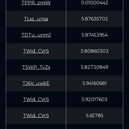
TPPR...zmiW
0.01000442
TLsz...unsa
5.87635702
TDTu...unmJ
5.87453954
TWid...CVrS
5.80860303
TSWP...TvZs
5.82730849
TJ6V...uwkE
5.94160681
TWid...CVrS
5.92017603
TWid...CVrS
5.65785