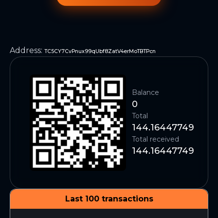
Address
:
TC5CY7CvPnux99qUbf8ZatV4erMoTBTPcn
Balance
0
Total
144.16447749
Total received
144.16447749
Last 100 transactions