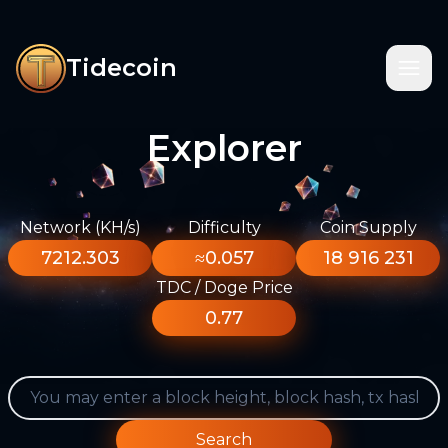
Tidecoin
Explorer
Network (KH/s)
Difficulty
Coin Supply
7212.303
≈0.057
18 916 231
TDC / Doge Price
0.77
Search