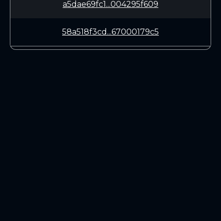
a5dae69fc1...004295f609
58a518f3cd...67000179c5