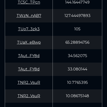
TC5C...TPcn
144.16447749
TWzN...nAB7
127.44497893
TUo7...3zk3
105
TUaX...eBwp
65.28894756
TAut...FY8d
34.562075
TAut...FY8d
33.080144
TNR2...VsuR
10.7765395
TNR2...VsuR
10.08675148