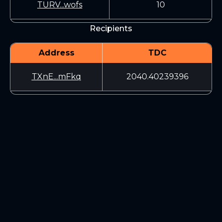
TURV...wofs
10
Recipients
Address
TDC
TXnE...mFkq
2040.40239396