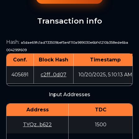
Transaction info
Hash
:
a5dae69fc1ad733509bef5e4f110a989030e6bf41210b358ede6ba
004295f609
Conf.
Block Hash
Timestamp
405691
c2ff...0d07
10/20/2025, 5:10:13 AM
Input Addresses
Address
TDC
TYQz...b622
1500