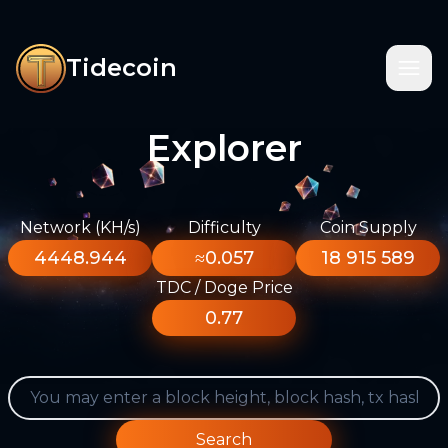
Tidecoin
Explorer
Network (KH/s)
Difficulty
Coin Supply
4448.944
≈0.057
18 915 589
TDC / Doge Price
0.77
Search