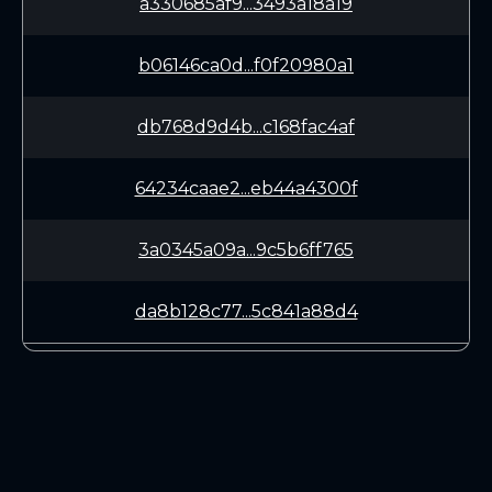
a330685af9...3493a18a19
b06146ca0d...f0f20980a1
db768d9d4b...c168fac4af
64234caae2...eb44a4300f
3a0345a09a...9c5b6ff765
da8b128c77...5c841a88d4