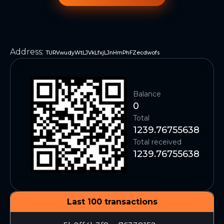
Address
:
TURVwudyWtLJVkLfxjLJnHmPhFZecdwofs
Balance
0
Total
1239.76755638
Total received
1239.76755638
Last 100 transactions