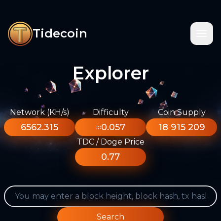
Tidecoin
Explorer
Network (KH/s)
Difficulty
Coin Supply
6562.315
≈0.057
18 915 209
TDC / Doge Price
0.77
Search