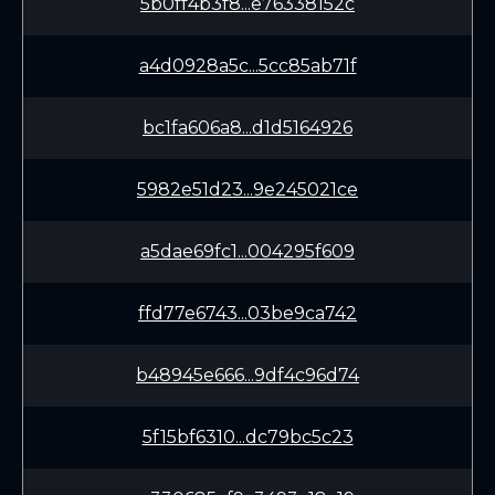
5b0ff4b3f8...e76338152c
a4d0928a5c...5cc85ab71f
bc1fa606a8...d1d5164926
5982e51d23...9e245021ce
a5dae69fc1...004295f609
ffd77e6743...03be9ca742
b48945e666...9df4c96d74
5f15bf6310...dc79bc5c23