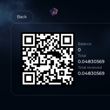
Back
Balance
0
Total
0.04830569
Total received
0.04830569