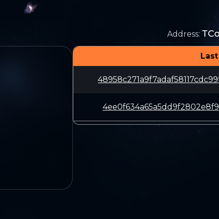
TC
Address
:
Last
48958c271a9f7adaf58117cdc9
4ee0f634a65a5dd9f2802e8f9b