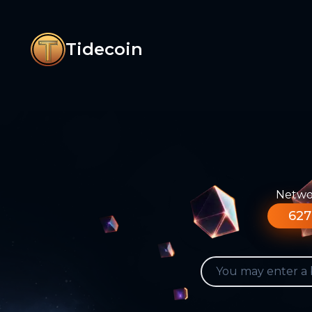
Tidecoin
Networ
627