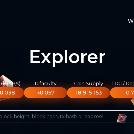
W
Explorer
k (KH/s)
Difficulty
Coin Supply
TDC / Do
0.038
≈0.057
18 915 153
0.