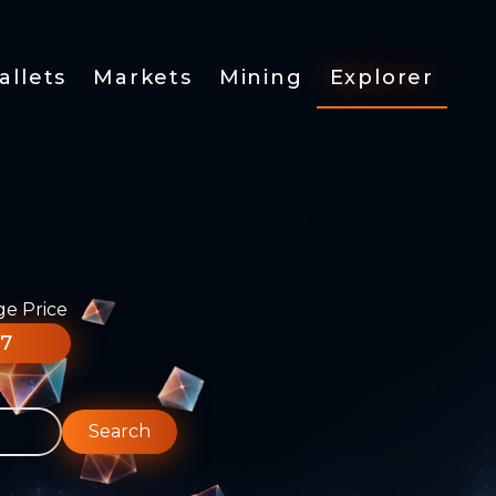
allets
Markets
Mining
Explorer
ge Price
77
Search