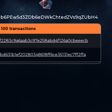
ob6PEw5d3ZDb6eDWkChtedZVs9qZUbH4
 100 transactions
9f2283c9a6aab3c97e258abd4f126a0cbeeecb
d631b1ef20280348618ff6ce35131ec7ff2ffa