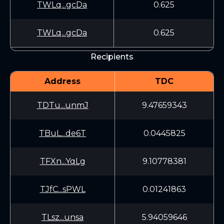
TWLq...gcDa
0.625
TWLq...gcDa
0.625
Recipients
Address
TDC
TDTu...unmJ
9.47659343
TBuL...de6T
0.0445825
TFXn...YqLg
9.10778381
TJfC...sPWL
0.01241863
TLsz...unsa
5.94059646