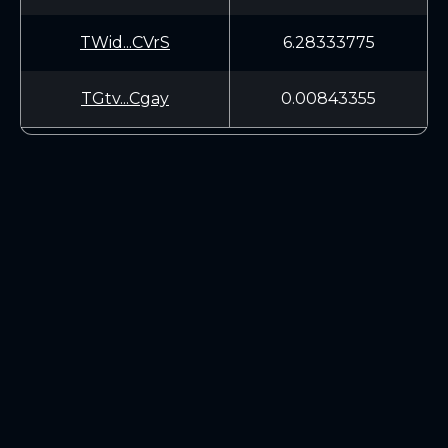
TWid...CVrS
6.28333775
TGtv...Cgay
0.00843355