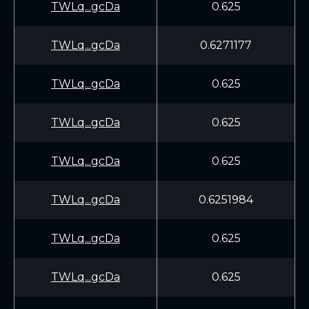
TWLq...gcDa
0.625
TWLq...gcDa
0.6271177
TWLq...gcDa
0.625
TWLq...gcDa
0.625
TWLq...gcDa
0.625
TWLq...gcDa
0.6251984
TWLq...gcDa
0.625
TWLq...gcDa
0.625