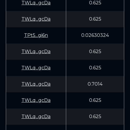
TWLq...gcDa
0.625
TWLq...gcDa
0.625
TPt5...gi6n
0.02630324
TWLq...gcDa
0.625
TWLq...gcDa
0.625
TWLq...gcDa
0.7014
TWLq...gcDa
0.625
TWLq...gcDa
0.625