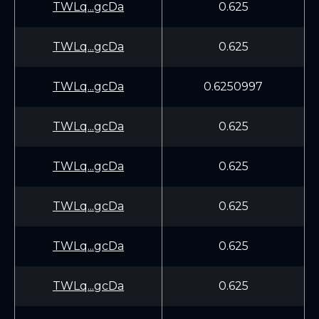
TWLq...gcDa
0.625
TWLq...gcDa
0.625
TWLq...gcDa
0.6250997
TWLq...gcDa
0.625
TWLq...gcDa
0.625
TWLq...gcDa
0.625
TWLq...gcDa
0.625
TWLq...gcDa
0.625