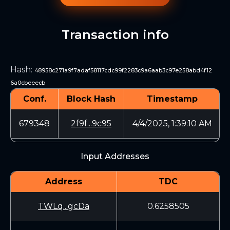
Transaction info
Hash
:
48958c271a9f7adaf58117cdc99f2283c9a6aab3c97e258abd4f12
6a0cbeeecb
Conf.
Block Hash
Timestamp
679348
2f9f...9c95
4/4/2025, 1:39:10 AM
Input Addresses
Address
TDC
TWLq...gcDa
0.6258505