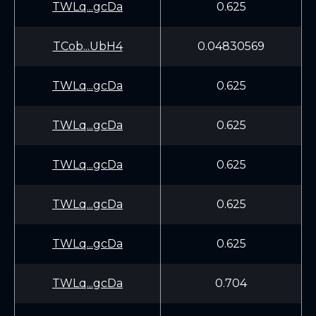
TWLq...gcDa
0.625
TCob...UbH4
0.04830569
TWLq...gcDa
0.625
TWLq...gcDa
0.625
TWLq...gcDa
0.625
TWLq...gcDa
0.625
TWLq...gcDa
0.625
TWLq...gcDa
0.704