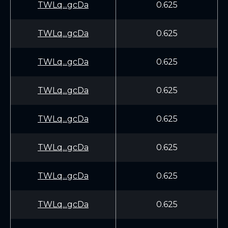
TWLq...gcDa
0.625
TWLq...gcDa
0.625
TWLq...gcDa
0.625
TWLq...gcDa
0.625
TWLq...gcDa
0.625
TWLq...gcDa
0.625
TWLq...gcDa
0.625
TWLq...gcDa
0.625