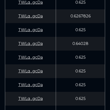
TWLq...gcDa
0.625
TWLq...gcDa
0.6267826
TWLq...gcDa
0.625
TWLq...gcDa
0.64028
TWLq...gcDa
0.625
TWLq...gcDa
0.625
TWLq...gcDa
0.625
TWLq...gcDa
0.625