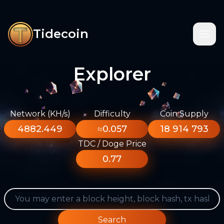
Tidecoin
Explorer
Network (KH/s)
Difficulty
Coin Supply
4882.449
≈0.057
18 914 793
TDC / Doge Price
0.77
Search