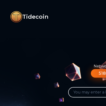
Tidecoin
Networ
518