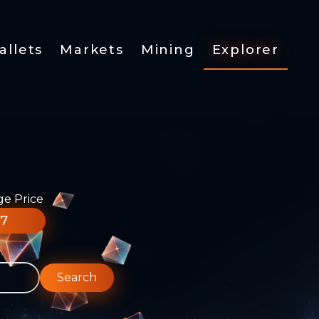
allets
Markets
Mining
Explorer
ge Price
77
Search