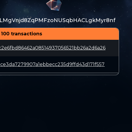
LMgVnjd8ZqPMFzoNUSqbHACLgkMyr8nf
 100 transactions
c2e6fbd86462a08514937056521bb26a2d6a26
ce3da7279907a1ebbecc235d9ffd43d171f557