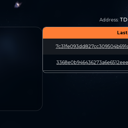
TD
Address
:
Last
7c31fe093dd827cc309504b691
3368e0b946436273a6e6512eee