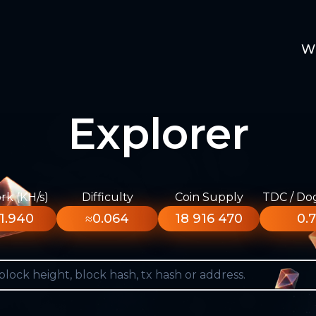
W
Explorer
k (KH/s)
Difficulty
Coin Supply
TDC / Do
1.940
≈0.064
18 916 470
0.