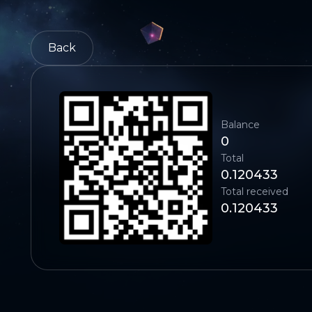
Back
Balance
0
Total
0.120433
Total received
0.120433