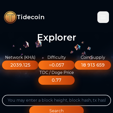
Tidecoin
Explorer
Network (KH/s)
Difficulty
Coin Supply
2039.125
≈0.057
18 913 659
TDC / Doge Price
0.77
Search