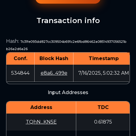
Transaction info
Hash
:
7c31fe093dd827cc309504b691c2e6fbd86462a08514937056521b
b26a2d6a26
Conf.
Block Hash
Timestamp
534844
e8a6...499e
7/16/2025, 5:02:32 AM
Input Addresses
Address
TDC
TQhN...KN5E
0.61875