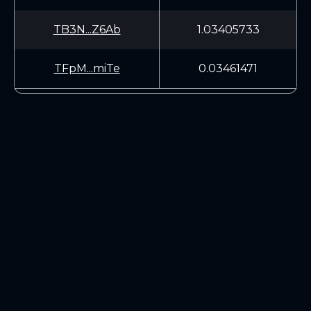
TB3N...Z6Ab
1.03405733
TFpM...miTe
0.03461471