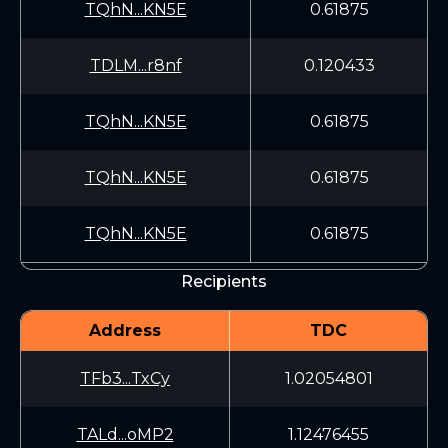
TQhN...KN5E
0.61875
TDLM...r8nf
0.120433
TQhN...KN5E
0.61875
TQhN...KN5E
0.61875
TQhN...KN5E
0.61875
Recipients
Address
TDC
TFb3...TxCy
1.02054801
TALd...oMP2
1.12476455