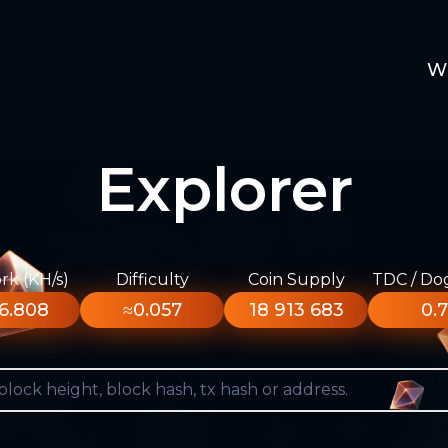
W
Explorer
k (KH/s)
Difficulty
Coin Supply
TDC / Do
6.808
≈0.057
18 913 683
0.