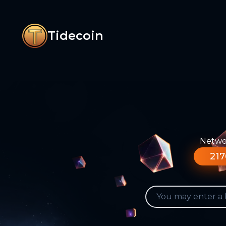
Tidecoin
Networ
217