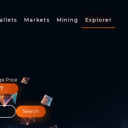
allets
Markets
Mining
Explorer
ge Price
77
Search