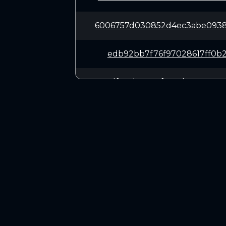
6006757d030852d4ec3abe0938
edb92bb7f76f97028617ff0b2f
73df184b105c5f881ab107e083
bf766f8d9e7c27e10de13a6c9a
3416f222ad6d3fa84b11025785
CONNECT
14806d62f635ee741265129449
Twitter (X.com)
Discord
27d6ed73966d78477674a21135
Telegram
5288007fec20bd3671e1ff847c