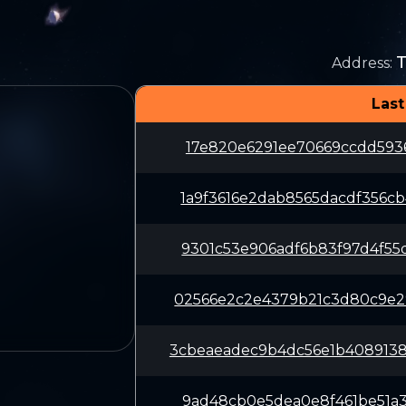
Address
:
Last
17e820e6291ee70669ccdd5936
1a9f3616e2dab8565dacdf356c
9301c53e906adf6b83f97d4f55
02566e2c2e4379b21c3d80c9e2
3cbeaeadec9b4dc56e1b408913
9ad48cb0e5dea0e8f461be51a3