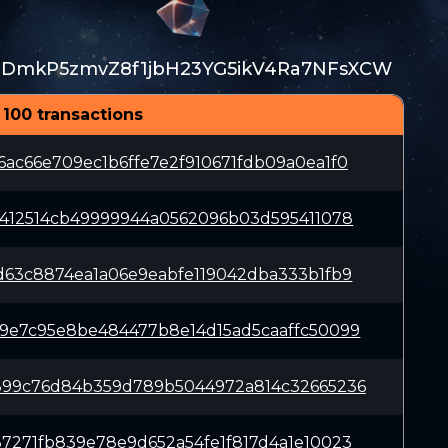
TDmkP5zmvZ8f1jbH23YG5ikV4Ra7NFsXCW
 100 transactions
ac66e709ec1b6ffe7e2f910671fdb09a0ea1f0
b412514cb49999944a0562096b03d595411078
d63c8874ea1a06e9eabfe119042dba333b1fb9
9e7c95e8be484477b8e14d15ad5caaffc50099
899c76d84b359d789b5044972a814c32665236
7271fb839e78e9d652a54fe1f817d4a1e10023