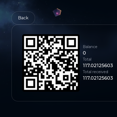
Back
Balance
0
Total
117.02125603
Total received
117.02125603