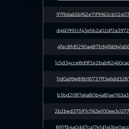
97fb6ab5bf62e71f9963cb0240
d460992cf43e5b2a02df2a3972
4fec8fd5290a487b94f66941a5
1c5d34cce8d9f2e2bab82460ca
11d0a99e89b95737ff3e6dd328
b3bd2087a6a80b4a81ae1163a3
2b2bed37597c1163e100ee3c07
897fb4a0dd7ca17e1d140be0ac