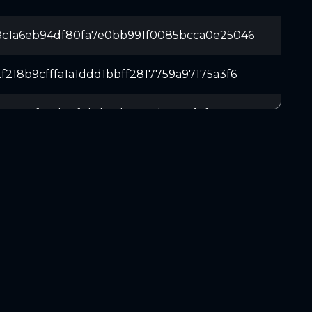
c1a6eb94df80fa7e0bb991f0085bcca0e25046
218b9cfffa1a1ddd1bbff2817759a97175a3f6
44e54af28d20f0bd56d73c32b558ef7f5c5ce3
fde859545db7003eade5f9b84c677cfc05d583
ba644cfc560cfc0dceb063b446a8adcf1bcb54
DOWNLOADS
63fad3f4727de98f011bf6f889da32643fa807
Linux 64-bit
Mac OSX
ca937ff90d9fa5feae52889e90906666a4068b
Windows 64-bit
1f52f7b1dc49ef343a6bd6dc04d51350e9d872