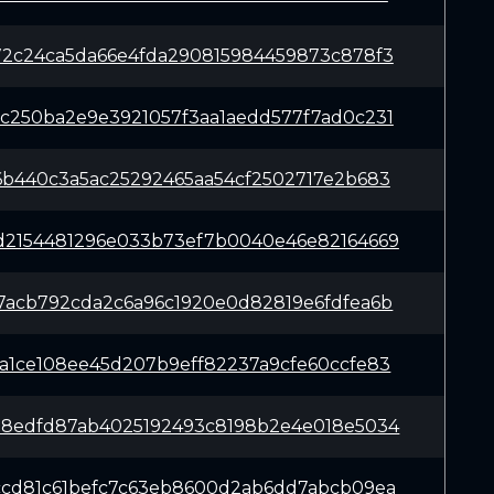
72c24ca5da66e4fda290815984459873c878f3
c250ba2e9e3921057f3aa1aedd577f7ad0c231
6b440c3a5ac25292465aa54cf2502717e2b683
d2154481296e033b73ef7b0040e46e82164669
7acb792cda2c6a96c1920e0d82819e6fdfea6b
a1ce108ee45d207b9eff82237a9cfe60ccfe83
78edfd87ab4025192493c8198b2e4e018e5034
ccd81c61befc7c63eb8600d2ab6dd7abcb09ea