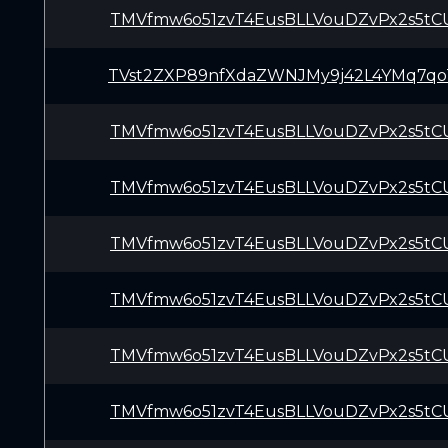
TMVfmw6o51zvT4EusBLLVouDZvPx2s5tC
TVst2ZXP89nfXdaZWNJMy9j42L4YMq7qo
TMVfmw6o51zvT4EusBLLVouDZvPx2s5tC
TMVfmw6o51zvT4EusBLLVouDZvPx2s5tC
TMVfmw6o51zvT4EusBLLVouDZvPx2s5tC
TMVfmw6o51zvT4EusBLLVouDZvPx2s5tC
TMVfmw6o51zvT4EusBLLVouDZvPx2s5tC
TMVfmw6o51zvT4EusBLLVouDZvPx2s5tC