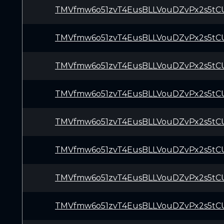
TMVfmw6o51zvT4EusBLLVouDZvPx2s5tC
TMVfmw6o51zvT4EusBLLVouDZvPx2s5tC
TMVfmw6o51zvT4EusBLLVouDZvPx2s5tC
TMVfmw6o51zvT4EusBLLVouDZvPx2s5tC
TMVfmw6o51zvT4EusBLLVouDZvPx2s5tC
TMVfmw6o51zvT4EusBLLVouDZvPx2s5tC
TMVfmw6o51zvT4EusBLLVouDZvPx2s5tC
TMVfmw6o51zvT4EusBLLVouDZvPx2s5tC