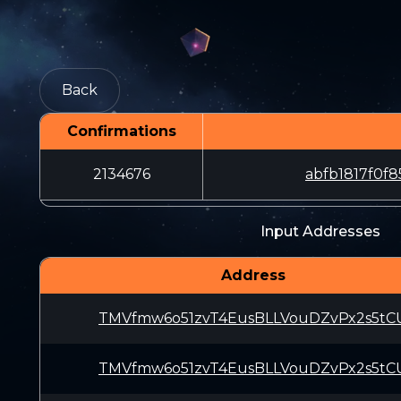
Back
Confirmations
2134676
abfb1817f0f
Input Addresses
Address
TMVfmw6o51zvT4EusBLLVouDZvPx2s5tC
TMVfmw6o51zvT4EusBLLVouDZvPx2s5tC