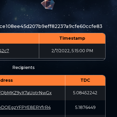
ce108ee45d207b9eff82237a9cfe60ccfe83
Timestamp
42c7
2/7/2022, 5:15:00 PM
Recipients
dress
TDC
fQbMKZ9yX7aUotrNwGx
5.08452242
eDQEgzYFPYE8ERYfrR4
5.1876449