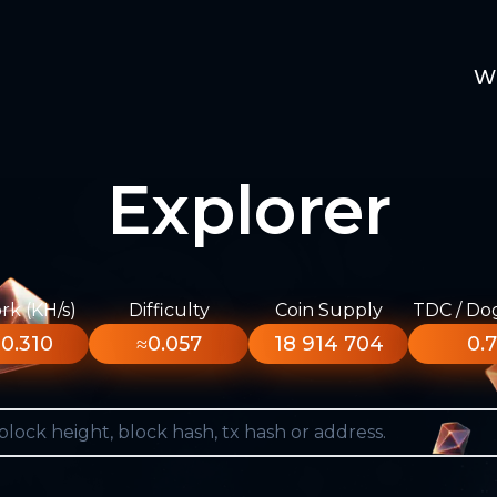
W
Explorer
k (KH/s)
Difficulty
Coin Supply
TDC / Do
0.310
≈0.057
18 914 704
0.