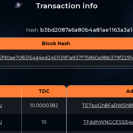
Transaction info
b3bd2087a6a80b4a81ae1163a3a1
Hash
:
Block Hash
85f90ae7083154d4ed2451139f1a937f75860a98b379f2291
TDC
Ad
U
10.0000382
TE7poGh8FaRW5h8
U
10
TFddhWNGCESSi54