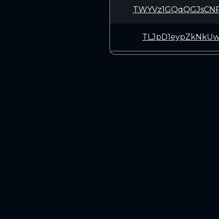
TWYVz1GQqQGJsCN
TLJpD1eypZkNkUw