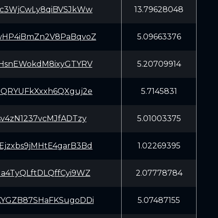
Kc3WjCwLy8qiBVSJkWw
13.79628048
wHP4iBmZn2V8PaBqvoZ
5.09663376
mHsnEWokdM8ixyGTYRV
5.20709914
eQRYUFkXxxh6QXguj2e
5.7145831
sv4zN1237vcMJfADTzy
5.01003375
jzxbs9jMHtE4garB3Bd
1.02269395
a4TyQLftDLQffCyi9WZ
2.07778784
KYGZB87SHaFKSugoDDi
5.07487155