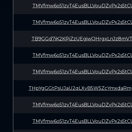
TMVfmw6o51zvT4EusBLLVouDZvPx2s5tC
TMVfmw6o51zvT4EusBLLVouDZvPx2s5tC
TB9GGd7iK2KRjZzUEgiwQHrgxLnJz8mV
TMVfmw6o51zvT4EusBLLVouDZvPx2s5tC
TMVfmw6o51zvT4EusBLLVouDZvPx2s5tC
THpYgGGtPsUJaU2qLXvB5W5ZcYmxdaRm
TMVfmw6o51zvT4EusBLLVouDZvPx2s5tC
TMVfmw6o51zvT4EusBLLVouDZvPx2s5tC