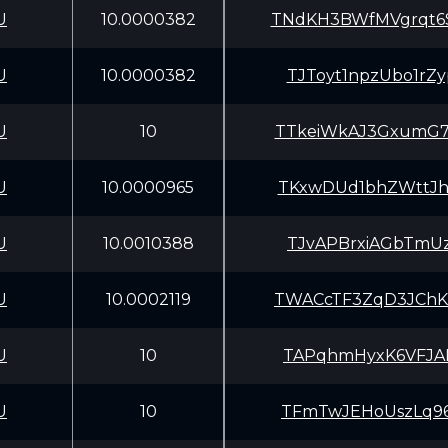
U
10.0000382
TNdKH3BWfMVgrqt
U
10.0000382
TJToyt1npzUbo1r
U
10
TTkeiWkAJ3GxumG
U
10.0000965
TKxwDUd1bhZWttJ
U
10.0010388
TJvAPBrxiAGbTmU
U
10.0002119
TWACcTF3ZqD3JCh
U
10
TAPqhmHyxK6VFJA
U
10
TFmTwJEHoUszLq9