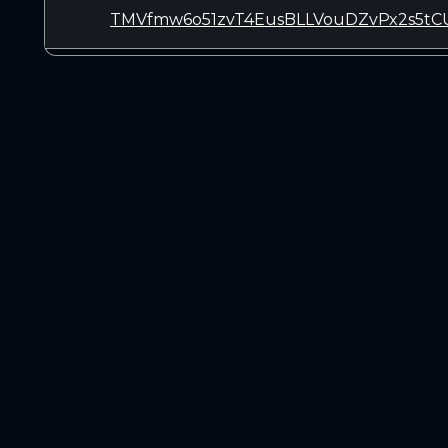
TMVfmw6o51zvT4EusBLLVouDZvPx2s5tC