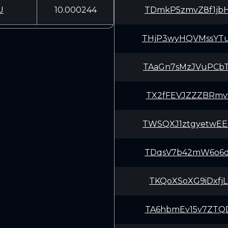
U
10.000244
TDmkP5zmvZ8f1jb
THjP3wyHQVMssYT
TAaGn7sMzJVuPCb
TX2fFEVJZZZBRmv
TWSQXJ1ztgyetwE
TDqsV7b42mW6o6d
TKQoXSoXG9iDxfj
TA6hbmEv15v7ZTQ