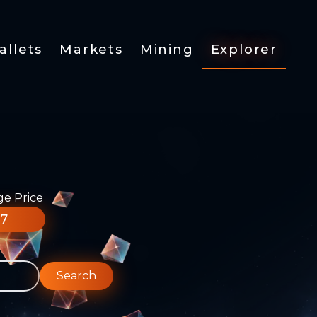
allets
Markets
Mining
Explorer
ge Price
77
Search