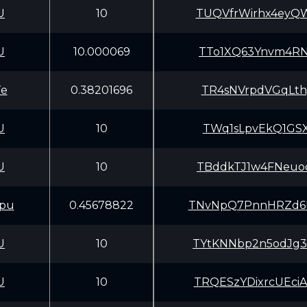
U
10
TUQVfrWirhx4eyQ
U
10.000069
TTo1XQ63Ynvm4RN
Te
0.38201696
TR4sNVrpdVGqLth
U
10
TWq1sLpvEkQ1GSX
U
10
TBddkTJ1w4FNeuo
pu
0.45678822
TNvNpQ7PnnHRZd6
U
10
TYtKNNbp2n5odJg
U
10
TRQESzYDixrcUEc