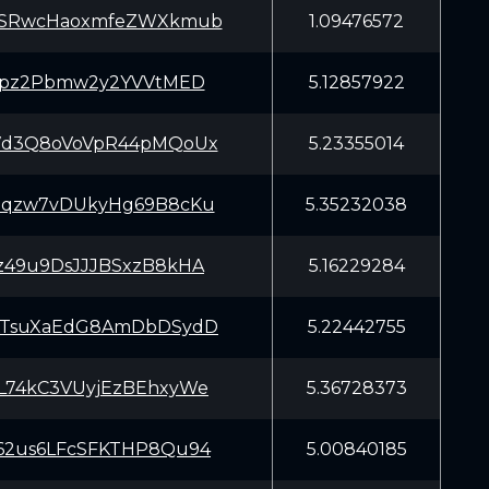
6SRwcHaoxmfeZWXkmub
1.09476572
Zypz2Pbmw2y2YVVtMED
5.12857922
7d3Q8oVoVpR44pMQoUx
5.23355014
hqzw7vDUkyHg69B8cKu
5.35232038
z49u9DsJJJBSxzB8kHA
5.16229284
KTsuXaEdG8AmDbDSydD
5.22442755
L74kC3VUyjEzBEhxyWe
5.36728373
62us6LFcSFKTHP8Qu94
5.00840185