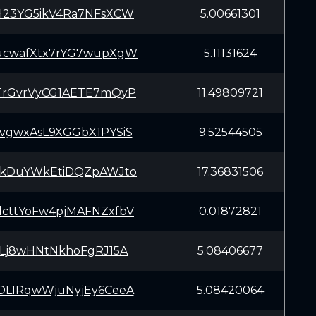
H23YG5ikV4Ra7NFsXCW
5.00661301
ucwafXtx7rYG7wupXgW
5.11131624
TrGvrVyCG1AETE7mQyP
11.49809721
vgwxAsL9XGGbX1PYSiS
9.52544505
EkDuYWkEtiDQZpAWJto
17.36831506
cttYoFw4pjMAFNZxfbV
0.01872821
LLj8wHNtNkhoFgRJ15A
5.08406677
DL1RqwWjuNyjEy6CeeA
5.08420064