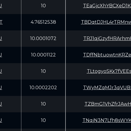
U
10
TEaGjcXhYBCXeD1
T
4.76512538
TBDqtDJHL4rTRMn
U
10.0001072
TRJ1qjGzyfHRArh
U
10.0001122
TDffNbtuowtnKRZ
U
10
TLtogyoSKx7fVEE
U
10.0002202
TWyMZqMJr3qVUBE
U
10
TZBmG1VhZfrJAwH
U
10
TNqjN3N7Lfh8sWY