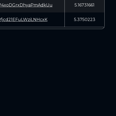
P4xoDGrxDhyaPmAdkUu
5.16731661
fjcd21EFuLWziLNHcxK
5.3750223