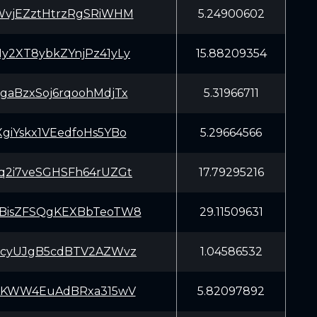
WvjEZztHtrzRgSRiWHM
5.24900602
y2XT8ybkZYnjPz41yLy
15.88209354
gaBzxSoj6rqoohMdjTx
5.31966711
giYskx1VEedfoHs5YBo
5.29664566
q2i7veSGHSFh64rUZGt
17.79295216
BisZFSQgKEXBbTeoTW8
29.11509631
3cyUJgB5cdBTV2AZWvz
1.04586532
iAKWW4EuAdBRxa315wV
5.82097892