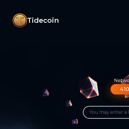
Tidecoin
Networ
410