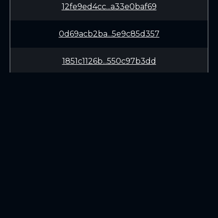
12fe9ed4cc...a33e0baf69
0d69acb2ba...5e9c85d357
1851c1126b...550c97b3dd
625bc67471...cd6a89be3a
42fa3558fd...c9c506fad5
8bbd220fae...0c7d17d09d
LEARN
CONNECT
33c0493628...60218a882d
White Paper
Twitter (X.com)
3b3e40df17...6c709e85de
Roadmap
Discord
Mining
Telegram