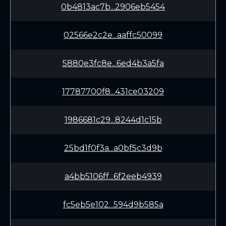
0b4813ac7b...2906eb5454
02566e2c2e...aaffc50099
5880e3fc8e...6ed4b3a5fa
17787700f8...431ce03209
1986681c29...8244d1c15b
25bd1f0f3a...a0bf5c3d9b
a4bb5106ff...6f2eeb4939
fc5eb5e102...594d9b585a