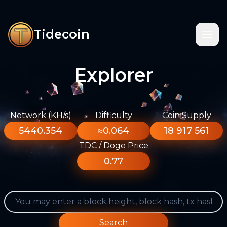
Tidecoin
Explorer
Network (KH/s)
Difficulty
Coin Supply
5440.354
≈0.064
18 917 561
TDC / Doge Price
0.77
Search