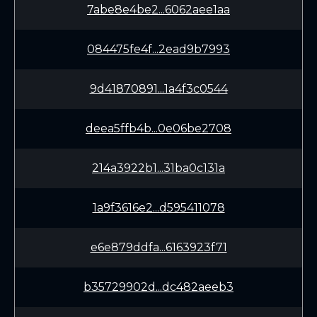
7abe8e4be2...6062aee1aa
084475fe4f...2ead9b7993
9d41870891...1a4f3c0544
deea5ffb4b...0e06be2708
214a3922b1...31ba0c131a
1a9f3616e2...d595411078
e6e879ddfa...6163923f71
b35729902d...dc482aeeb3