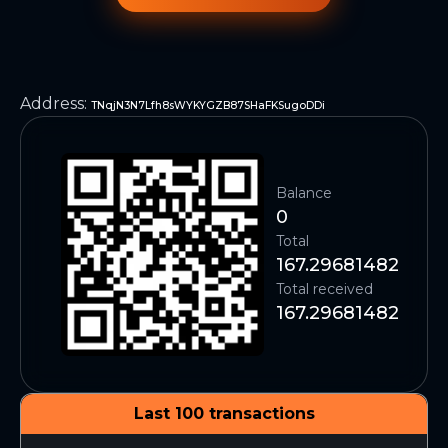
Address
:
TNqjN3N7Lfh8sWYKYGZB87SHaFKSugoDDi
Balance
0
Total
167.29681482
Total received
167.29681482
Last 100 transactions