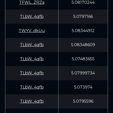
TFWL...ZRZa
5.08170244
TLbW...4qfb
5.0797166
TWYV...dkUu
5.08344912
TLbW...4qfb
5.08348609
TLbW...4qfb
5.07483655
TLbW...4qfb
5.07999734
TLbW...4qfb
5.073974
TLbW...4qfb
5.0795596