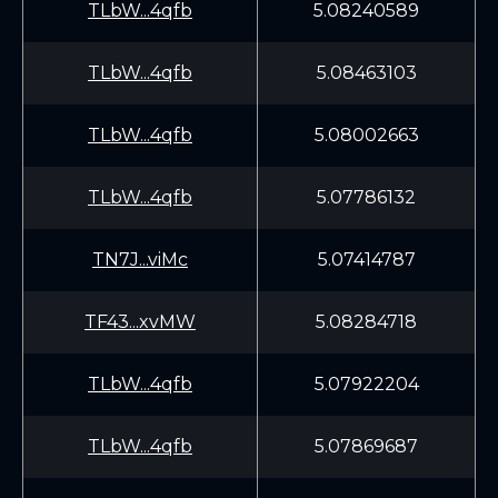
TLbW...4qfb
5.08240589
TLbW...4qfb
5.08463103
TLbW...4qfb
5.08002663
TLbW...4qfb
5.07786132
TN7J...viMc
5.07414787
TF43...xvMW
5.08284718
TLbW...4qfb
5.07922204
TLbW...4qfb
5.07869687