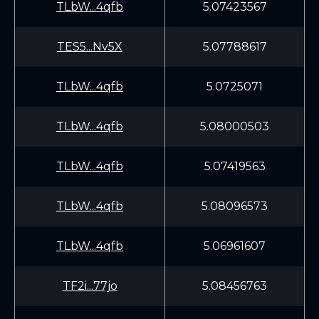
TLbW...4qfb
5.07423567
TES5...Nv5X
5.07788617
TLbW...4qfb
5.0725071
TLbW...4qfb
5.08000503
TLbW...4qfb
5.07419563
TLbW...4qfb
5.08096573
TLbW...4qfb
5.06961607
TF2i...77jo
5.08456763