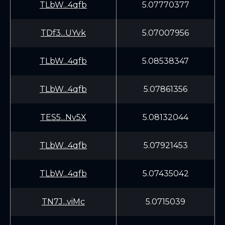
TLbW...4qfb
5.07770377
TDf3...UYvk
5.07007956
TLbW...4qfb
5.08538347
TLbW...4qfb
5.07861356
TES5...Nv5X
5.08132044
TLbW...4qfb
5.07921453
TLbW...4qfb
5.07435042
TN7J...viMc
5.0715039