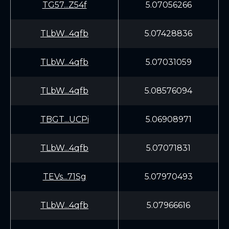
TG57...Z54f
5.07056266
TLbW...4qfb
5.07428836
TLbW...4qfb
5.07031059
TLbW...4qfb
5.08576094
TBGT...UCPi
5.06908971
TLbW...4qfb
5.07071831
TEVs...71Sg
5.07970493
TLbW...4qfb
5.07966616