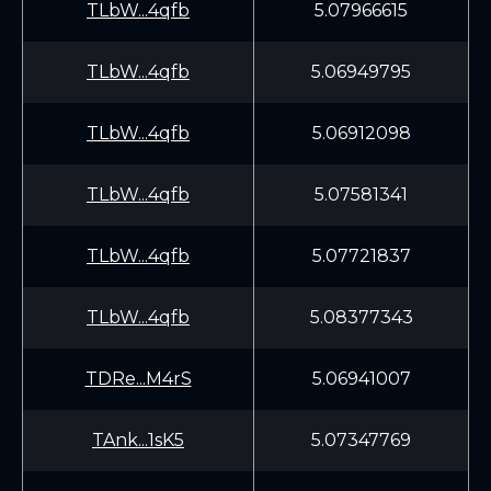
TLbW...4qfb
5.07966615
TLbW...4qfb
5.06949795
TLbW...4qfb
5.06912098
TLbW...4qfb
5.07581341
TLbW...4qfb
5.07721837
TLbW...4qfb
5.08377343
TDRe...M4rS
5.06941007
TAnk...1sK5
5.07347769