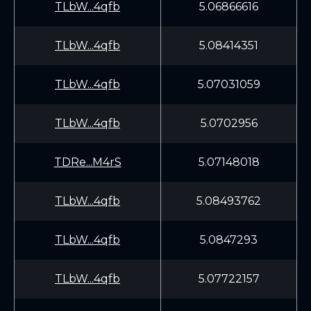
TLbW...4qfb
5.06866616
TLbW...4qfb
5.08414351
TLbW...4qfb
5.07031059
TLbW...4qfb
5.0702956
TDRe...M4rS
5.07148018
TLbW...4qfb
5.08493762
TLbW...4qfb
5.0847293
TLbW...4qfb
5.07722157