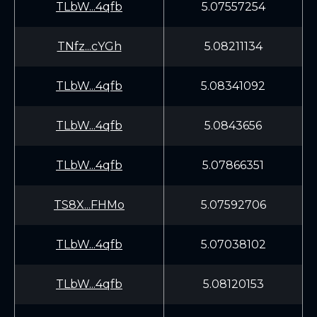
TLbW...4qfb
5.07557254
TNfz...cYGh
5.08211134
TLbW...4qfb
5.08341092
TLbW...4qfb
5.0843656
TLbW...4qfb
5.07866351
TS8X...FHMo
5.07592706
TLbW...4qfb
5.07038102
TLbW...4qfb
5.08120153