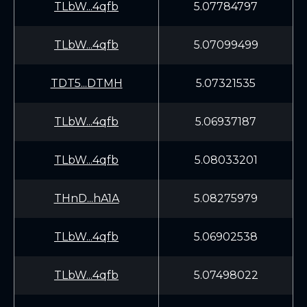
TLbW...4qfb
5.07784797
TLbW...4qfb
5.07099499
TDT5...DTMH
5.07321535
TLbW...4qfb
5.06937187
TLbW...4qfb
5.08033201
THnD...hA1A
5.08275979
TLbW...4qfb
5.06902538
TLbW...4qfb
5.07498022