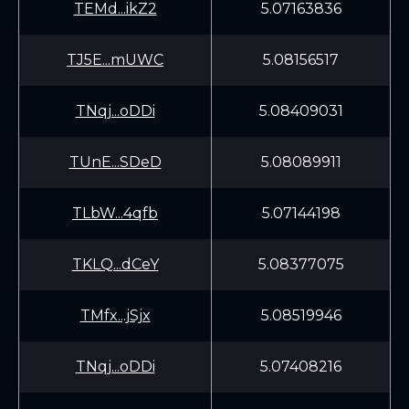
TEMd...ikZ2
5.07163836
TJ5E...mUWC
5.08156517
TNqj...oDDi
5.08409031
TUnE...SDeD
5.08089911
TLbW...4qfb
5.07144198
TKLQ...dCeY
5.08377075
TMfx...jSjx
5.08519946
TNqj...oDDi
5.07408216