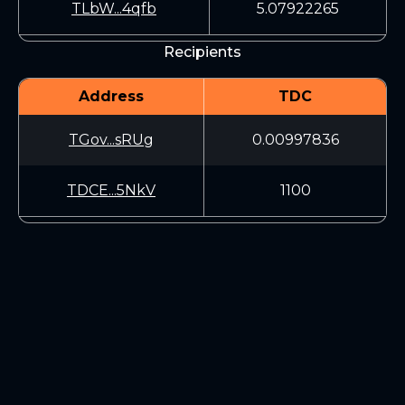
TLbW...4qfb
5.07922265
Recipients
Address
TDC
TGov...sRUg
0.00997836
TDCE...5NkV
1100