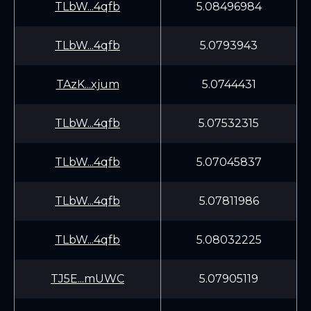
TLbW...4qfb
5.08496984
TLbW...4qfb
5.0793943
TAzK...xjum
5.0744431
TLbW...4qfb
5.07532315
TLbW...4qfb
5.07045837
TLbW...4qfb
5.07811986
TLbW...4qfb
5.08032225
TJ5E...mUWC
5.07905119