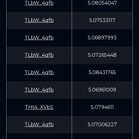
TLbW...4qfb
5.08054047
TLbW...4qfb
5.07533117
TLbW...4qfb
5.06897993
TLbW...4qfb
5.07265448
TLbW...4qfb
5.08431765
TLbW...4qfb
5.06961009
THt4...XVbS
5.0794611
TLbW...4qfb
5.07006227