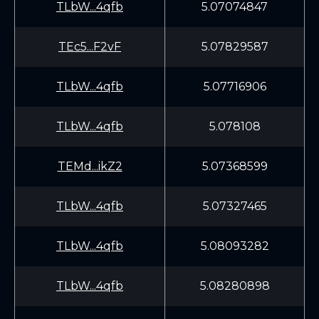
TLbW...4qfb
5.07074847
TEc5...F2vF
5.07829587
TLbW...4qfb
5.07716906
TLbW...4qfb
5.078108
TEMd...ikZ2
5.07368599
TLbW...4qfb
5.07327465
TLbW...4qfb
5.08093282
TLbW...4qfb
5.08280898