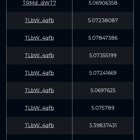
TRMd...dWT7
5.06906358
TLbW...4qfb
5.07238087
TLbW...4qfb
5.07847386
TLbW...4qfb
5.07355199
TLbW...4qfb
5.07241669
TLbW...4qfb
5.0697625
TLbW...4qfb
5.075789
TLbW...4qfb
3.39837431