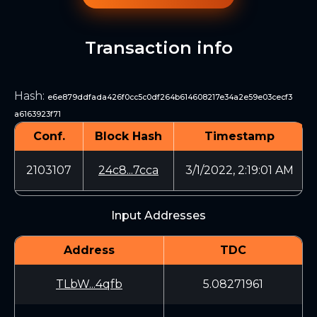
Transaction info
Hash
:
e6e879ddfada426f0cc5c0df264b614608217e34a2e59e03cecf3
a6163923f71
Conf.
Block Hash
Timestamp
2103107
24c8...7cca
3/1/2022, 2:19:01 AM
Input Addresses
Address
TDC
TLbW...4qfb
5.08271961