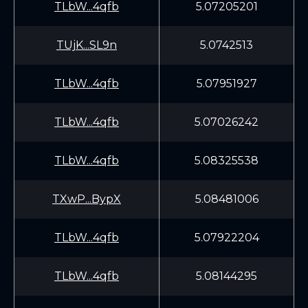
TLbW...4qfb
5.07205201
TUjK...SL9n
5.0742513
TLbW...4qfb
5.07951927
TLbW...4qfb
5.07026242
TLbW...4qfb
5.08325538
TXwP...BypX
5.08481006
TLbW...4qfb
5.07922204
TLbW...4qfb
5.08144295