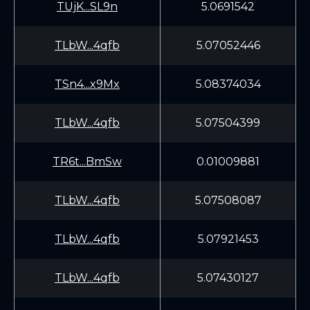
TUjK...SL9n
5.0691542
TLbW...4qfb
5.07052446
TSn4...x9Mx
5.08374034
TLbW...4qfb
5.07504399
TR6t...BmSw
0.01009881
TLbW...4qfb
5.07508087
TLbW...4qfb
5.07921453
TLbW...4qfb
5.07430127