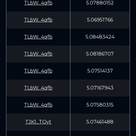
TLbW...4qfb
5.07880152
TLbW...4qfb
5.06951766
TLbW...4qfb
5.08483424
TLbW...4qfb
5.08186707
TLbW...4qfb
5.07514137
TLbW...4qfb
5.07167943
TLbW...4qfb
5.07580315
TJK1...TQyt
5.07461488