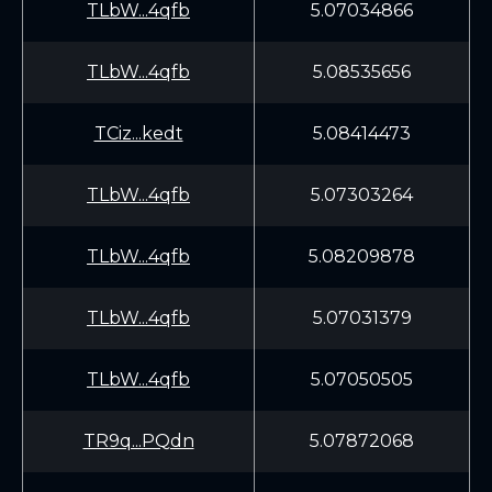
TLbW...4qfb
5.07034866
TLbW...4qfb
5.08535656
TCiz...kedt
5.08414473
TLbW...4qfb
5.07303264
TLbW...4qfb
5.08209878
TLbW...4qfb
5.07031379
TLbW...4qfb
5.07050505
TR9q...PQdn
5.07872068