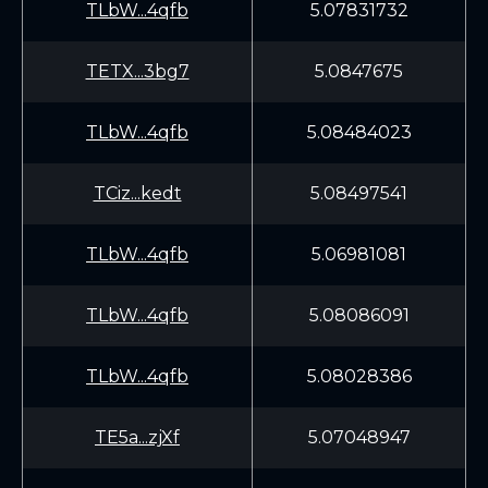
TLbW...4qfb
5.07831732
TETX...3bg7
5.0847675
TLbW...4qfb
5.08484023
TCiz...kedt
5.08497541
TLbW...4qfb
5.06981081
TLbW...4qfb
5.08086091
TLbW...4qfb
5.08028386
TE5a...zjXf
5.07048947