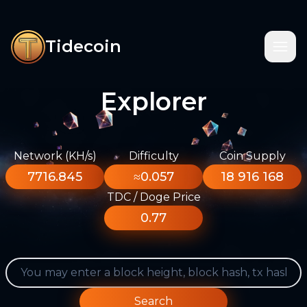
Tidecoin
Explorer
Network (KH/s)
Difficulty
Coin Supply
7716.845
≈0.057
18 916 168
TDC / Doge Price
0.77
Search