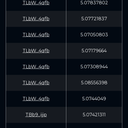
TLbW...4qfb
5.07837802
TLbW...4qfb
5.07721837
TLbW...4qfb
5.07050803
TLbW...4qfb
5.07179664
TLbW...4qfb
5.07308944
TLbW...4qfb
5.08556398
TLbW...4qfb
5.0744049
TBb9...ijjp
5.07421311