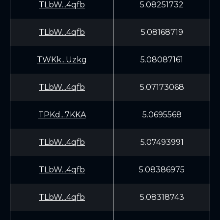
TLbW...4qfb
5.08251732
TLbW...4qfb
5.08168719
TWKk...Uzkg
5.08087161
TLbW...4qfb
5.07173068
TPKd...7KKA
5.0695568
TLbW...4qfb
5.07493991
TLbW...4qfb
5.08386975
TLbW...4qfb
5.08318743