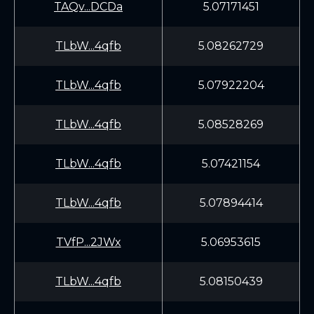
TAQv...DCDa
5.07171451
TLbW...4qfb
5.08262729
TLbW...4qfb
5.07922204
TLbW...4qfb
5.08528269
TLbW...4qfb
5.07421154
TLbW...4qfb
5.07894414
TVfP...2JWx
5.06953615
TLbW...4qfb
5.08150439