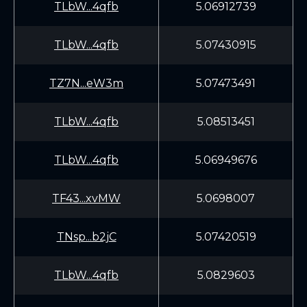
TLbW...4qfb
5.06912739
TLbW...4qfb
5.07430915
TZ7N...eW3m
5.07473491
TLbW...4qfb
5.08513451
TLbW...4qfb
5.06949676
TF43...xvMW
5.0698007
TNsp...b2jC
5.07420519
TLbW...4qfb
5.0829603