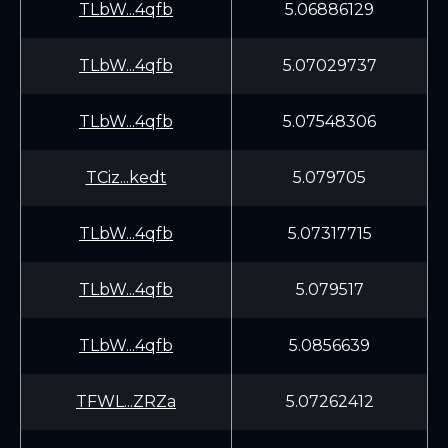
TLbW...4qfb
5.06886129
TLbW...4qfb
5.07029737
TLbW...4qfb
5.07548306
TCiz...kedt
5.079705
TLbW...4qfb
5.07317715
TLbW...4qfb
5.079517
TLbW...4qfb
5.0856639
TFWL...ZRZa
5.07262412