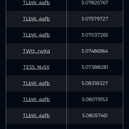
TLbW...4qfb
5.07825767
TLbW...4qfb
5.07579727
TLbW...4qfb
5.07037265
TWtt...rwXq
5.07486964
TES5...Nv5X
5.07388281
TLbW...4qfb
5.08318327
TLbW...4qfb
5.08079153
TLbW...4qfb
5.08057461