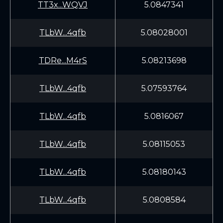
TT3x...WQVJ
5.0847341
TLbW...4qfb
5.08028001
TDRe...M4rS
5.08213698
TLbW...4qfb
5.07593764
TLbW...4qfb
5.0816067
TLbW...4qfb
5.08115053
TLbW...4qfb
5.08180143
TLbW...4qfb
5.0808584