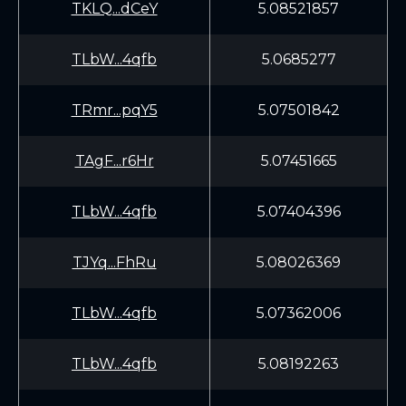
TKLQ...dCeY
5.08521857
TLbW...4qfb
5.0685277
TRmr...pqY5
5.07501842
TAgF...r6Hr
5.07451665
TLbW...4qfb
5.07404396
TJYq...FhRu
5.08026369
TLbW...4qfb
5.07362006
TLbW...4qfb
5.08192263