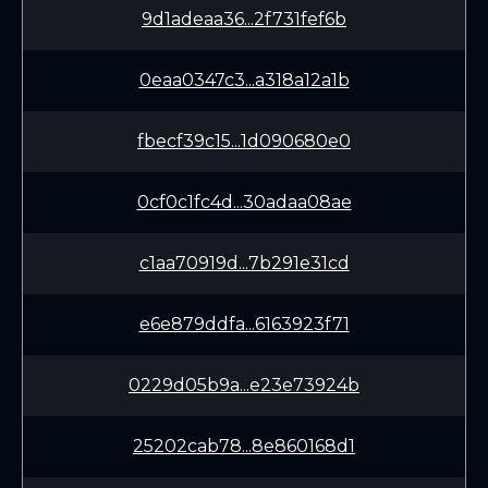
9d1adeaa36...2f731fef6b
0eaa0347c3...a318a12a1b
fbecf39c15...1d090680e0
0cf0c1fc4d...30adaa08ae
c1aa70919d...7b291e31cd
e6e879ddfa...6163923f71
0229d05b9a...e23e73924b
25202cab78...8e860168d1