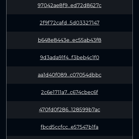
97042ae8f9...ed72d8627c
2f9f72cafd...5d03327147
b648e8443e...ec55ab43f8
9d3ada91f4...f3beb4c1f0
aa1d40f089...c07054dbbc
2c6e1711a7...c674cbec6f
470fd0f286...128599b7ac
fbcd5ccfcc...e57547b1fa