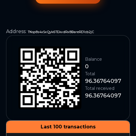
Address
:
TNsp8s4xSxQyk6TEkvdRx8BareRD1cb2jC
Balance
0
Total
96.36764097
Total received
96.36764097
Last 100 transactions