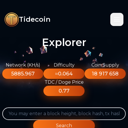
Tidecoin
Explorer
Network (KH/s)
Difficulty
Coin Supply
5885.967
≈0.064
18 917 658
TDC / Doge Price
0.77
Search