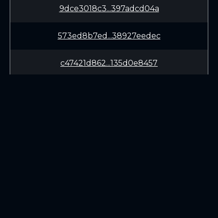
9dce3018c3...397adcd04a
573ed8b7ed...38927eedec
c47421d862...135d0e8457
bc78889ff9...141ea066db
24df806e88...4cc4804964
3957937a10...3a1d314044
LEARN
CONNECT
ca77947fff...c4c4468921
White Paper
Twitter (X.com)
edf2e6dd1f...ff6ad321f5
Roadmap
Discord
Mining
Telegram