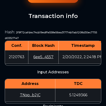
Transaction info
Hash
:
2f9f72cafdec74cb19edffe558e56ea317714b11ab1208d30ec7755
d03327147
Conf.
Block Hash
Timestamp
2120763
6ee5...4557
2/20/2022, 2:24:18 PM
Input Addresses
Address
TDC
TNsp...b2jC
5.1249366