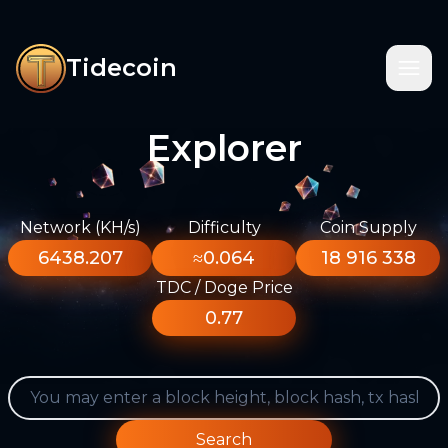
Tidecoin
Explorer
Network (KH/s)
Difficulty
Coin Supply
6438.207
≈0.064
18 916 338
TDC / Doge Price
0.77
Search