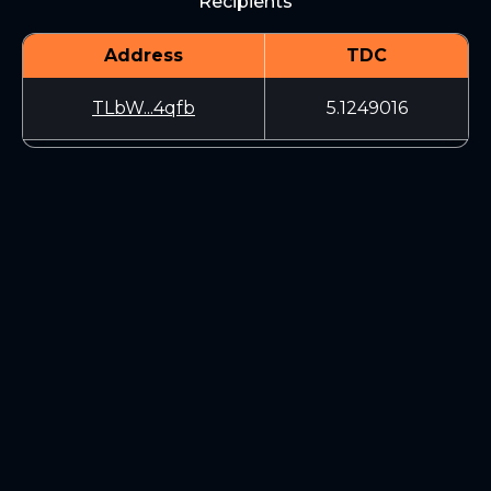
Recipients
Address
TDC
TLbW...4qfb
5.1249016