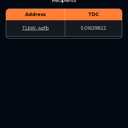
Recipients
Address
TDC
TLbW...4qfb
5.01639822