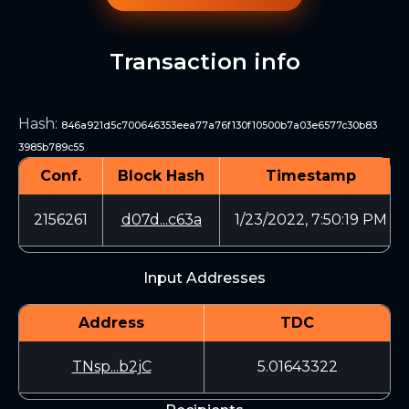
Transaction info
Hash
:
846a921d5c700646353eea77a76f130f10500b7a03e6577c30b83
3985b789c55
Conf.
Block Hash
Timestamp
2156261
d07d...c63a
1/23/2022, 7:50:19 PM
Input Addresses
Address
TDC
TNsp...b2jC
5.01643322