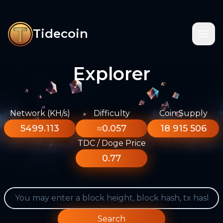
Tidecoin
Explorer
Network (KH/s)
Difficulty
Coin Supply
5499.113
≈0.057
18 915 506
TDC / Doge Price
0.77
Search