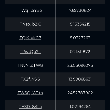
TWq1...5YBo
7.65730824
TNsp...b2jC
5.13354215
TQiK...vkG7
5.0327263
TPis...Qp2L
0.21311872
TNvN...oTW8
23.03096073
TX2f...YSiS
13.99068631
TWSQ...WJto
24.52787902
TESD...84La
1.02194264