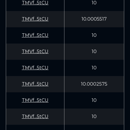
TMVf...5tCU
10
TMVf...5tCU
10.0005517
TMVf...5tCU
10
TMVf...5tCU
10
TMVf...5tCU
10
TMVf...5tCU
10.0002575
TMVf...5tCU
10
TMVf...5tCU
10