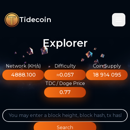
Tidecoin
Explorer
Network (KH/s)
Difficulty
Coin Supply
4888.100
≈0.057
18 914 095
TDC / Doge Price
0.77
Search