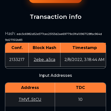
Transaction info
Hash
:
edc3c6982d52e577cec25153d2ae69779c01fa10967128fbc964d
9d271512b83
Conf.
Block Hash
Timestamp
2133217
2ebe...a3ca
2/8/2022, 3:18:44 AM
Input Addresses
Address
TDC
TMVf...5tCU
10