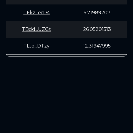
TFkz...erD4
5.71989207
TBdd...UZGt
26.05201513
TLto...DTzy
12.31947995