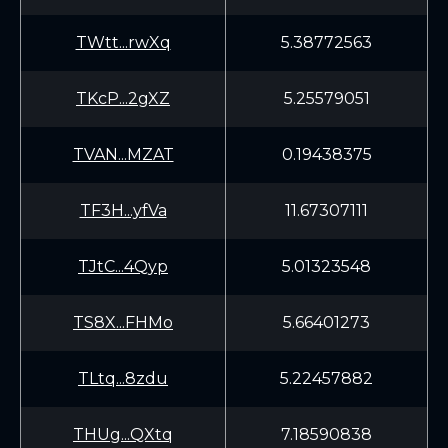
TWtt...rwXq
5.38772563
TKcP...2gXZ
5.25579051
TVAN...MZAT
0.19438375
TF3H...yfVa
11.67307111
TJtC...4Qyp
5.01323548
TS8X...FHMo
5.66401273
TLtq...8zdu
5.22457882
THUg...QXtq
7.18590838