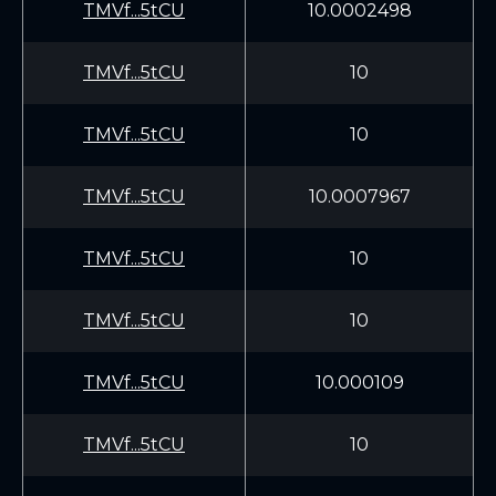
TMVf...5tCU
10.0002498
TMVf...5tCU
10
TMVf...5tCU
10
TMVf...5tCU
10.0007967
TMVf...5tCU
10
TMVf...5tCU
10
TMVf...5tCU
10.000109
TMVf...5tCU
10