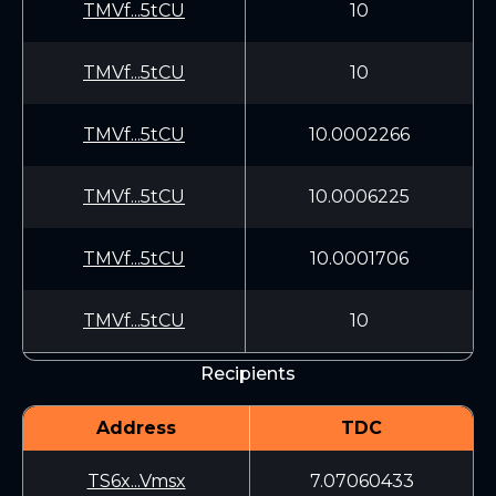
TMVf...5tCU
10
TMVf...5tCU
10
TMVf...5tCU
10.0002266
TMVf...5tCU
10.0006225
TMVf...5tCU
10.0001706
TMVf...5tCU
10
Recipients
Address
TDC
TS6x...Vmsx
7.07060433