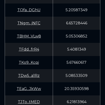
TQfa...DGhU
5.20587349
TNgm...jNFC
6.65728446
TBHM...VLw8
5.05306852
TFdd...frR4
5.4081349
TKo9...Kcqj
5.67660617
TDw5...a1Rz
5.08533509
TEaG...JkWw
20.35930598
TJTo...tMED
6.21813964