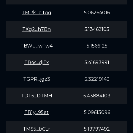
TMRk...dTqq
5.06264016
TXg2...h7Bn
5.13462105
TBWu...wFw4
5.1566125
TR4s...djTx
5.41693991
TGPR...jgz3
5.32219143
TDT5...DTMH
5.43884103
TB1y...95et
5.09613096
TMS5...bCLr
5.19797492