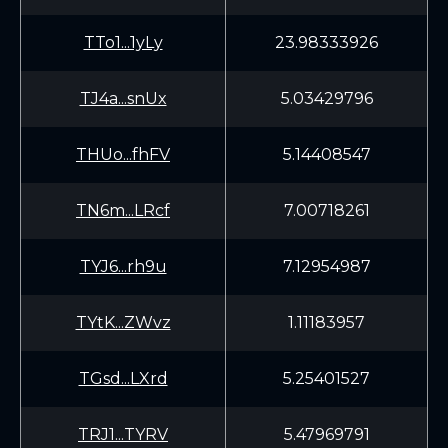
TTo1...1yLy
23.98333926
TJ4a...snUx
5.03429796
THUo...fhFV
5.14408547
TN6m...LRcf
7.00718261
TYJ6...rh9u
7.12954987
TYtK...ZWvz
1.11183957
TGsd...LXrd
5.25401527
TRJ1...TYRV
5.47969791