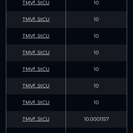
TMVf...5tCU
10
TMVf...5tCU
10
TMVf...5tCU
10
TMVf...5tCU
10
TMVf...5tCU
10
TMVf...5tCU
10
TMVf...5tCU
10
TMVf...5tCU
10.0001157