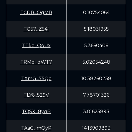
TCDR...QgMR
0.10754064
TG57...Z54f
5.18031955
TTke...QoUx
5.3660406
TRMd...dWT7
5.02054248
TXmG...75Qo
10.38260238
TLY6...529V
7.78701326
TQSX...8yqB
3.01625893
TAaG...mQyP
14.13909893