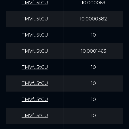
TMVf...5tCU
10.000069
TMVf...5tCU
10.0000382
TMVf...5tCU
10
TMVf...5tCU
10.0001463
TMVf...5tCU
10
TMVf...5tCU
10
TMVf...5tCU
10
TMVf...5tCU
10