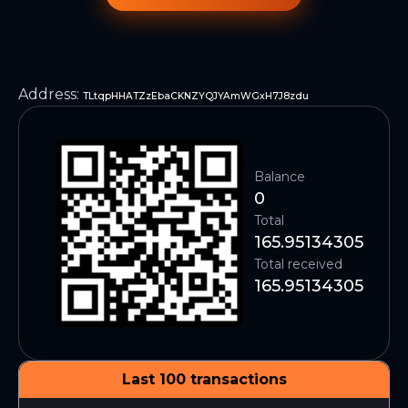
Address
:
TLtqpHHATZzEbaCKNZYQJYAmWGxH7J8zdu
Balance
0
Total
165.95134305
Total received
165.95134305
Last 100 transactions