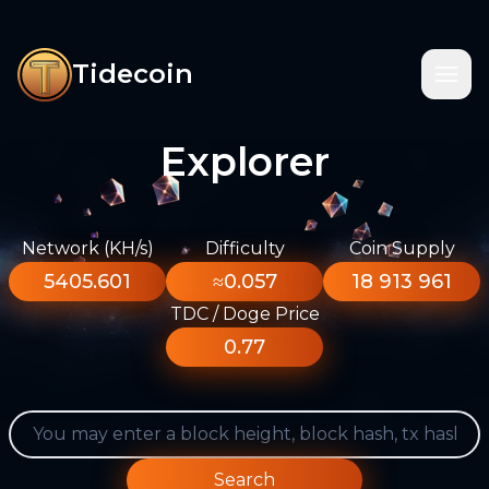
Tidecoin
Explorer
Network (KH/s)
Difficulty
Coin Supply
5405.601
≈0.057
18 913 961
TDC / Doge Price
0.77
Search