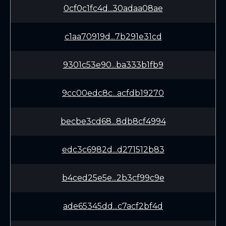
0cf0c1fc4d...30adaa08ae
c1aa70919d...7b291e31cd
9301c53e90...ba333b1fb9
9cc00edc8c...acfdb19270
becbe3cd68...8db8cf4994
edc3c6982d...d271512b83
b4ced25e5e...2b3cf99c9e
ade65345dd...c7acf2bf4d