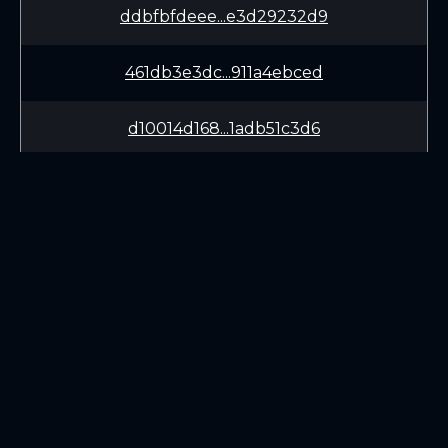
ddbfbfdeee...e3d29232d9
461db3e3dc...911a4ebced
d10014d168...1adb51c3d6
57cd8b24bb...488b792b30
2350c6060e...dba3183eb9
d9272c4682...5013db01ba
LEARN
CONNECT
ae9cf2401b...edd4bed2ab
White Paper
Twitter (X.com)
911fda7a02...e2f6202a9e
Roadmap
Discord
Mining
Telegram