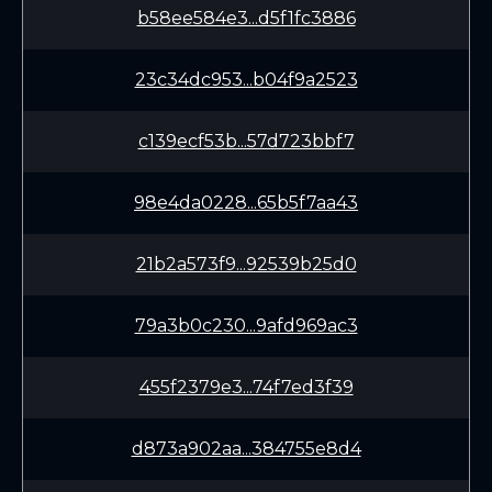
b58ee584e3...d5f1fc3886
23c34dc953...b04f9a2523
c139ecf53b...57d723bbf7
98e4da0228...65b5f7aa43
21b2a573f9...92539b25d0
79a3b0c230...9afd969ac3
455f2379e3...74f7ed3f39
d873a902aa...384755e8d4