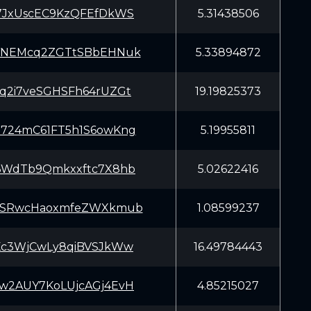
7JxUscEC9KzQFEfDkWS
5.31438506
YNEMcq2ZGTtSBbEHNuk
5.33894872
q2i7veSGHSFh64rUZGt
19.19825373
724mC61FT5h1S6owKng
5.19955811
6WdTb9Qmkxxftc7X8hb
5.02622416
6SRwcHaoxmfeZWXkmub
1.08599237
Kc3WjCwLy8qiBVSJkWw
16.49784443
w2AUY7KoLUjcAGj4EvH
4.85215027