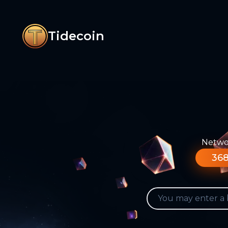
Tidecoin
Networ
368