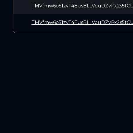
TMVfmw6o51zvT4EusBLLVouDZvPx2s5tC
TMVfmw6o51zvT4EusBLLVouDZvPx2s5tC