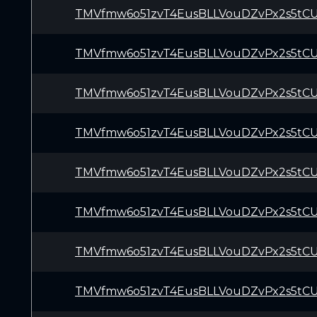
TMVfmw6o51zvT4EusBLLVouDZvPx2s5tC
TMVfmw6o51zvT4EusBLLVouDZvPx2s5tC
TMVfmw6o51zvT4EusBLLVouDZvPx2s5tC
TMVfmw6o51zvT4EusBLLVouDZvPx2s5tC
TMVfmw6o51zvT4EusBLLVouDZvPx2s5tC
TMVfmw6o51zvT4EusBLLVouDZvPx2s5tC
TMVfmw6o51zvT4EusBLLVouDZvPx2s5tC
TMVfmw6o51zvT4EusBLLVouDZvPx2s5tC