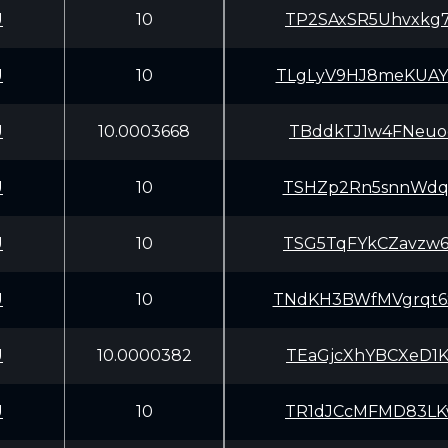
U
10
TP2SAxSR5Uhvxkg
U
10
TLgLyV9HJ8meKUA
U
10.0003668
TBddkTJ1w4FNeuo
U
10
TSHZp2Rn5snnWdq
U
10
TSG5TqFYkCZavzw
U
10
TNdKH3BWfMVgrqt
U
10.0000382
TEaGjcXhYBCXeD1
U
10
TR1dJCcMFMD83LK