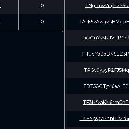
U
10
TNgmiwVrajH256u
U
10
TAzK5zAwgZsHMgp
TAaGn7sMzJVuPCb
THUgYd3qDN5EZ3P
TRGv9kyyP2FJ5Mq
TDT58GTjt46eArE
TF3HfVaKN6rmCnE
TNvNpQ7PnnHRZd6