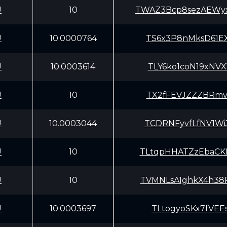
U
10
TWAZ3Bcp8sezAEW
U
10.0000764
TS6x3P8nMksD61E
U
10.0003614
TLY6ko1coN19xNV
U
10
TX2fFEVJZZZBRmv
U
10.0003044
TCDRNFyvfLfNV1W
U
10
TLtqpHHATZzEbaC
U
10
TVMNLsA1ghkX4h3
U
10.0003697
TLtogyoSKx7fVEE