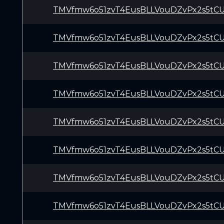
TMVfmw6o51zvT4EusBLLVouDZvPx2s5tC
TMVfmw6o51zvT4EusBLLVouDZvPx2s5tC
TMVfmw6o51zvT4EusBLLVouDZvPx2s5tC
TMVfmw6o51zvT4EusBLLVouDZvPx2s5tC
TMVfmw6o51zvT4EusBLLVouDZvPx2s5tC
TMVfmw6o51zvT4EusBLLVouDZvPx2s5tC
TMVfmw6o51zvT4EusBLLVouDZvPx2s5tC
TMVfmw6o51zvT4EusBLLVouDZvPx2s5tC