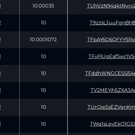
U
10.00035
TUhVzN94qktNyrv
U
10
T9zzsLJuuFgnBtj
U
10.0001072
TFpAY6Q6QFYY5Ro
U
10
TFvPiUgEafSwr1V
U
10
TFddhWNGCESSi54
U
10
TV2MEYih5ZXA3Ar
U
10
TUrQjpSsEZVgnKm
U
10
TWq1sLpvEkQ1GSX