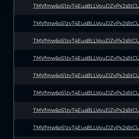
TMVfmw6o51zvT4EusBLLVouDZvPx2s5tC
TMVfmw6o51zvT4EusBLLVouDZvPx2s5tC
TMVfmw6o51zvT4EusBLLVouDZvPx2s5tC
TMVfmw6o51zvT4EusBLLVouDZvPx2s5tC
TMVfmw6o51zvT4EusBLLVouDZvPx2s5tC
TMVfmw6o51zvT4EusBLLVouDZvPx2s5tC
TMVfmw6o51zvT4EusBLLVouDZvPx2s5tC
TMVfmw6o51zvT4EusBLLVouDZvPx2s5tC