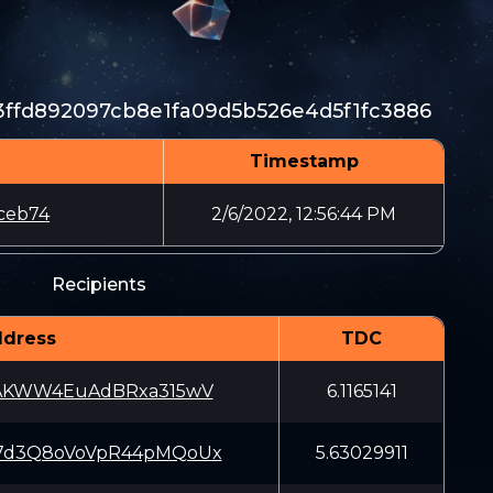
3ffd892097cb8e1fa09d5b526e4d5f1fc3886
Timestamp
ceb74
2/6/2022, 12:56:44 PM
Recipients
dress
TDC
iAKWW4EuAdBRxa315wV
6.1165141
7d3Q8oVoVpR44pMQoUx
5.63029911