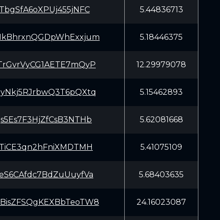
TbgSfA6oXPUj455jNFC
5.44836713
HkBhrxnQGDpWhExxjum
5.18446375
TrGvrVyCG1AETE7mQyP
12.29979078
yNkj5RJrbwQ3T6pQXtq
5.15462893
s5Es7F3HjZfCsB3NTHb
5.62081668
2TiCE3qn2hFniXMDTMH
5.41075109
eS6CAfdc7BdZuUuyfVa
5.68403635
BisZFSQgKEXBbTeoTW8
24.16023087