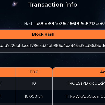
Transaction info
b58ee584e36c166f8f5c8713ce6
Hash
:
Block Hash
fcb1d722dafdacdf796f5334eb986b4b3846439cd8638dd
TDC
Ad
U
10
TRQESzYDixrcUEc
U
10.000174
TTkeiWkAJ3GxumG