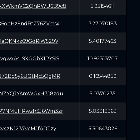
yxXWkmVC2QhRWU6B9c8
5.95154611
X6ohHz9ndBtZ76ZVmsx
7.27070183
X1aQKNkz69GdRiW529V
5.40177463
vgwxAsL9XGGbX1PYSiS
10.92313707
iJ72Bd5y6UGtMc5QgMR
0.16544859
KNZYQJYAmWGxH7J8zdu
5.0370235
8P7NMuHRwzh3J6Wm3zr
5.03313363
sv4zN1237vcMJfADTzy
5.30643026