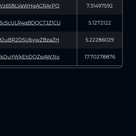
tVz6S8LVaWHgACRArPQ
7.31497592
5c5cULR4qBDQCTJZ1CU
5.1272122
G92uBR2DSUbywZBzaZH
5.22286029
EkDuYWkEtiDQZpAWJto
17.70278876