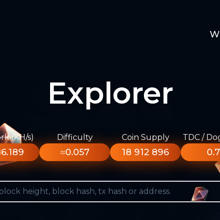
W
Explorer
k (KH/s)
Difficulty
Coin Supply
TDC / Do
6.189
≈0.057
18 912 896
0.