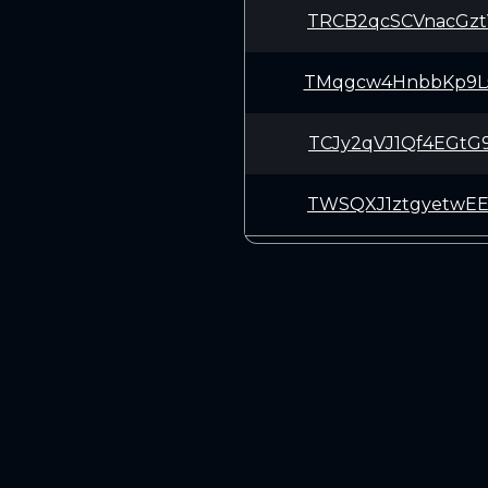
TRCB2qcSCVnacGz
TMqgcw4HnbbKp9L
TCJy2qVJ1Qf4EGt
TWSQXJ1ztgyetwE