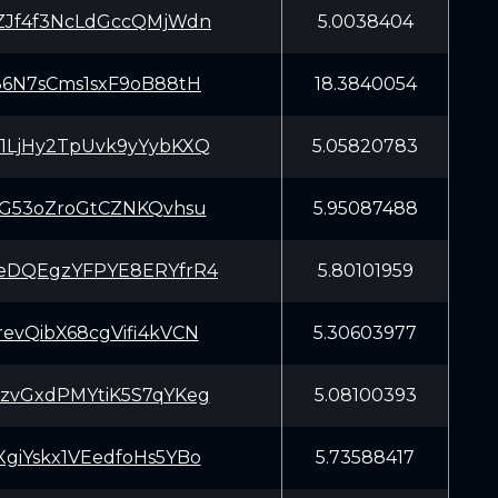
ZJf4f3NcLdGccQMjWdn
5.0038404
86N7sCms1sxF9oB88tH
18.3840054
1LjHy2TpUvk9yYybKXQ
5.05820783
SG53oZroGtCZNKQvhsu
5.95087488
eDQEgzYFPYE8ERYfrR4
5.80101959
evQibX68cgVifi4kVCN
5.30603977
zvGxdPMYtiK5S7qYKeg
5.08100393
giYskx1VEedfoHs5YBo
5.73588417