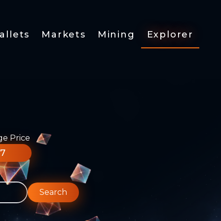
allets
Markets
Mining
Explorer
ge Price
77
Search