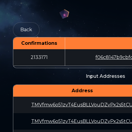
Back
Confirmations
2133171
f06c8147b9cb
Input Addresses
Address
TMVfmw6o51zvT4EusBLLVouDZvPx2s5tC
TMVfmw6o51zvT4EusBLLVouDZvPx2s5tC