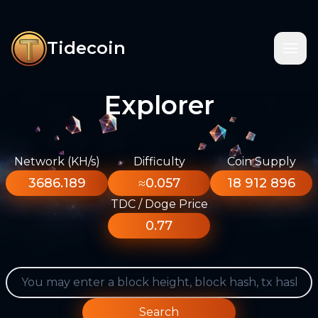
Tidecoin
Explorer
Network (KH/s)
Difficulty
Coin Supply
3686.189
≈0.057
18 912 896
TDC / Doge Price
0.77
Search