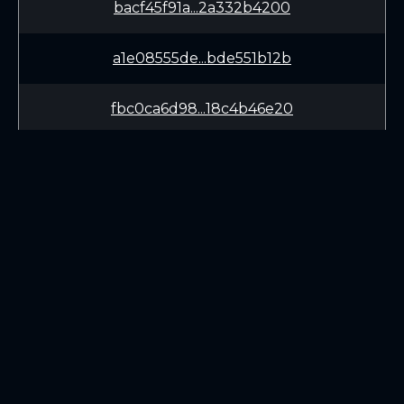
bacf45f91a...2a332b4200
a1e08555de...bde551b12b
fbc0ca6d98...18c4b46e20
bfe15dd05b...30be18c958
4fdd794c2a...db2643a5b3
7d9212ca12...ccefc5a76e
LEARN
CONNECT
89b94beba8...8a4785fdc9
White Paper
Twitter (X.com)
69da136f08...94c04e1d33
Roadmap
Discord
Mining
Telegram