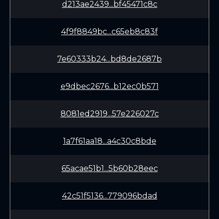
d213ae2439...bf45471c8c
4f9f8849bc...c65eb8c83f
7e60333b24...bd8de2687b
e9dbec2676...b12ec0b571
8081ed2919...57e226027c
1a7f61aa18...a4c30c8bde
65acae51b1...5b60b28eec
42c51f5136...779096bdad