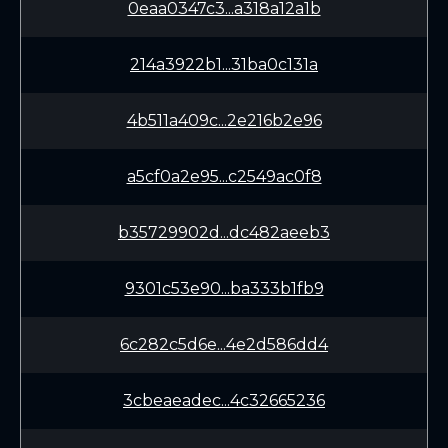
0eaa0347c3...a318a12a1b
214a3922b1...31ba0c131a
4b511a409c...2e216b2e96
a5cf0a2e95...c2549ac0f8
b35729902d...dc482aeeb3
9301c53e90...ba333b1fb9
6c282c5d6e...4e2d586dd4
3cbeaeadec...4c32665236