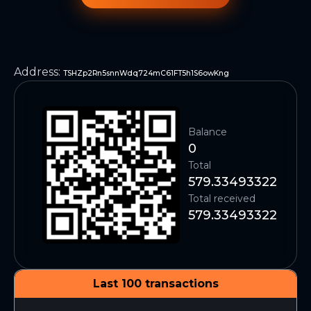
Address
:
TSHZp2Rn5snnWdq724mC61FT5h1S6owKng
Balance
0
Total
579.33493322
Total received
579.33493322
Last 100 transactions