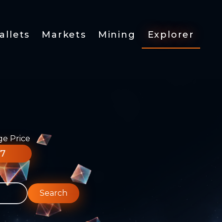
allets
Markets
Mining
Explorer
ge Price
77
Search