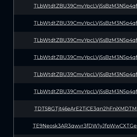
TLbWtdtZBU39CmvYpcLVjSsBzM3N5p4q
TLbWtdtZBU39CmvYpcLVjSsBzM3N5p4q
TLbWtdtZBU39CmvYpcLVjSsBzM3N5p4q
TLbWtdtZBU39CmvYpcLVjSsBzM3N5p4q
TLbWtdtZBU39CmvYpcLVjSsBzM3N5p4q
TLbWtdtZBU39CmvYpcLVjSsBzM3N5p4q
TDT58GTjt46eArE2TiCE3qn2hFniXMDT
TE9Neosk3AR3qwvr3fDW1yJfpWwCXTGe