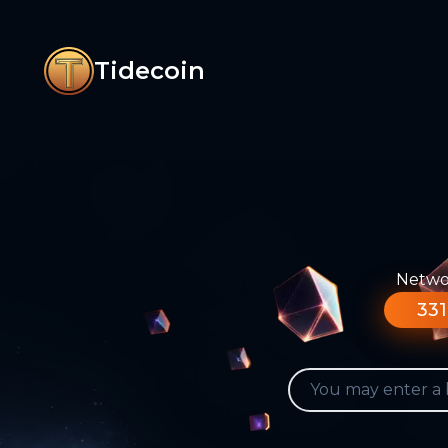
Tidecoin
Networ
331