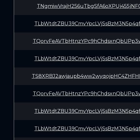
TNgmiwVrajH256uTbgSfA6oXPUj455jNF
TLbWtdtZBU39CmvYpcLVjSsBzM3N5p4q
TQorvFeAVTbHtnzYPc9hChdsxnQbUPp3
TLbWtdtZBU39CmvYpcLVjSsBzM3N5p4q
TS8XRBJ2awjaupb4ww2wyqojpHC4ZHFH
TQorvFeAVTbHtnzYPc9hChdsxnQbUPp3
TLbWtdtZBU39CmvYpcLVjSsBzM3N5p4q
TLbWtdtZBU39CmvYpcLVjSsBzM3N5p4q