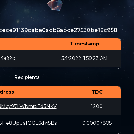
1cece91139dabe0adb6abce27530be18c958
Timestamp
a4a92c
3/1/2022, 1:59:23 AM
Recipients
dress
TDC
iBMcy97LWbmtxTd5NkV
1200
5He8UpuafQGL6dYi5Bs
0.00007805