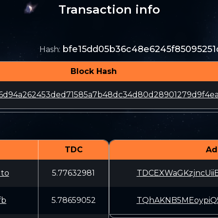
Transaction info
bfe15dd05b36c48e6245f8509525
Hash
:
Block Hash
4c6d94a262453ded71585a7b48dc34d80d28901279d9f4e
TDC
Ad
to
5.77632981
TDCEXWaGKzjncUi
fb
5.78659052
TQhAKNB5MEoypiQ