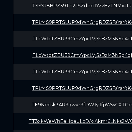
TSYSJ8BPZ39Tp2JSZdhpJYzvBzTNMxJL
TRLf4S9PRTSLUP9dWnGrgRDZSFsYaYtK
TLbWtdtZBU39CmvYpcLVjSsBzM3N5p4q
TLbWtdtZBU39CmvYpcLVjSsBzM3N5p4q
TLbWtdtZBU39CmvYpcLVjSsBzM3N5p4q
TRLf4S9PRTSLUP9dWnGrgRDZSFsYaYtK
TE9Neosk3AR3qwvr3fDW1yJfpWwCXTGe
TT3xkWeWhEeHbeuLcDAxAkmr6LNks2W