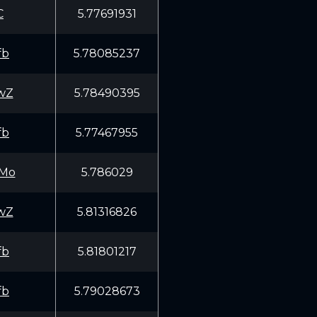
C
5.77691931
fb
5.78085237
wZ
5.78490395
fb
5.77467955
Mo
5.786029
wZ
5.81316826
fb
5.81801217
fb
5.79028673