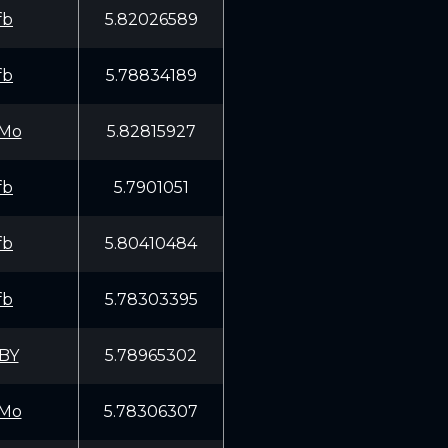
fb
5.82026589
fb
5.78834189
Mo
5.82815927
fb
5.7901051
fb
5.80410484
fb
5.78303395
BY
5.78965302
Mo
5.78306307