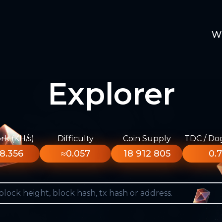
W
Explorer
k (KH/s)
Difficulty
Coin Supply
TDC / Do
8.356
≈0.057
18 912 805
0.