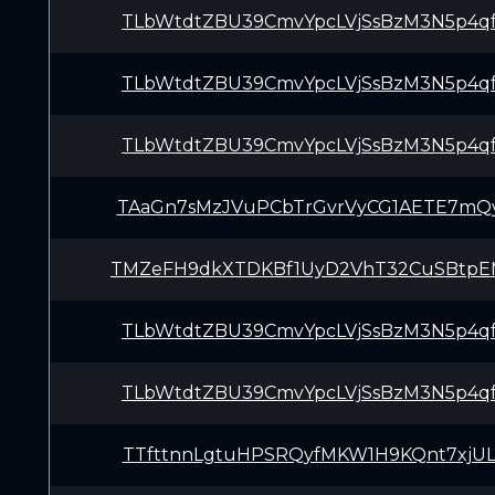
TLbWtdtZBU39CmvYpcLVjSsBzM3N5p4q
TLbWtdtZBU39CmvYpcLVjSsBzM3N5p4q
TLbWtdtZBU39CmvYpcLVjSsBzM3N5p4q
TAaGn7sMzJVuPCbTrGvrVyCG1AETE7mQ
TMZeFH9dkXTDKBf1UyD2VhT32CuSBtp
TLbWtdtZBU39CmvYpcLVjSsBzM3N5p4q
TLbWtdtZBU39CmvYpcLVjSsBzM3N5p4q
TTfttnnLgtuHPSRQyfMKW1H9KQnt7xjU