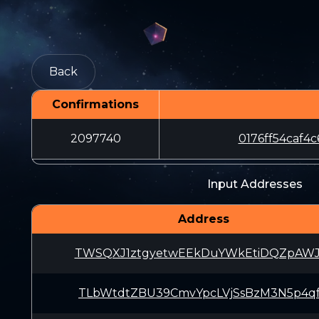
Back
Confirmations
2097740
0176ff54caf
Input Addresses
Address
TWSQXJ1ztgyetwEEkDuYWkEtiDQZpAWJ
TLbWtdtZBU39CmvYpcLVjSsBzM3N5p4q