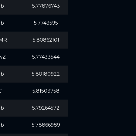
fb
5.77876743
fb
5.7743595
EMR
5.80862101
wZ
5.77433544
fb
5.80180922
C
5.81503758
fb
5.79264572
fb
5.78866989