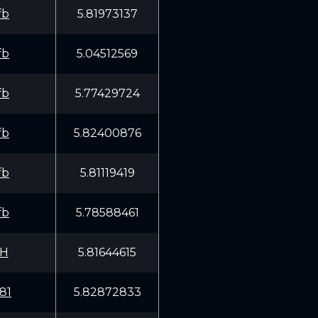
fb
5.81973137
fb
5.04512569
fb
5.77429724
fb
5.82400876
fb
5.81119419
fb
5.78588461
MH
5.81644615
81
5.82872833