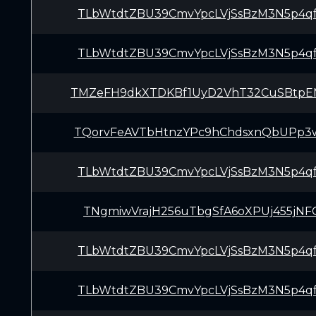
TLbWtdtZBU39CmvYpcLVjSsBzM3N5p4q
TLbWtdtZBU39CmvYpcLVjSsBzM3N5p4q
TMZeFH9dkXTDKBf1UyD2VhT32CuSBtp
TQorvFeAVTbHtnzYPc9hChdsxnQbUPp3
TLbWtdtZBU39CmvYpcLVjSsBzM3N5p4q
TNgmiwVrajH256uTbgSfA6oXPUj455jNF
TLbWtdtZBU39CmvYpcLVjSsBzM3N5p4q
TLbWtdtZBU39CmvYpcLVjSsBzM3N5p4q