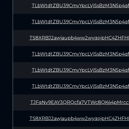
TLbWtdtZBU39CmvYpcLVjSsBzM3N5p4q
TLbWtdtZBU39CmvYpcLVjSsBzM3N5p4q
TS8XRBJ2awjaupb4ww2wyqojpHC4ZHFH
TLbWtdtZBU39CmvYpcLVjSsBzM3N5p4q
TLbWtdtZBU39CmvYpcLVjSsBzM3N5p4q
TLbWtdtZBU39CmvYpcLVjSsBzM3N5p4q
TJFqNv9EAY3QRQcfa7VTWc8QK44pMrcc
TS8XRBJ2awjaupb4ww2wyqojpHC4ZHFH