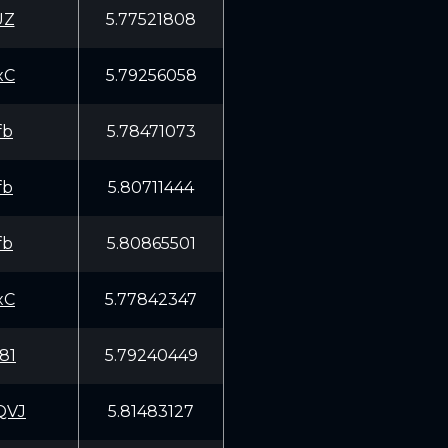
UZ
5.77521808
xC
5.79256058
fb
5.78471073
fb
5.80711444
fb
5.80865501
xC
5.77842347
81
5.79240449
QVJ
5.81483127