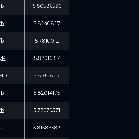
fb
5.80586536
fb
5.8240827
fb
5.7810012
yP
5.82916157
EMR
5.81808117
fb
5.82014175
fb
5.77679571
Lu
5.81586683