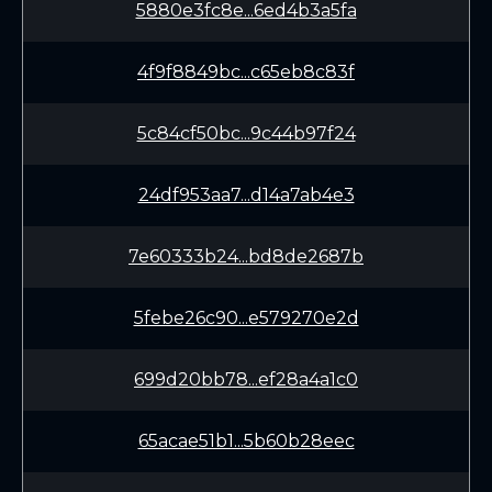
5880e3fc8e...6ed4b3a5fa
4f9f8849bc...c65eb8c83f
5c84cf50bc...9c44b97f24
24df953aa7...d14a7ab4e3
7e60333b24...bd8de2687b
5febe26c90...e579270e2d
699d20bb78...ef28a4a1c0
65acae51b1...5b60b28eec