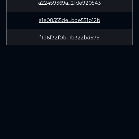
a22459369a...21de920543
a1e08555de...bde551b12b
f1d6f32f0b...1b322bd579
bfe15dd05b...30be18c958
3aa5e8b834...623a18b6eb
dd38575492...9e11c7ef2a
LEARN
CONNECT
dc18f624b4...182831c005
White Paper
Twitter (X.com)
88344c18ce...3d3859eb8e
Roadmap
Discord
Mining
Telegram