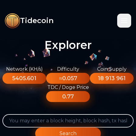
Tidecoin
Explorer
Network (KH/s)
Difficulty
Coin Supply
5405.601
≈0.057
18 913 961
TDC / Doge Price
0.77
Search