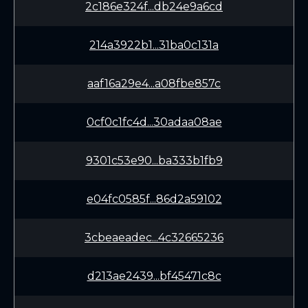
2c186e324f...db24e9a6cd
214a3922b1...31ba0c131a
aaf16a29e4...a08fbe857c
0cf0c1fc4d...30adaa08ae
9301c53e90...ba333b1fb9
e04fc0585f...86d2a59102
3cbeaeadec...4c32665236
d213ae2439...bf45471c8c