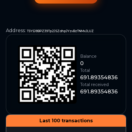
Address
:
TSYSJ8BPZ39Tp2JSZdhpJYzvBzTNMxJLUZ
Balance
0
Total
691.89354836
Total received
691.89354836
Last 100 transactions