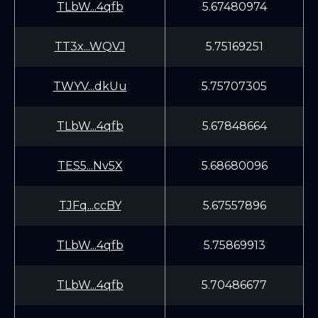
TLbW...4qfb
5.67480974
TT3x...WQVJ
5.75169251
TWYV...dkUu
5.75707305
TLbW...4qfb
5.67848664
TES5...Nv5X
5.68680096
TJFq...ccBY
5.67557896
TLbW...4qfb
5.75869913
TLbW...4qfb
5.70486677