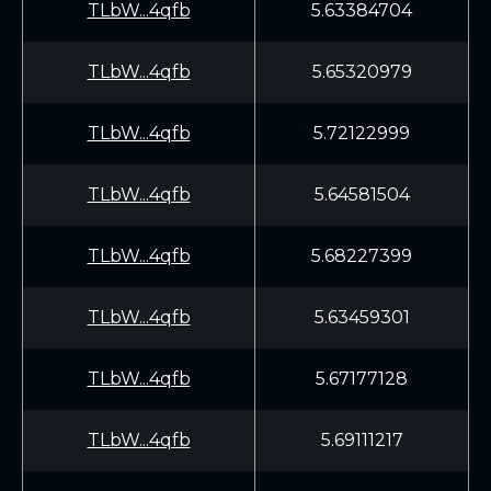
TLbW...4qfb
5.63384704
TLbW...4qfb
5.65320979
TLbW...4qfb
5.72122999
TLbW...4qfb
5.64581504
TLbW...4qfb
5.68227399
TLbW...4qfb
5.63459301
TLbW...4qfb
5.67177128
TLbW...4qfb
5.69111217