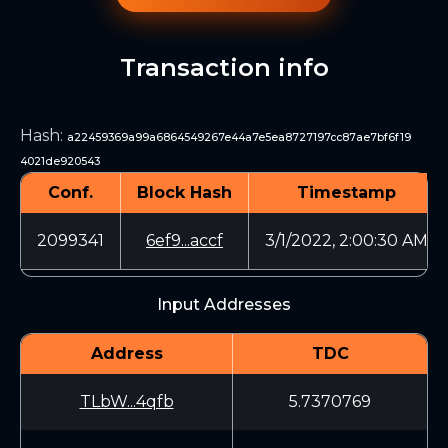
Transaction info
Hash
:
a22459369a99a6864549267e44a7e5ea8727197cc87ae7bf6f19
4021de920543
Conf.
Block Hash
Timestamp
2099341
6ef9...accf
3/1/2022, 2:00:30 AM
Input Addresses
Address
TDC
TLbW...4qfb
5.7370769