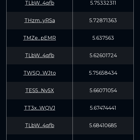
TLbW...4qfb
5.75332311
THzm...yRSa
5.72871363
TMZe...pEMR
5.637563
TLbW...4qfb
5.62601724
TWSQ...WJto
5.75658434
TES5...Nv5X
5.66071054
TT3x...WQVJ
5.67474441
TLbW...4qfb
5.68410685