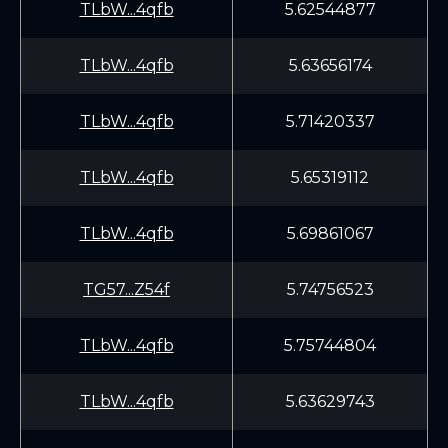
TLbW...4qfb
5.62544877
TLbW...4qfb
5.63656174
TLbW...4qfb
5.71420337
TLbW...4qfb
5.65319112
TLbW...4qfb
5.69861067
TG57...Z54f
5.74756523
TLbW...4qfb
5.75744804
TLbW...4qfb
5.63629743