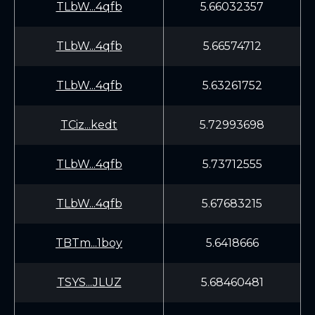
TLbW...4qfb
5.66032357
TLbW...4qfb
5.66574712
TLbW...4qfb
5.63261752
TCiz...kedt
5.72993698
TLbW...4qfb
5.73712555
TLbW...4qfb
5.67683215
TBTm...1boy
5.6418666
TSYS...JLUZ
5.68460481