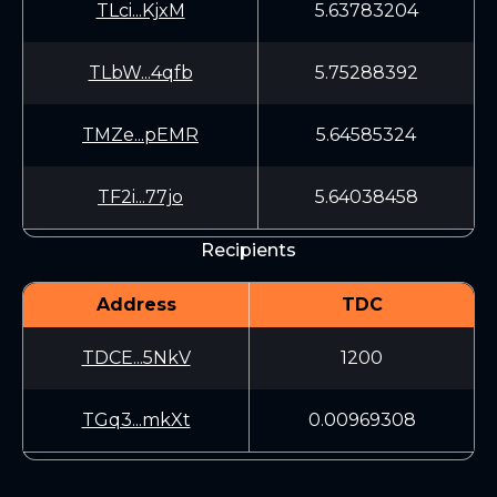
TLci...KjxM
5.63783204
TLbW...4qfb
5.75288392
TMZe...pEMR
5.64585324
TF2i...77jo
5.64038458
Recipients
Address
TDC
TDCE...5NkV
1200
TGq3...mkXt
0.00969308