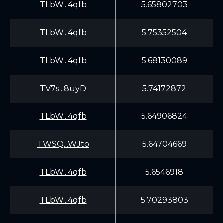
TLbW...4qfb
5.65802703
TLbW...4qfb
5.75352504
TLbW...4qfb
5.68130089
TV7s...8uyD
5.74172872
TLbW...4qfb
5.64906824
TWSQ...WJto
5.64704669
TLbW...4qfb
5.6546918
TLbW...4qfb
5.70293803