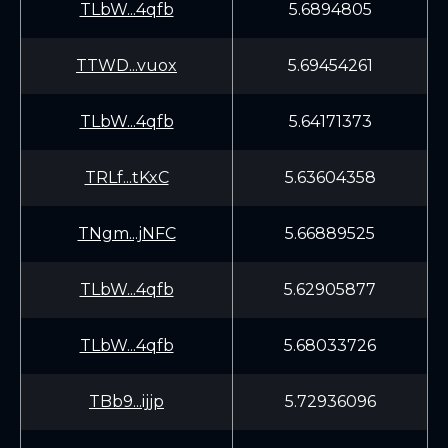
TLbW...4qfb
5.6894805
TTWD...vuox
5.69454261
TLbW...4qfb
5.64171373
TRLf...tKxC
5.63604358
TNgm...jNFC
5.66889525
TLbW...4qfb
5.62905877
TLbW...4qfb
5.68033726
TBb9...ijjp
5.72936096