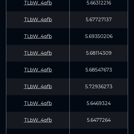
TLbW...4qfb
5.66312216
TLbW...4qfb
5.67727137
TLbW...4qfb
5.69350206
TLbW...4qfb
5.68114309
TLbW...4qfb
5.68547673
TLbW...4qfb
5.72936273
TLbW...4qfb
5.6469324
TLbW...4qfb
5.6477264