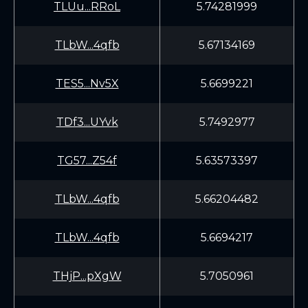
TLUu...RRoL
5.74281999
TLbW...4qfb
5.67134169
TES5...Nv5X
5.6699221
TDf3...UYvk
5.7492977
TG57...Z54f
5.63573397
TLbW...4qfb
5.66204482
TLbW...4qfb
5.6694217
THjP...pXgW
5.7050961