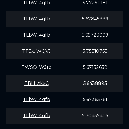
TLbW...4qfb
5.77290181
TLbW...4qfb
5.67845339
TLbW...4qfb
5.69723099
TT3x...WQVJ
5.75310755
TWSQ...WJto
5.67152658
TRLf...tKxC
5.6438893
TLbW...4qfb
5.67365761
TLbW...4qfb
5.70455405