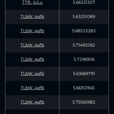
TTft...jULu
5.66331307
TLbW...4qfb
5.63251089
TLbW...4qfb
5.68533283
TLbW...4qfb
5.71492062
TLbW...4qfb
5.7296906
TLbW...4qfb
5.63669791
TLbW...4qfb
5.66153945
TLbW...4qfb
5.75560682