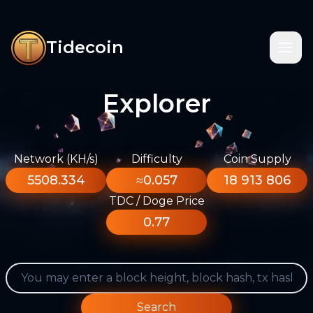
Tidecoin
Explorer
Network (KH/s)
Difficulty
Coin Supply
5508.334
≈0.057
18 913 806
TDC / Doge Price
0.77
Search