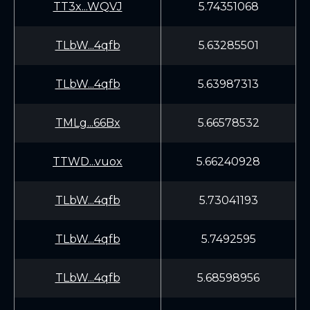
TT3x...WQVJ
5.74351068
TLbW...4qfb
5.63285501
TLbW...4qfb
5.63987313
TMLg...66Bx
5.66578532
TTWD...vuox
5.66240928
TLbW...4qfb
5.73041193
TLbW...4qfb
5.7492595
TLbW...4qfb
5.68598956