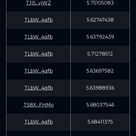
TJjS...vjWZ
5.75105083
TLbW...4qfb
5.62747438
TLbW...4qfb
5.63792439
TLbW...4qfb
5.71278512
TLbW...4qfb
5.63697582
TLbW...4qfb
5.63988936
TS8X...FHMo
5.68037546
TLbW...4qfb
5.68411375