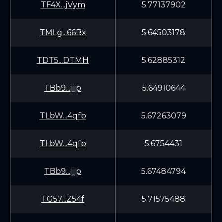
TF4X...jVym
5.77137902
TMLg...66Bx
5.64503178
TDT5...DTMH
5.62885312
TBb9...ijjp
5.64910644
TLbW...4qfb
5.67263079
TLbW...4qfb
5.6754431
TBb9...ijjp
5.67484794
TG57...Z54f
5.71575488