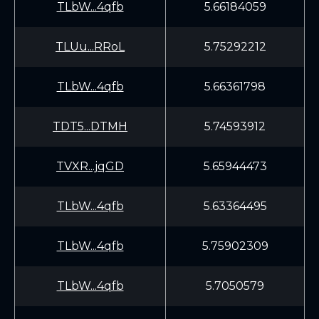
TLbW...4qfb
5.66184059
TLUu...RRoL
5.75292212
TLbW...4qfb
5.66361798
TDT5...DTMH
5.74593912
TVXR...jqGD
5.65944473
TLbW...4qfb
5.63364495
TLbW...4qfb
5.75902309
TLbW...4qfb
5.7050579