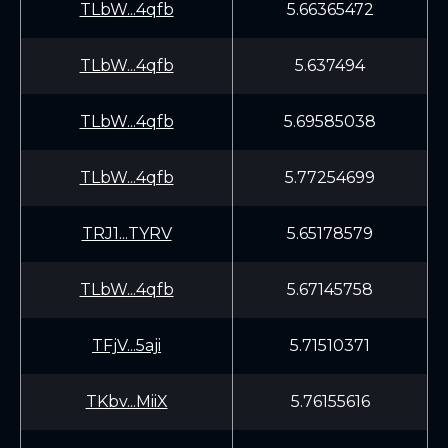
TLbW...4qfb
5.66365472
TLbW...4qfb
5.637494
TLbW...4qfb
5.69585038
TLbW...4qfb
5.77254699
TRJ1...TYRV
5.65178579
TLbW...4qfb
5.67145758
TFjV...5aji
5.71510371
TKbv...MiiX
5.76155616