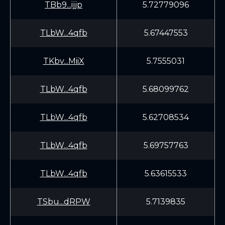
TBb9...ijjp
5.72779096
TLbW...4qfb
5.67447553
TKbv...MiiX
5.7555031
TLbW...4qfb
5.68099762
TLbW...4qfb
5.62708534
TLbW...4qfb
5.69757763
TLbW...4qfb
5.63615533
TSbu...dRPW
5.7139835