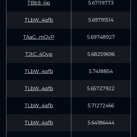
TBb9...ijjp
5.67119773
TLbW...4qfb
5.69791514
TAaG...mQyP
5.69748927
TJtC...4Qyp
5.68259696
TLbW...4qfb
5.7418854
TLbW...4qfb
5.65727922
TLbW...4qfb
5.71272466
TLbW...4qfb
5.64186444