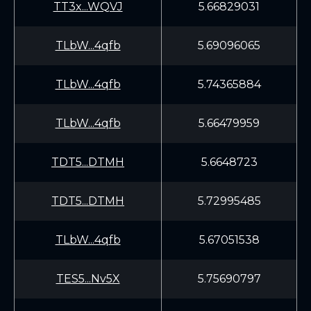
TT3x...WQVJ
5.66829031
TLbW...4qfb
5.69096065
TLbW...4qfb
5.74365884
TLbW...4qfb
5.66479959
TDT5...DTMH
5.6648723
TDT5...DTMH
5.72995485
TLbW...4qfb
5.67051538
TES5...Nv5X
5.75690797