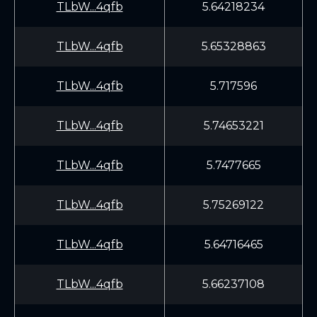
TLbW...4qfb
5.64218234
TLbW...4qfb
5.65328863
TLbW...4qfb
5.717596
TLbW...4qfb
5.74653221
TLbW...4qfb
5.7477665
TLbW...4qfb
5.75269122
TLbW...4qfb
5.64716465
TLbW...4qfb
5.66237108