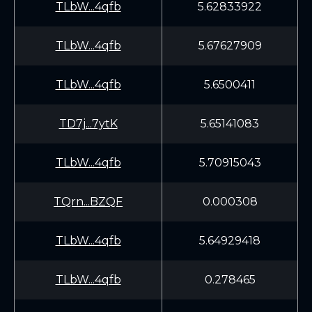
TLbW...4qfb
5.62833922
TLbW...4qfb
5.67627909
TLbW...4qfb
5.6500411
TD7j...7ytK
5.65141083
TLbW...4qfb
5.70915043
TQrn...BZQF
0.000308
TLbW...4qfb
5.64929418
TLbW...4qfb
0.278465