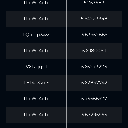
TLbW...4qfb
5.753983
TLbW...4qfb
5.64223348
TQor...p3wZ
5.63952866
TLbW...4qfb
5.69800611
TVXR...jqGD
5.65273273
THt4...XVbS
5.62837742
TLbW...4qfb
5.75686977
TLbW...4qfb
5.67295995