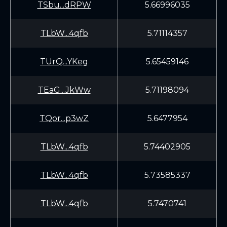
TSbu...dRPW
5.66996035
TLbW...4qfb
5.71114357
TUrQ...YKeg
5.65459146
TEaG...JkWw
5.71198094
TQor...p3wZ
5.6477954
TLbW...4qfb
5.74402905
TLbW...4qfb
5.73585337
TLbW...4qfb
5.7470741