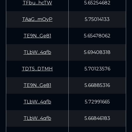
TFbu...hcTW
5.65254682
TAaG...mQyP
5.75014133
TE9N...Ge81
5.65478062
TLbW...4qfb
5.69408318
TDT5...DTMH
5.70123576
TE9N...Ge81
5.66885316
TLbW...4qfb
5.72991665
TLbW...4qfb
5.66846183