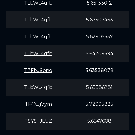
TLbW...4qfb
5.65133012
TLbW...4qfb
5.67507463
TLbW...4qfb
5.62905557
TLbW...4qfb
5.64209594
TZFb...9eno
5.63538078
TLbW...4qfb
5.63386281
TF4X...jVym
5.72095825
TSYS...JLUZ
5.6547608