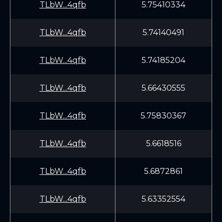
TLbW...4qfb
5.75410334
TLbW...4qfb
5.74140491
TLbW...4qfb
5.74185204
TLbW...4qfb
5.66430555
TLbW...4qfb
5.75830367
TLbW...4qfb
5.6618516
TLbW...4qfb
5.6872861
TLbW...4qfb
5.63352554