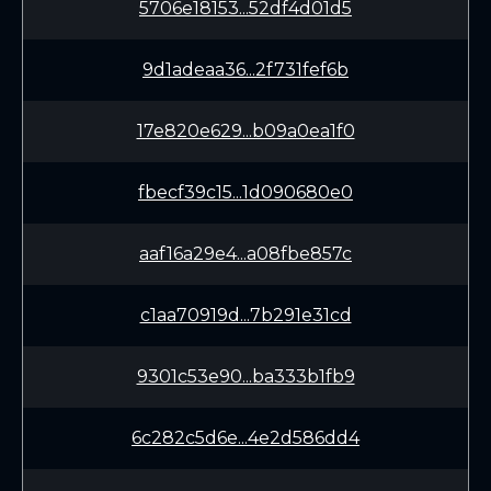
5706e18153...52df4d01d5
9d1adeaa36...2f731fef6b
17e820e629...b09a0ea1f0
fbecf39c15...1d090680e0
aaf16a29e4...a08fbe857c
c1aa70919d...7b291e31cd
9301c53e90...ba333b1fb9
6c282c5d6e...4e2d586dd4