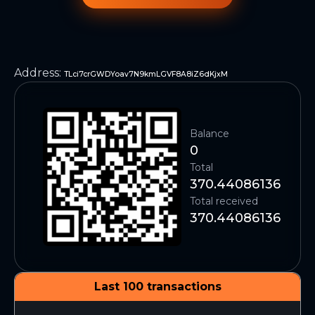
Address
:
TLci7crGWDYoav7N9kmLGVF8A8iZ6dKjxM
Balance
0
Total
370.44086136
Total received
370.44086136
Last 100 transactions