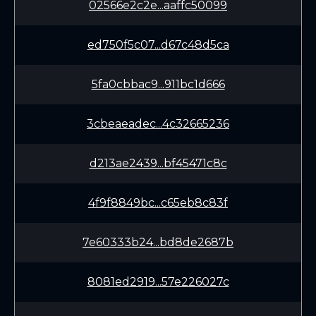
02566e2c2e...aaffc50099
ed750f5c07...d67c48d5ca
5fa0cbbac9...911bc1d666
3cbeaeadec...4c32665236
d213ae2439...bf45471c8c
4f9f8849bc...c65eb8c83f
7e60333b24...bd8de2687b
8081ed2919...57e226027c