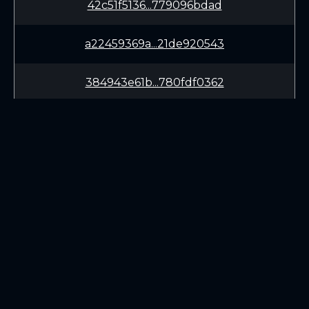
42c51f5136...779096bdad
a22459369a...21de920543
384943e61b...780fdf0362
dce36aa02c...9ce5d398f2
187b407490...9f5637ba91
dc1cc202f1...fae37fbda1
LEARN
CONNECT
aa1d40f089...c07054dbbc
White Paper
Twitter (X.com)
b88414cfe8...617427286c
Roadmap
Discord
Mining
Telegram