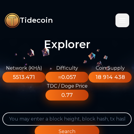
Tidecoin
Explorer
Network (KH/s)
Difficulty
Coin Supply
5513.471
≈0.057
18 914 438
TDC / Doge Price
0.77
Search